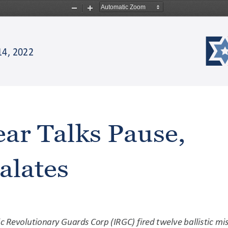
Zoom
Zoom
Out
In
14,
2022
ear
Talks
Pause,
alates
ic
Revolutionary
Guards
Corp
(IRGC)
fired
twelve
ballistic
mis