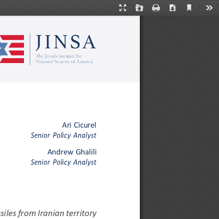
Current
Presentation
Open
Print
Download
Too
View
Mode
Ari
Cicurel
Senior
Policy
Analyst
Andrew
Ghalili
Senior
Policy
Analyst
siles
from
Iranian
territory