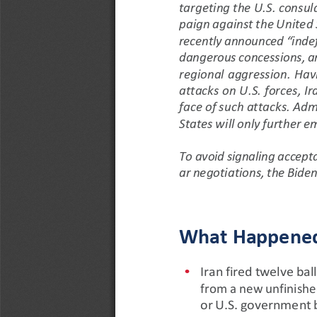
targeting
the
U.S.
consul
paign
against
the
United
recently
announced
“indef
dangerous
concessions,
a
regional aggression. Hav
attacks on U.S. forces, Ir
face
of
such
attacks.
Admi
States
will
only
further
em
To
avoid
signaling
accept
ar
negotiations,
the
Bide
What
Happene
•
Iran
fired
twelve
ball
from
a
new
unfinish
or
U.S.
government