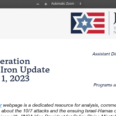
Zoom
Zoom
Out
In
Assistant Di
eration 
f Iron Update
1
, 2023
Programs a
r
webpage is a dedicated resource for analysis, comme
about the 10/7 attacks and the ensuing Israel
-
Hamas co