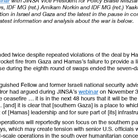
inar
with JINSA Vice President for Policy Blaise Miszt
ws, IDF MG (ret.) Amikam Norkin and IDF MG (ret.) Yaa
tion in Israel and Gaza and the latest in the pause in c
atest information and analysis about the war is below.
nded twice despite repeated violations of the deal by 
ocket fire from Gaza and Hamas’s failure to provide a lis
se during the eighth round of swaps ended the seven
-
d
uished Fellow and former Israeli national security advi
ror had argued during JINSA’s 
webinar
on November 30 
 ceasefire ... it is in the next 48 hours that it will be th
 [and] it is clear that [southern Gaza] is a place to whi
 of [Hamas] leadership and for
sure part of [its] infrastr
perations will reportedly soon focus on the southern par
ys, which may create tension with senior U.S. officials
l
-
scale operations in the south over humanitarian conc
e