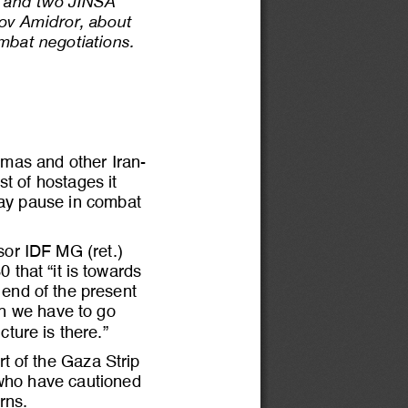
al and two JINSA 
kov Amidror, about 
ombat negotiations
. 
Hamas and other Iran
-
t of hostages it 
ay pau
se in combat 
sor 
IDF MG (ret.) 
that “it is towards 
e end of the present 
ch we have to go 
ucture is there.”
t of the Gaza Strip 
 who have cautioned 
rns.