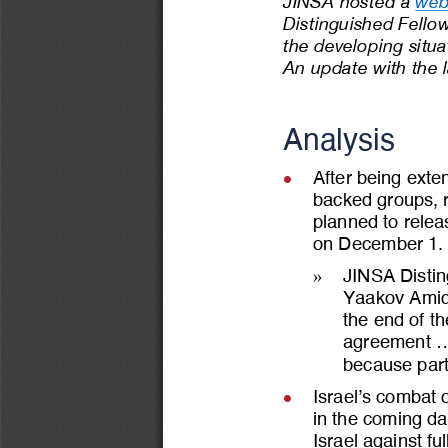
JINSA hosted a 
web
Distinguished Fello
t
he developing situa
An update with the l
Analysis
After being exte
l
backed groups, r
planned to relea
on December 1.
»
JINSA Disting
Yaakov Amid
the end of the
agreement ...
because part
Israel’s combat o
l
in the coming da
Israel against ful