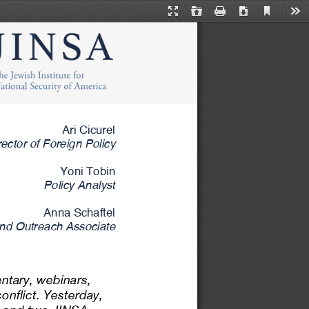
Current
Presentation
Open
Print
Download
Too
View
Mode
Ari Cicurel
rector of Foreign Policy
Yoni Tobin
Policy Analyst
Anna Schaftel
nd Outreach Associate
ntary, webinars, 
nflict. Yesterday, 