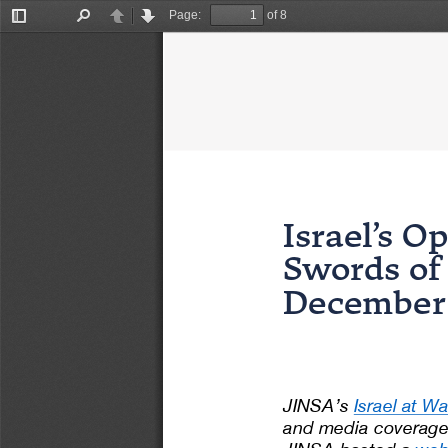
Page:
of 8
Toggle
Find
Previous
Next
Sidebar
Israel’s Op
Swords o
December
JINSA’s 
Israel at Wa
and media coverage 