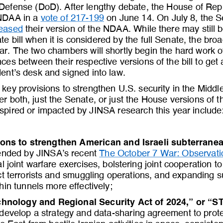
Defense (DoD). After lengthy debate, the House of Rep
 NDAA in a 
vote of 217
-
199
on June 14. On July 8, the 
leased
their version of the NDAA. While there may still 
e bill when it is considered by the full Senate, the bro
ear. The two chambers will shortly begin the hard work o
ences between their respective versions of the bill to get 
dent’s desk and signed into law.
key provisions to strengthen U.S. security in the Middl
her both, just the Senate, or just the House versions of 
nspired or impacted by JINSA research this
year include
ions to strengthen American and Israeli subterranea
nded by JINSA’s recent 
The October 7 War: Observati
l joint warfare exercises, bolstering joint cooperation 
ict terrorists and smuggling operations, and expanding 
in tunnels more effectively; 
hnology and Regional Security Act of 2024,” or “S
develop a strategy and data
-
sharing agreement to protec