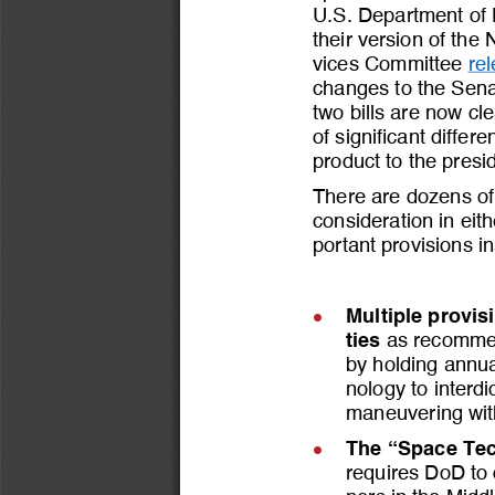
U.S. Department of 
their version of the
vices Committee 
re
changes to the Senat
two bills are now cl
of significant differ
product to the presi
There are dozens of 
consideration in eit
portant provisions i
Multiple provis
l
ties
as recomme
by holding annua
nology to interd
maneuvering with
The
“Space Tec
l
requires DoD to 