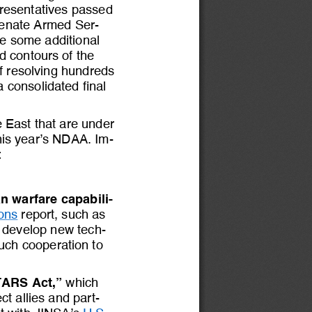
resentatives passed 
Senate Armed Ser-
be some additional 
ad contours 
of 
the 
f resolving hundreds 
a consolidated final 
e East that are under 
this year’s NDAA. Im-
:
n warfare capabili-
ons
report
, such as 
to develop new tech-
such cooperation to 
TARS Act,”
which 
t allies and part-