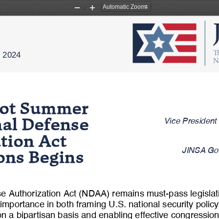
Zoom
Zoom
Out
In
, 202
4
ot Summer 
Vice President
onal Defense 
ation Act 
JINSA Gov
ions Begins
se Authorization Act (NDAA) remains must
-
pass legisla
 importance in both framing U.S. national security polic
n a bipartisan basis and enabling effective congressio
n