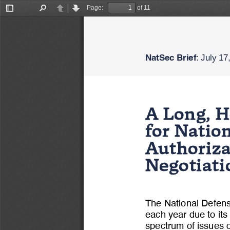
Page:
of 11
Toggle
Find
Previous
Next
Sidebar
NatSec Brief
: 
July 1
7
A Long, H
for Nati
Authoriz
Negotiat
The National Defen
each year due to its
spectrum of issues o