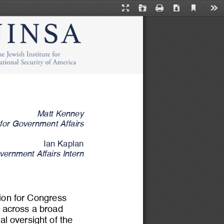
Current
Presentation
Open
Print
Download
Too
View
Mode
Matt Kenney
 for Government Affairs
Ian Kaplan
ernment Affairs Intern
tion for Congress 
y across a broad 
al oversight of the 