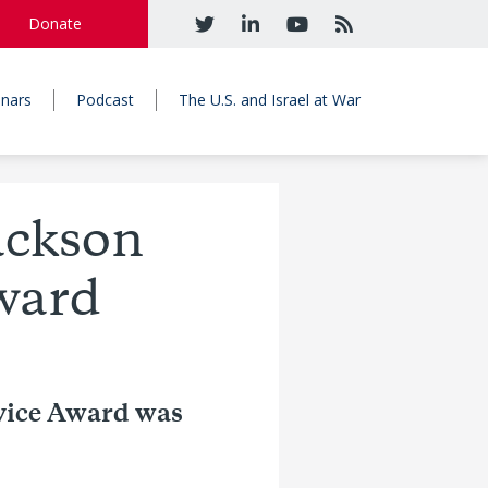
Donate
nars
Podcast
The U.S. and Israel at War
ackson
ward
vice Award was