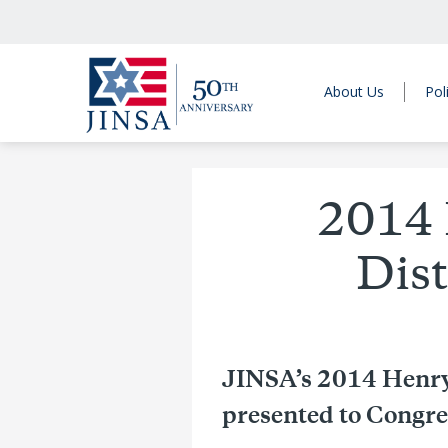
About Us
Pol
2014 
Dis
JINSA’s 2014 Henry
presented to Congr