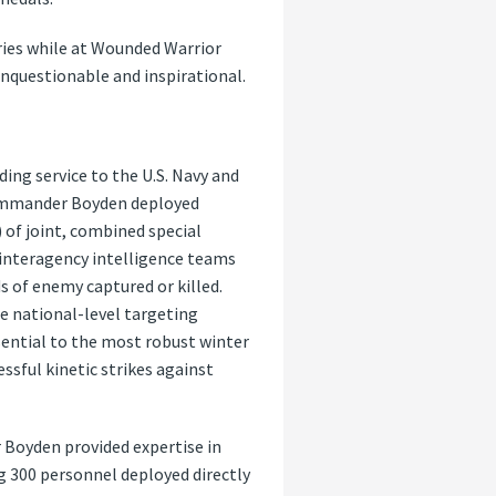
ries while at Wounded Warrior
unquestionable and inspirational.
ng service to the U.S. Navy and
 Commander Boyden deployed
) of joint, combined special
 interagency intelligence teams
s of enemy captured or killed.
e national-level targeting
sential to the most robust winter
essful kinetic strikes against
oyden provided expertise in
 300 personnel deployed directly