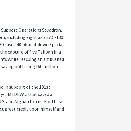
ir Support Operations Squadron,
m, including eight as an AC-130
130 saved 40 pinned-down Special
e capture of five Taliban in a
ants while rescuing an ambushed
 saving both the $160 million
d in support of the 101st
ory-1 MEDEVAC that saved a
U.S. and Afghan forces. For these
ct great credit upon himself and