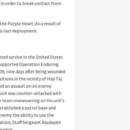
 in order to break contact from
he Purple Heart. As a result of
s last deployment.
ted service in the United States
 supported Operation Enduring
9, nine days after being wounded
ions in the vicinity of Haji Taj
ed an assault on an enemy
 unit was counter-attacked with
e team maneuvering on his unit’s
established a patrol base and
enemy the ability to use the
 nation, Staff Sergeant Abudayeh
medals.