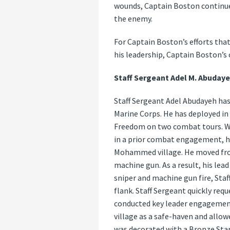
wounds, Captain Boston continued
the enemy.
For Captain Boston’s efforts tha
his leadership, Captain Boston’
Staff Sergeant Adel M. Abudaye
Staff Sergeant Adel Abudayeh has 
Marine Corps. He has deployed i
Freedom on two combat tours. Wh
in a prior combat engagement, his
Mohammed village. He moved from
machine gun. As a result, his le
sniper and machine gun fire, Sta
flank. Staff Sergeant quickly req
conducted key leader engagements
village as a safe-haven and allow
was decorated with a Bronze Sta