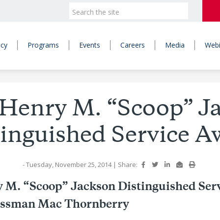
icy
Programs
Events
Careers
Media
Webi
Henry M. “Scoop” J
tinguished Service A
- Tuesday, November 25, 2014
|
Share:
 M. “Scoop” Jackson Distinguished Ser
essman Mac Thornberry