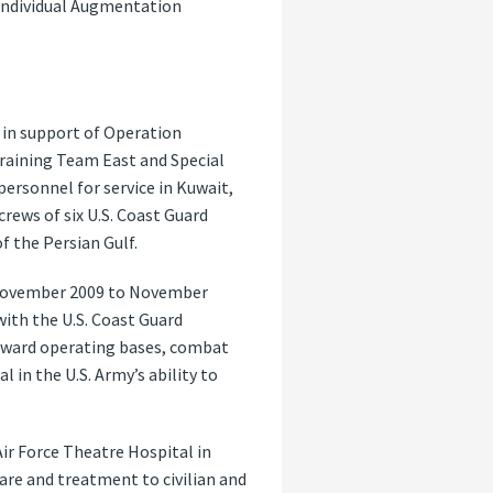
 Individual Augmentation
 in support of Operation
Training Team East and Special
personnel for service in Kuwait,
rews of six U.S. Coast Guard
f the Persian Gulf.
m November 2009 to November
with the U.S. Coast Guard
rward operating bases, combat
 in the U.S. Army’s ability to
Air Force Theatre Hospital in
are and treatment to civilian and