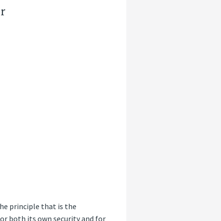
r
e principle that is the
for both its own security and for