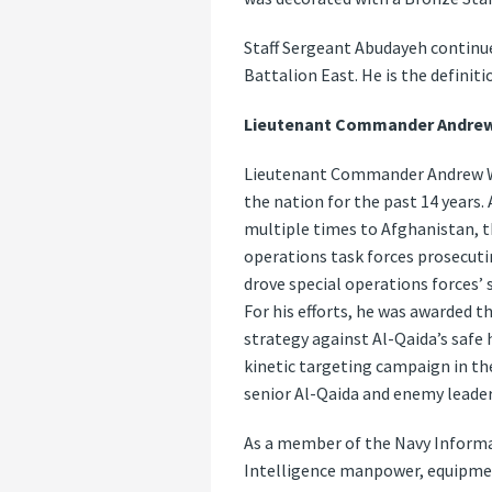
Staff Sergeant Abudayeh continue
Battalion East. He is the definit
Lieutenant Commander Andrew 
Lieutenant Commander Andrew W. 
the nation for the past 14 year
multiple times to Afghanistan, th
operations task forces prosecuti
drove special operations forces’
For his efforts, he was awarded 
strategy against Al-Qaida’s safe
kinetic targeting campaign in the 
senior Al-Qaida and enemy leader
As a member of the Navy Infor
Intelligence manpower, equipmen