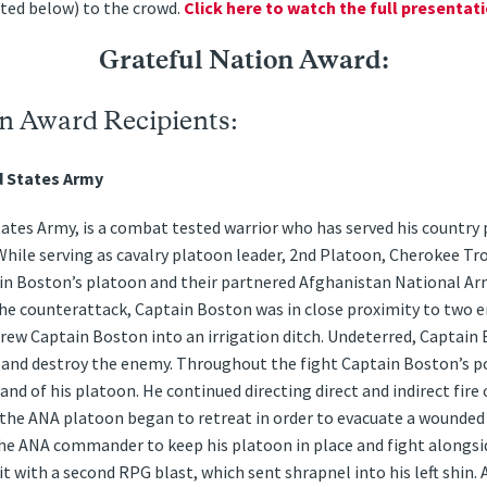
nted below) to the crowd.
Click here to watch the full presentati
Grateful Nation Award:
n Award Recipients:
d States Army
tes Army, is a combat tested warrior who has served his country 
While serving as cavalry platoon leader, 2nd Platoon, Cherokee Tro
in Boston’s platoon and their partnered Afghanistan National A
the counterattack, Captain Boston was in close proximity to two 
hrew Captain Boston into an irrigation ditch. Undeterred, Captain
e and destroy the enemy. Throughout the fight Captain Boston’s p
d of his platoon. He continued directing direct and indirect fire
 the ANA platoon began to retreat in order to evacuate a wounded
the ANA commander to keep his platoon in place and fight alongs
 with a second RPG blast, which sent shrapnel into his left shin. A