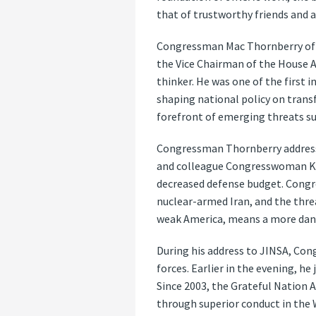
that of trustworthy friends and al
Congressman Mac Thornberry of Te
the Vice Chairman of the House A
thinker. He was one of the first 
shaping national policy on trans
forefront of emerging threats suc
Congressman Thornberry addressed
and colleague Congresswoman Kay 
decreased defense budget. Congre
nuclear-armed Iran, and the threa
weak America, means a more dan
During his address to JINSA, Co
forces. Earlier in the evening, h
Since 2003, the Grateful Nation 
through superior conduct in the 