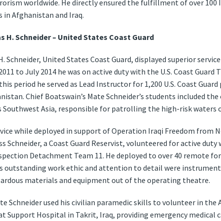
rorism worldwide. He directly ensured the fulfillment of over 100
 in Afghanistan and Iraq.
s H. Schneider – United States Coast Guard
. Schneider, United States Coast Guard, displayed superior service
11 to July 2014 he was on active duty with the U.S. Coast Guard 
this period he served as Lead Instructor for 1,200 U.S. Coast Guard 
nistan. Chief Boatswain’s Mate Schneider’s students included the c
 Southwest Asia, responsible for patrolling the high-risk waters o
ervice while deployed in support of Operation Iraqi Freedom fro
ass Schneider, a Coast Guard Reservist, volunteered for active duty 
spection Detachment Team 11. He deployed to over 40 remote fo
s outstanding work ethic and attention to detail were instrumental
zardous materials and equipment out of the operating theatre.
te Schneider used his civilian paramedic skills to volunteer in the 
at Support Hospital in Takrit, Iraq, providing emergency medical c