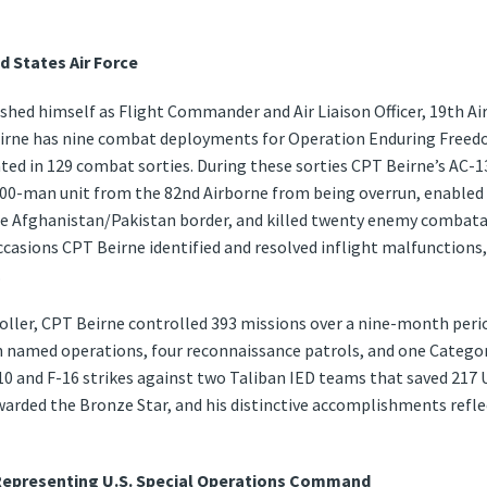
d States Air Force
uished himself as Flight Commander and Air Liaison Officer, 19th A
irne has nine combat deployments for Operation Enduring Freedo
ated in 129 combat sorties. During these sorties CPT Beirne’s AC-
00-man unit from the 82nd Airborne from being overrun, enabled th
 the Afghanistan/Pakistan border, and killed twenty enemy combat
ccasions CPT Beirne identified and resolved inflight malfunctions,
.
oller, CPT Beirne controlled 393 missions over a nine-month perio
en named operations, four reconnaissance patrols, and one Categ
A-10 and F-16 strikes against two Taliban IED teams that saved 217 
rded the Bronze Star, and his distinctive accomplishments refle
 Representing U.S. Special Operations Command