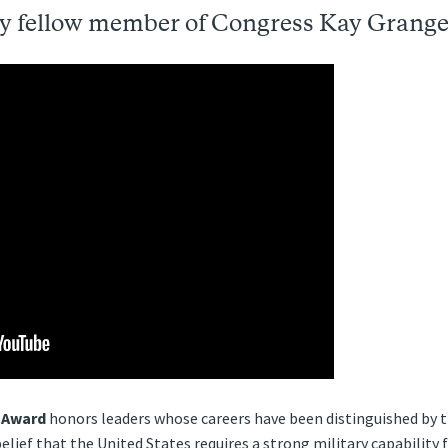
y fellow member of Congress Kay Grange
 Award
honors leaders whose careers have been distinguished by th
elief that the United States requires a strong military capability 