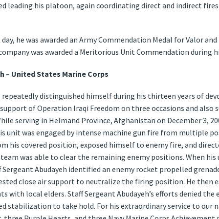
 leading his platoon, again coordinating direct and indirect fires
t day, he was awarded an Army Commendation Medal for Valor and t
s company was awarded a Meritorious Unit Commendation during hi
h – United States Marine Corps
repeatedly distinguished himself during his thirteen years of devo
n support of Operation Iraqi Freedom on three occasions and also
ile serving in Helmand Province, Afghanistan on December 3, 200
 unit was engaged by intense machine gun fire from multiple posit
 his covered position, exposed himself to enemy fire, and direct
ad team was able to clear the remaining enemy positions. When his
ff Sergeant Abudayeh identified an enemy rocket propelled grenad
uested close air support to neutralize the firing position. He then 
 with local elders. Staff Sergeant Abudayeh’s efforts denied the 
ed stabilization to take hold. For his extraordinary service to our
r, three Purple Hearts, and three Navy Marine Corps Achievement 