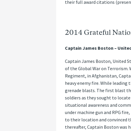
their full award citations (prese
2014 Grateful Natio
Captain James Boston – Unite
Captain James Boston, United Sta
of the Global War on Terrorism. 
Regiment, in Afghanistan, Capta
heavy enemy fire. While leading 
grenade blasts. The first blast t
soldiers as they sought to locat
situational awareness and comman
under machine gun and RPG fire,
to their location and convinced 
thereafter, Captain Boston was hit