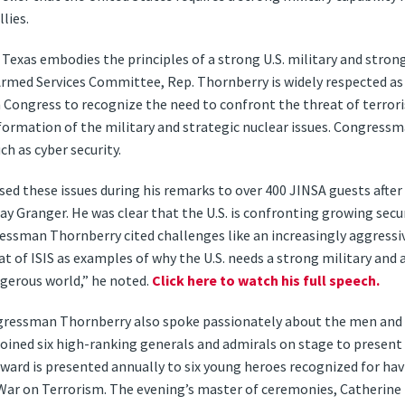
lies.
xas embodies the principles of a strong U.S. military and strong 
rmed Services Committee, Rep. Thornberry is widely respected as
in Congress to recognize the need to confront the threat of terror
formation of the military and strategic nuclear issues. Congressm
h as cyber security.
 these issues during his remarks to over 400 JINSA guests after 
Granger. He was clear that the U.S. is confronting growing secur
ssman Thornberry cited challenges like an increasingly aggressive
t of ISIS as examples of why the U.S. needs a strong military and 
gerous world,” he noted.
Click here to watch his full speech.
ngressman Thornberry also spoke passionately about the men an
e joined six high-ranking generals and admirals on stage to presen
Award is presented annually to six young heroes recognized for ha
War on Terrorism. The evening’s master of ceremonies, Catherine