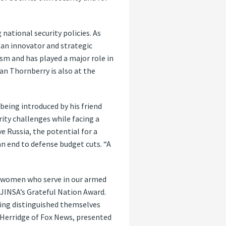
national security policies. As
 an innovator and strategic
ism and has played a major role in
an Thornberry is also at the
being introduced by his friend
ity challenges while facing a
 Russia, the potential for a
an end to defense budget cuts. “A
d women who serve in our armed
t JINSA’s Grateful Nation Award.
ving distinguished themselves
 Herridge of Fox News, presented