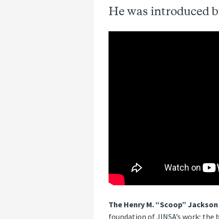
He was introduced b
The Henry M. “Scoop” Jackson
foundation of JINSA’s work; the b