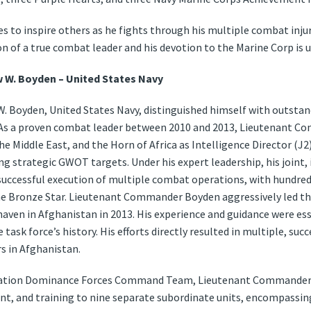
s to inspire others as he fights through his multiple combat inju
ion of a true combat leader and his devotion to the Marine Corp is 
W. Boyden – United States Navy
Boyden, United States Navy, distinguished himself with outstandi
s. As a proven combat leader between 2010 and 2013, Lieutenant
e Middle East, and the Horn of Africa as Intelligence Director (J2
ng strategic GWOT targets. Under his expert leadership, his joint,
 successful execution of multiple combat operations, with hundred
the Bronze Star. Lieutenant Commander Boyden aggressively led th
 haven in Afghanistan in 2013. His experience and guidance were es
task force’s history. His efforts directly resulted in multiple, succ
s in Afghanistan.
mation Dominance Forces Command Team, Lieutenant Commander B
t, and training to nine separate subordinate units, encompassing