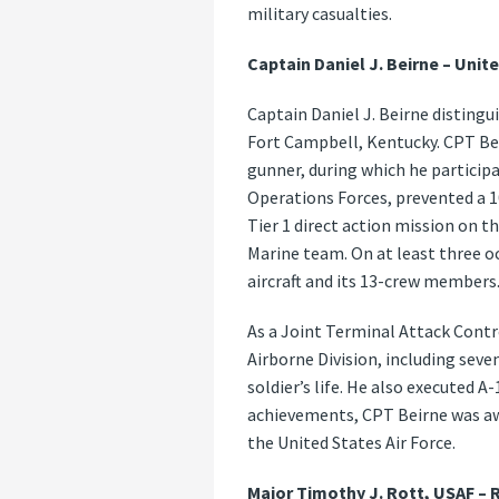
military casualties.
Captain Daniel J. Beirne – Unite
Captain Daniel J. Beirne disting
Fort Campbell, Kentucky. CPT Be
gunner, during which he particip
Operations Forces, prevented a 1
Tier 1 direct action mission on
Marine team. On at least three o
aircraft and its 13-crew members
As a Joint Terminal Attack Contr
Airborne Division, including sev
soldier’s life. He also executed 
achievements, CPT Beirne was awa
the United States Air Force.
Major Timothy J. Rott, USAF –