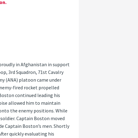
on.
proudly in Afghanistan in support
op, 3rd Squadron, 71st Cavalry
rmy (ANA) platoon came under
enemy-fired rocket propelled
 Boston continued leading his
oise allowed him to maintain
 onto the enemy positions. While
 soldier. Captain Boston moved
ide Captain Boston’s men. Shortly
fter quickly evaluating his