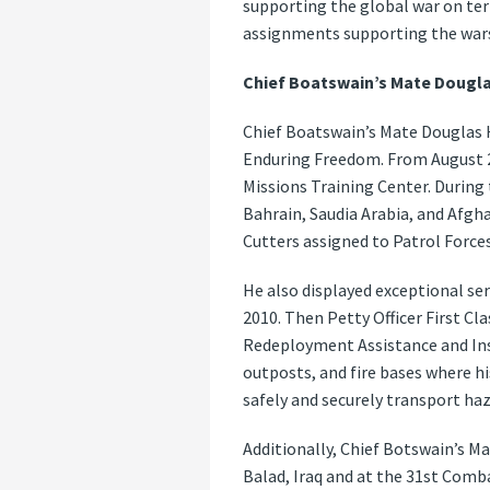
supporting the global war on ter
assignments supporting the wars
Chief Boatswain’s Mate Dougla
Chief Boatswain’s Mate Douglas H
Enduring Freedom. From August 20
Missions Training Center. During 
Bahrain, Saudia Arabia, and Afgha
Cutters assigned to Patrol Forces
He also displayed exceptional s
2010. Then Petty Officer First Cl
Redeployment Assistance and In
outposts, and fire bases where hi
safely and securely transport ha
Additionally, Chief Botswain’s Ma
Balad, Iraq and at the 31st Comb