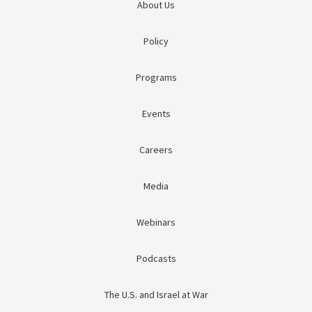
About Us
Policy
Programs
Events
Careers
Media
Webinars
Podcasts
The U.S. and Israel at War