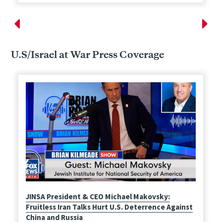
U.S/Israel at War Press Coverage
JINSA President & CEO Michael Makovsky:
Fruitless Iran Talks Hurt U.S. Deterrence Against
China and Russia