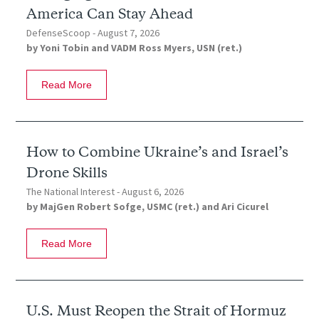
America Can Stay Ahead
DefenseScoop -
August 7, 2026
by
Yoni Tobin
and
VADM Ross Myers, USN (ret.)
Read More
How to Combine Ukraine’s and Israel’s
Drone Skills
The National Interest -
August 6, 2026
by
MajGen Robert Sofge, USMC (ret.)
and
Ari Cicurel
Read More
U.S. Must Reopen the Strait of Hormuz