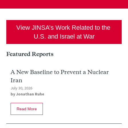
View JINSA’s Work Related to the 
U.S. and Israel at War
Featured Reports
A New Baseline to Prevent a Nuclear
Iran
July 30, 2026
by
Jonathan Ruhe
Read More