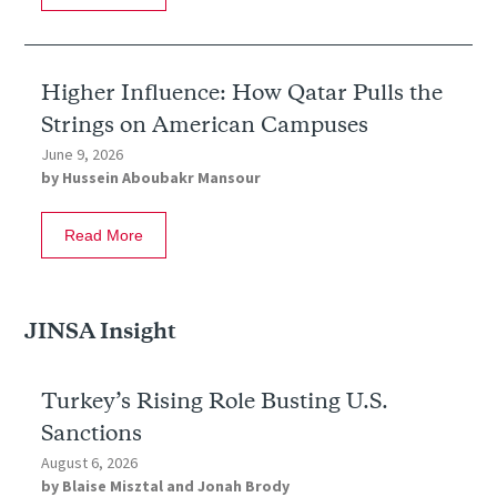
Higher Influence: How Qatar Pulls the
Strings on American Campuses
June 9, 2026
by
Hussein Aboubakr Mansour
Read More
JINSA Insight
Turkey’s Rising Role Busting U.S.
Sanctions
August 6, 2026
by
Blaise Misztal
and
Jonah Brody