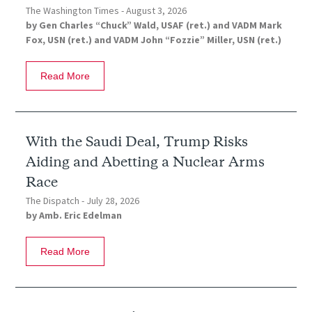
The Washington Times -
August 3, 2026
by
Gen Charles “Chuck” Wald, USAF (ret.)
and
VADM Mark
Fox, USN (ret.)
and
VADM John “Fozzie” Miller, USN (ret.)
Read More
With the Saudi Deal, Trump Risks
Aiding and Abetting a Nuclear Arms
Race
The Dispatch -
July 28, 2026
by
Amb. Eric Edelman
Read More