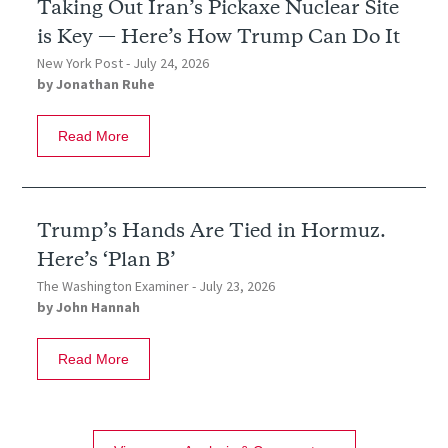
Taking Out Iran’s Pickaxe Nuclear Site
is Key — Here’s How Trump Can Do It
New York Post -
July 24, 2026
by
Jonathan Ruhe
Read More
Trump’s Hands Are Tied in Hormuz.
Here’s ‘Plan B’
The Washington Examiner -
July 23, 2026
by
John Hannah
Read More