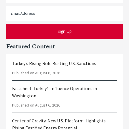
Featured Content
Turkey’s Rising Role Busting U.S. Sanctions
Published on August 6, 2026
Factsheet: Turkey’s Influence Operations in
Washington
Published on August 6, 2026
Center of Gravity: New U.S. Platform Highlights
Rising EastMed Energy Potential