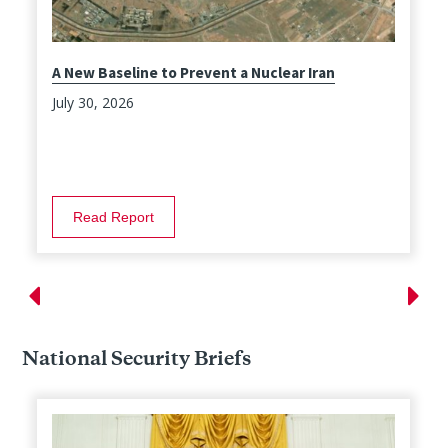
A New Baseline to Prevent a Nuclear Iran
July 30, 2026
Read Report
National Security Briefs