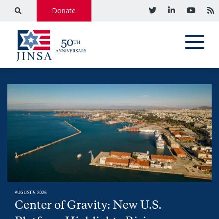
Donate
AUGUST 5, 2026
Center of Gravity: New U.S.