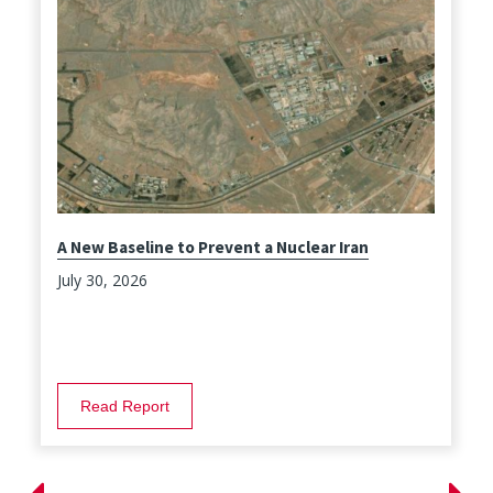
A New Baseline to Prevent a Nuclear Iran
July 30, 2026
Read Report