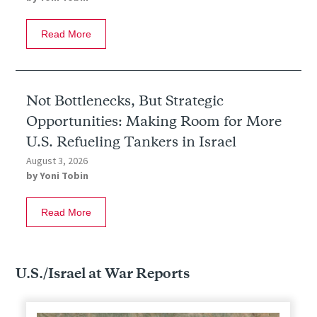
Read More
Not Bottlenecks, But Strategic
Opportunities: Making Room for More
U.S. Refueling Tankers in Israel
August 3, 2026
by
Yoni Tobin
Read More
U.S./Israel at War Reports