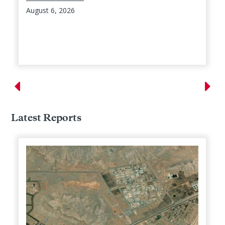
August 6, 2026
Latest Reports