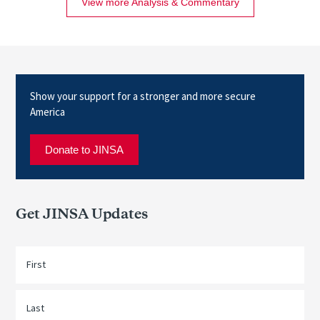
View more Analysis & Commentary
Show your support for a stronger and more secure
America
Donate to JINSA
Get JINSA Updates