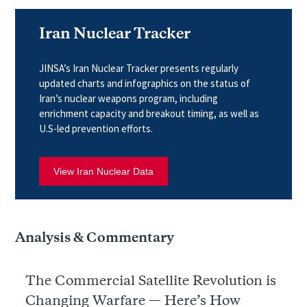
Iran Nuclear Tracker
JINSA’s Iran Nuclear Tracker presents regularly
updated charts and infographics on the status of
Iran’s nuclear weapons program, including
enrichment capacity and breakout timing, as well as
U.S-led prevention efforts.
View Iran Nuclear Data
Analysis & Commentary
The Commercial Satellite Revolution is
Changing Warfare — Here’s How