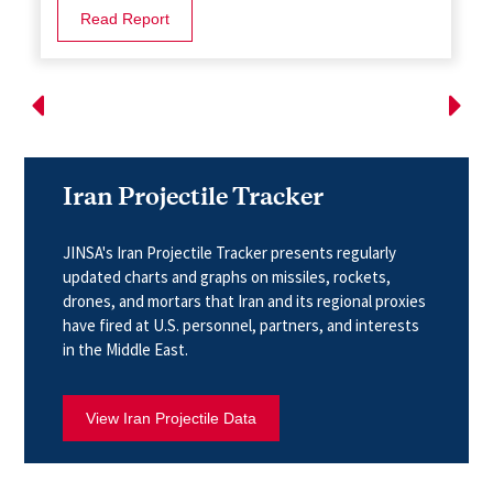
Read Report
Iran Projectile Tracker
JINSA's Iran Projectile Tracker presents regularly
updated charts and graphs on missiles, rockets,
drones, and mortars that Iran and its regional proxies
have fired at U.S. personnel, partners, and interests
in the Middle East.
View Iran Projectile Data