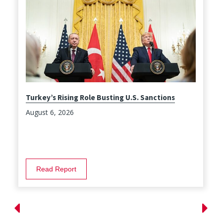
Turkey’s Rising Role Busting U.S. Sanctions
August 6, 2026
Read Report