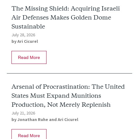
The Missing Shield: Acquiring Israeli
Air Defenses Makes Golden Dome
Sustainable
July 28, 2026
by
Ari Cicurel
Read More
Arsenal of Procrastination: The United
States Must Expand Munitions
Production, Not Merely Replenish
July 21, 2026
by
Jonathan Ruhe
and
Ari Cicurel
Read More