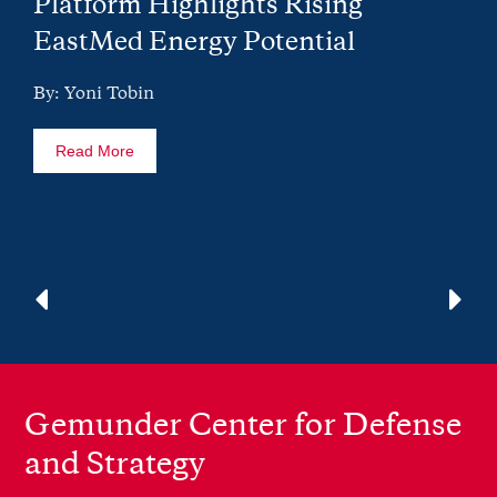
Platform Highlights Rising
EastMed Energy Potential
By: Yoni Tobin
Read More
Gemunder Center for Defense
and Strategy