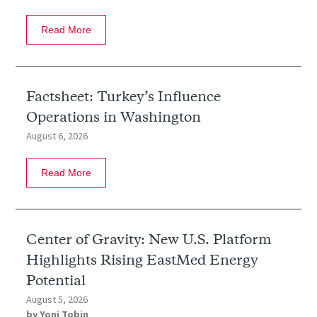
Read More
Factsheet: Turkey’s Influence
Operations in Washington
August 6, 2026
Read More
Center of Gravity: New U.S. Platform
Highlights Rising EastMed Energy
Potential
August 5, 2026
by
Yoni Tobin