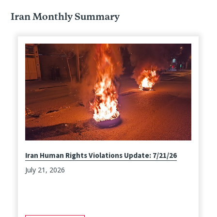
Iran Monthly Summary
Iran Human Rights Violations Update: 7/21/26
July 21, 2026