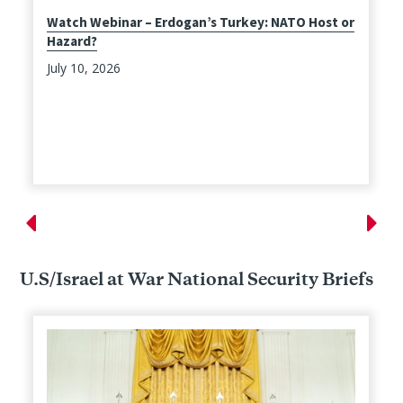
Watch Webinar – Erdogan’s Turkey: NATO Host or
Hazard?
July 10, 2026
U.S/Israel at War National Security Briefs