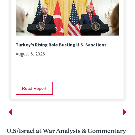
Turkey’s Rising Role Busting U.S. Sanctions
August 6, 2026
Read Report
U.S/Israel at War Analysis & Commentary