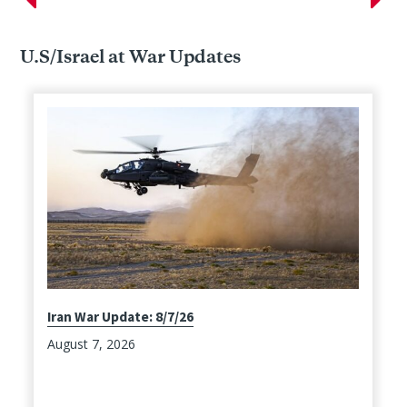
U.S/Israel at War Updates
Iran War Update: 8/7/26
August 7, 2026