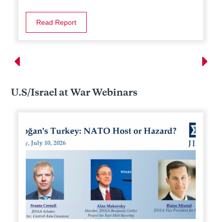
Read Report
U.S/Israel at War Webinars