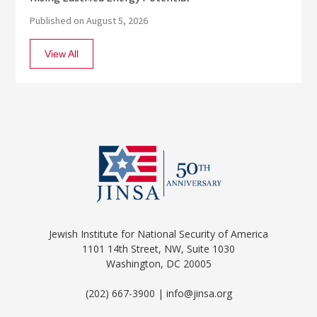
Published on August 5, 2026
View All
Jewish Institute for National Security of America
1101 14th Street, NW, Suite 1030
Washington, DC 20005
(202) 667-3900 | info@jinsa.org