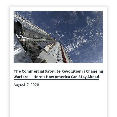
The Commercial Satellite Revolution is Changing
Warfare — Here’s How America Can Stay Ahead
August 7, 2026