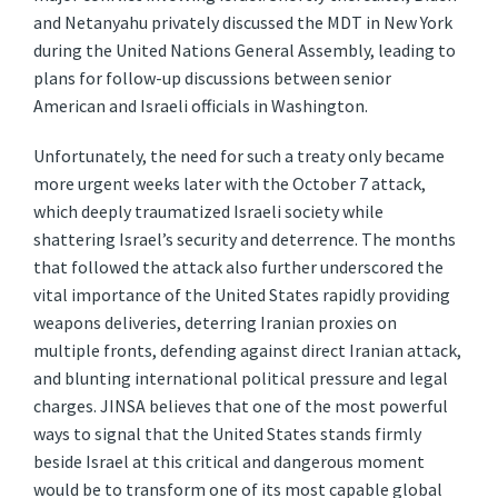
and Netanyahu privately discussed the MDT in New York
during the United Nations General Assembly, leading to
plans for follow-up discussions between senior
American and Israeli officials in Washington.
Unfortunately, the need for such a treaty only became
more urgent weeks later with the October 7 attack,
which deeply traumatized Israeli society while
shattering Israel’s security and deterrence. The months
that followed the attack also further underscored the
vital importance of the United States rapidly providing
weapons deliveries, deterring Iranian proxies on
multiple fronts, defending against direct Iranian attack,
and blunting international political pressure and legal
charges. JINSA believes that one of the most powerful
ways to signal that the United States stands firmly
beside Israel at this critical and dangerous moment
would be to transform one of its most capable global