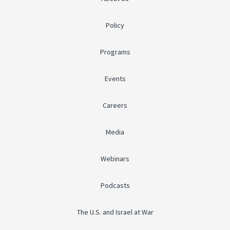
Policy
Programs
Events
Careers
Media
Webinars
Podcasts
The U.S. and Israel at War