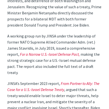
interests, and deterrence of both Washington and
Jerusalem. Recognizing the value of such a treaty, Prime
Minister Benjamin Netanyahu directly discussed the
prospects for a bilateral MDT with both former
president Donald Trump and President Joe Biden.
A working group run by JINSA under the leadership of
former NATO Supreme Allied Commander Adm. (ret.)
James Stavridis, in July 2019, issued a comprehensive
report,
For a Narrow U.S.-Israel Defense Pact,
making the
strong strategic case for a U.S.-Israel mutual defense
pact. The report also included the full text of a draft
treaty.
JINSA’s September 2023 report,
From Partner to Ally: The
Case for a U.S.-Israel Defense Treaty
, argued that such a
treaty would enable Israel to deter major threats, help
prevent a nuclear Iran, and mitigate the severity of a
major conflict involving Israel. Shortly thereafter, Biden