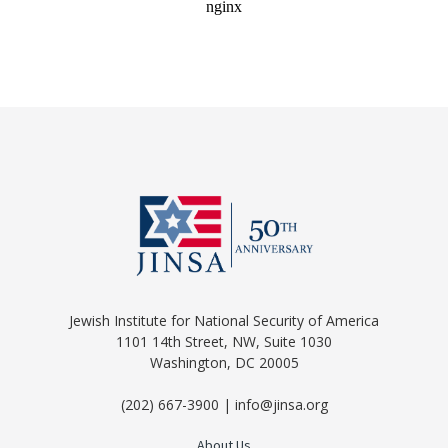
Jewish Institute for National Security of America
1101 14th Street, NW, Suite 1030
Washington, DC 20005
(202) 667-3900 | info@jinsa.org
About Us