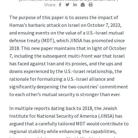
Share:
The purpose of this paper is to assess the impact of
Hamas’s barbaric attack on Israel on October 7, 2023,
and ensuing events on the value of a U.S.-Israel mutual
defense treaty (MDT), which JINSA has promoted since
2018. This new paper maintains that in light of October
7, including the subsequent multi-front war that Israel
has faced against Iran and its proxies, and the ups and
downs experienced by the U.S.-Israel relationship, the
rationale for formalizing a U.S.-Israel alliance and
significantly deepening the two countries’ commitment
to each other’s mutual security is stronger than ever.
In multiple reports dating back to 2018, the Jewish
Institute for National Security of America (JINSA) has
argued that a carefully tailored MDT would contribute to
regional stability while enhancing the capabilities,