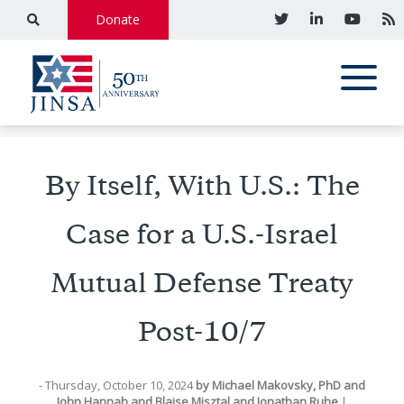
Donate
By Itself, With U.S.: The
Case for a U.S.-Israel
Mutual Defense Treaty
Post-10/7
- Thursday, October 10, 2024
by
Michael Makovsky, PhD
and
John Hannah
and
Blaise Misztal
and
Jonathan Ruhe
|