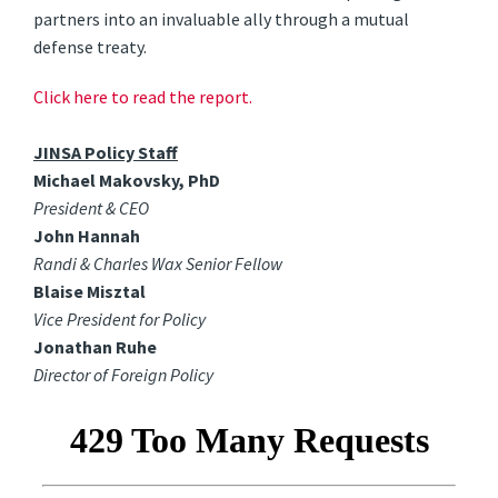
partners into an invaluable ally through a mutual
defense treaty.
Click here to read the report.
JINSA Policy Staff
Michael Makovsky, PhD
President & CEO
John Hannah
Randi & Charles Wax Senior Fellow
Blaise Misztal
Vice President for Policy
Jonathan Ruhe
Director of Foreign Policy