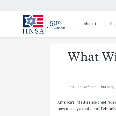
About Us
Pol
What Wil
RealClearDefense
- Thursday,
America’s intelligence chief rece
now mostly a matter of Tehran’s 