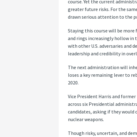
course. Yet the current administr
greater future risks. For the sam
drawn serious attention to the 
Staying this course will be more
and rings increasingly hollow in 
with other U.S. adversaries and 
leadership and credibility in ove
The next administration will inhe
loses a key remaining lever to r
2020.
Vice President Harris and former
across six Presidential administr
candidates, asking if they would o
nuclear weapons.
Though risky, uncertain, and deman