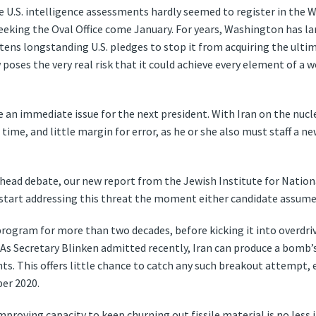
 U.S. intelligence assessments hardly seemed to register in the W
eeking the Oval Office come January. For years, Washington has la
tens longstanding U.S. pledges to stop it from acquiring the ulti
poses the very real risk that it could achieve every element of a
an immediate issue for the next president. With Iran on the nucle
ime, and little margin for error, as he or she also must staff a 
-head debate, our new report from the Jewish Institute for Nationa
 start addressing this threat the moment either candidate assumes
r program for more than two decades, before kicking it into overdri
s. As Secretary Blinken admitted recently, Iran can produce a bom
ants. This offers little chance to catch any such breakout attempt,
er 2020.
mproving capacity to keep churning out fissile material is no less 