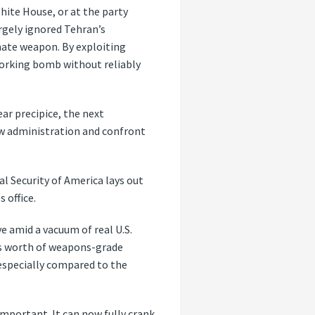
hite House, or at the party
rgely ignored Tehran’s
mate weapon. By exploiting
 working bomb without reliably
ar precipice, the next
new administration and confront
l Security of America lays out
 office.
ve amid a vacuum of real U.S.
b’s worth of weapons-grade
 especially compared to the
important. It can now fully crank