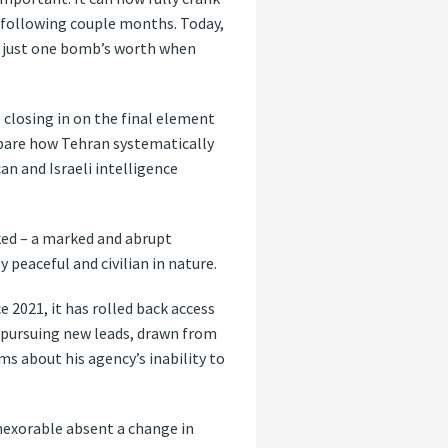
 following couple months. Today,
ce just one bomb’s worth when
 closing in on the final element
id bare how Tehran systematically
n and Israeli intelligence
oked – a marked and abrupt
 peaceful and civilian in nature.
 2021, it has rolled back access
m pursuing new leads, drawn from
ms about his agency’s inability to
nexorable absent a change in