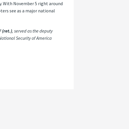
lly. With November 5 right around
oters see as a major national
 (ret.)
, served as the deputy
National Security of America