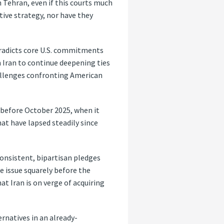
h Tehran, even if this courts much
tive strategy, nor have they
tradicts core U.S. commitments
n Iran to continue deepening ties
hallenges confronting American
e before October 2025, when it
at have lapsed steadily since
consistent, bipartisan pledges
e issue squarely before the
at Iran is on verge of acquiring
ernatives in an already-