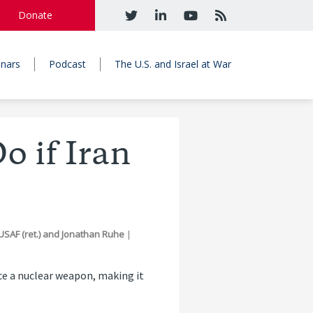
Donate
nars
Podcast
The U.S. and Israel at War
o if Iran
SAF (ret.)
and
Jonathan Ruhe
|
uce a nuclear weapon, making it