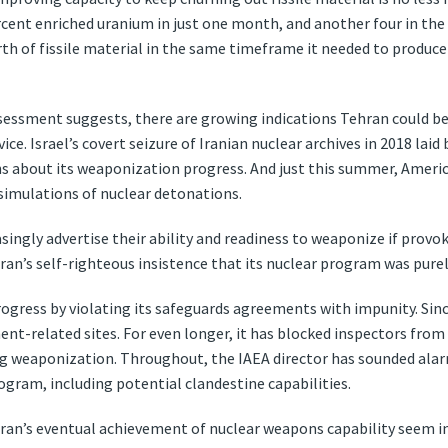
cent enriched uranium in just one month, and another four in the
rth of fissile material in the same timeframe it needed to produ
ssessment suggests, there are growing indications Tehran could be
ice. Israel’s covert seizure of Iranian nuclear archives in 2018 la
 about its weaponization progress. And just this summer, America
 simulations of nuclear detonations.
reasingly advertise their ability and readiness to weaponize if prov
hran’s self-righteous insistence that its nuclear program was purely
ogress by violating its safeguards agreements with impunity. Since
ment-related sites. For even longer, it has blocked inspectors fro
ing weaponization. Throughout, the IAEA director has sounded alar
ogram, including potential clandestine capabilities.
ran’s eventual achievement of nuclear weapons capability seem i