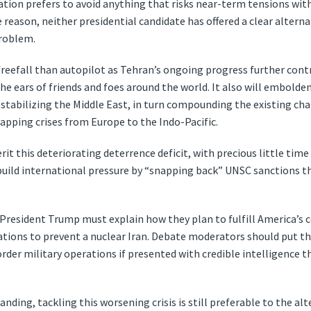
ation prefers to avoid anything that risks near-term tensions wit
e reason, neither presidential candidate has offered a clear alterna
problem.
 freefall than autopilot as Tehran’s ongoing progress further con
the ears of friends and foes around the world. It also will embolde
destabilizing the Middle East, in turn compounding the existing c
rlapping crises from Europe to the Indo-Pacific.
rit this deteriorating deterrence deficit, with precious little tim
ebuild international pressure by “snapping back” UNSC sanctions th
 President Trump must explain how they plan to fulfill America’s 
ations to prevent a nuclear Iran. Debate moderators should put th
rder military operations if presented with credible intelligence th
ding, tackling this worsening crisis is still preferable to the alt