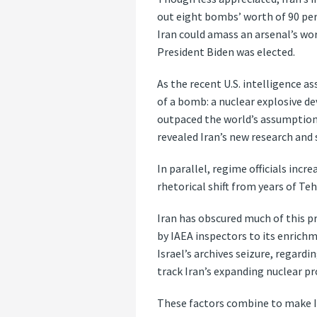
out eight bombs’ worth of 90 per
Iran could amass an arsenal’s wo
President Biden was elected.
As the recent U.S. intelligence a
of a bomb: a nuclear explosive dev
outpaced the world’s assumptions
revealed Iran’s new research and
In parallel, regime officials inc
rhetorical shift from years of Te
Iran has obscured much of this pr
by IAEA inspectors to its enrich
Israel’s archives seizure, regard
track Iran’s expanding nuclear pr
These factors combine to make I