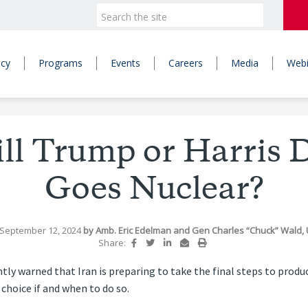
icy
Programs
Events
Careers
Media
Webi
l Trump or Harris D
Goes Nuclear?
 September 12, 2024
by
Amb. Eric Edelman
and
Gen Charles “Chuck” Wald, U
Share:
ntly warned that Iran is preparing to take the final steps to prod
choice if and when to do so.