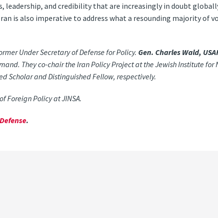
s, leadership, and credibility that are increasingly in doubt globa
Iran is also imperative to address what a resounding majority of v
former Under Secretary of Defense for Policy.
Gen. Charles Wald, USAF
. They co-chair the Iran Policy Project at the Jewish Institute for 
hed Scholar and Distinguished Fellow, respectively.
of Foreign Policy at JINSA.
rDefense
.