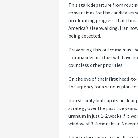
This stark departure from routine
conventions for the candidates s
accelerating progress that threa
America’s sleepwalking, Iran now 
being detected.
Preventing this outcome must be 
commander-in-chief will have no t
countless other priorities.
On the eve of their first head-to
the urgency for a serious plan to
Iran steadily built up its nuclea
strategy over the past five year
uranium in just 1-2 weeks if it w
window of 3-4 months in Novemb
Though less appreciated, Iran’s i