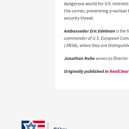
dangerous world for U.S. interest
the corner, preventing a nuclear 
security threat.
Ambassador Eric Edelman
is the 
commander of U.S. European Command
(JINSA), where they are Distinguis
Jonathan Ruhe
serves as Director 
Originally published in
RealClea