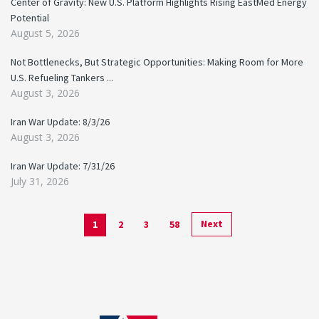
Center of Gravity: New U.S. Platform Highlights Rising EastMed Energy
Potential
August 5, 2026
Not Bottlenecks, But Strategic Opportunities: Making Room for More
U.S. Refueling Tankers ...
August 3, 2026
Iran War Update: 8/3/26
August 3, 2026
Iran War Update: 7/31/26
July 31, 2026
Next
1
2
3
58