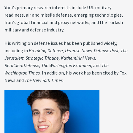
Yoni’s primary research interests include U.S. military
readiness, air and missile defense, emerging technologies,
Iran’s global financial and proxy networks, and the Turkish
military and defense industry.
His writing on defense issues has been published widely,
including in
Breaking Defense,
Defense News,
Defense Post,
The
Jerusalem Strategic Tribune, Kathemirini News,
RealClearDefense, The
Washington Examiner,
and
The
Washington Times
.
In addition, his work has been cited by Fox
News and
The New York Times
.