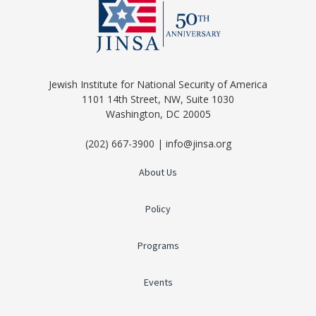
Jewish Institute for National Security of America
1101 14th Street, NW, Suite 1030
Washington, DC 20005
(202) 667-3900 | info@jinsa.org
About Us
Policy
Programs
Events