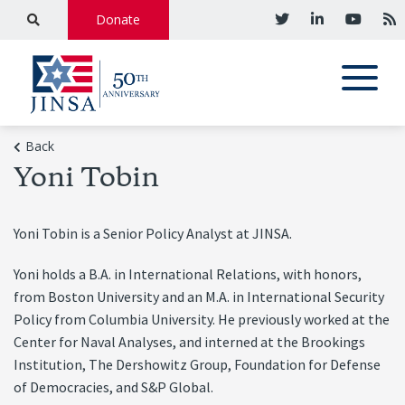
Donate
Back
Yoni Tobin
Yoni Tobin is a Senior Policy Analyst at JINSA.
Yoni holds a B.A. in International Relations, with honors,
from Boston University and an M.A. in International Security
Policy from Columbia University. He previously worked at the
Center for Naval Analyses, and interned at the Brookings
Institution, The Dershowitz Group, Foundation for Defense
of Democracies, and S&P Global.