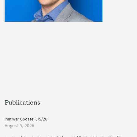
Publications
Iran War Update: 8/5/26
August 5, 2026