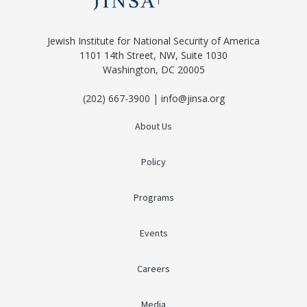
Jewish Institute for National Security of America
1101 14th Street, NW, Suite 1030
Washington, DC 20005
(202) 667-3900 | info@jinsa.org
About Us
Policy
Programs
Events
Careers
Media