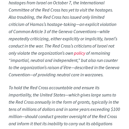
hostages from Israel on October 7, the International
Committee of the Red Cross has yet to visit the hostages.
Also troubling, the Red Cross has issued only limited
criticism of Hamas’s hostage-taking—an explicit violation
of Common Article 3 of the Geneva Conventions—while
repeatedly criticizing, either explicitly or implicitly, Israel’s
conduct in the war. The Red Cross’s criticisms of Israel not
only violate the organization’s own
policy
of remaining
“impartial, neutral and independent,” but also run counter
to the organization’s raison d’être—described in the Geneva
Convention—of providing neutral care in warzones.
To hold the Red Cross accountable and ensure its
impartiality, the United States—which gives large sums to
the Red Cross annually in the form of grants, typically in the
tens of millions of dollars and in some years exceeding $100
million—should conduct greater oversight of the Red Cross
and inform it that its inability to carry out its obligations