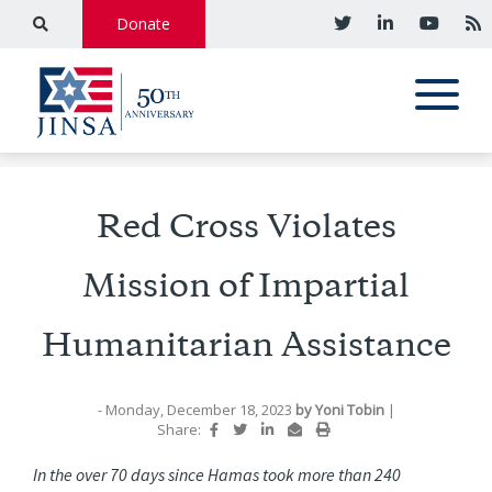
Donate
Red Cross Violates
Mission of Impartial
Humanitarian Assistance
- Monday, December 18, 2023
by
Yoni Tobin
|
Share:
In the over 70 days since Hamas took more than 240