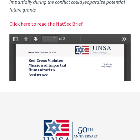
impartially during the conflict could jeopardize potential
future grants.
Click here to read the NatSec Brief.