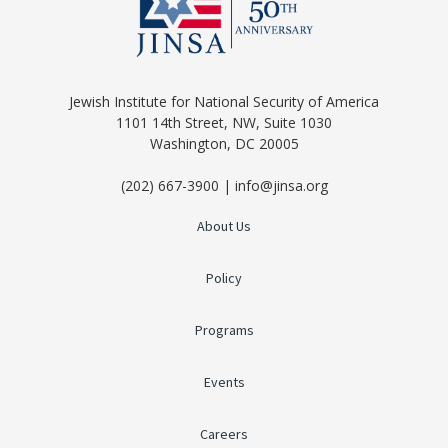
Jewish Institute for National Security of America
1101 14th Street, NW, Suite 1030
Washington, DC 20005
(202) 667-3900 | info@jinsa.org
About Us
Policy
Programs
Events
Careers