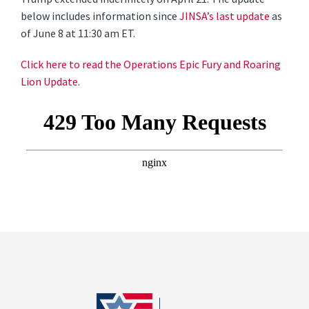
below includes information since
JINSA’s last update
as
of June 8 at 11:30 am ET.
Click here to read the Operations Epic Fury and Roaring
Lion Update
.