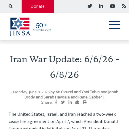
Donate
Iran War Update: 6/6/26 –
6/8/26
- Monday, June 8, 2026
by
Ari Cicurel
and
Yoni Tobin
and
Jonah
Brody
and
Sarah Havdala
and
Rena Gabber
|
Share:
The United States, Israel, and Iran reached a two-week
ceasefire agreement on April 7, which President Donald
Trump extended indefinitely on April 21. The update