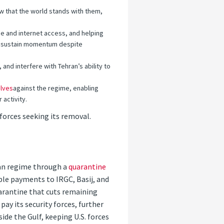
now that the world stands with them,
e and internet access, and helping
nd sustain momentum despite
d interfere with Tehran’s ability to
lves
against the regime, enabling
activity.
orces seeking its removal.
ran regime through a
quarantine
ble payments to IRGC, Basij, and
uarantine that cuts remaining
y its security forces, further
ide the Gulf, keeping U.S. forces