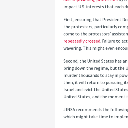
impact U.S. interests that each 
First, ensuring that President Do
the protesters, particularly com
come to the protestors’ assistan
repeatedly crossed
. Failure to 
wavering. This might even encou
Second, the United States has an 
bring down the regime, but the Un
murder thousands to stay in power
then, it will return to pursuing 
Israel and evict the United State
United States, and the moment to
JINSA recommends the following
which might take time to imple