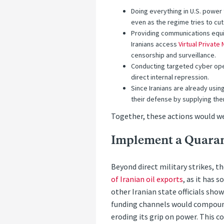
Doing everything in U.S. power t
even as the regime tries to cu
Providing communications equip
Iranians access
Virtual Private
censorship and surveillance.
Conducting targeted cyber oper
direct internal repression.
Since Iranians are already usi
their defense by supplying the
Together, these actions would w
Implement a Quara
Beyond direct military strikes, 
of Iranian oil exports
, as it has 
other Iranian state officials sho
funding channels would compound 
eroding its grip on power. This c