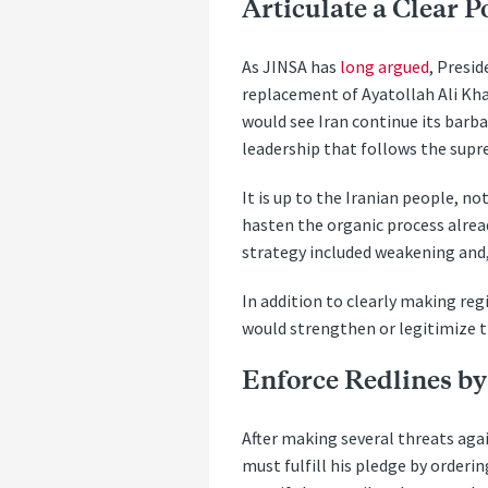
Articulate a Clear P
As JINSA has
long argued
, Presid
replacement of Ayatollah Ali Kh
would see Iran continue its barba
leadership that follows the supr
It is up to the Iranian people, n
hasten the organic process alrea
strategy included weakening and,
In addition to clearly making reg
would strengthen or legitimize th
Enforce Redlines by
After making several threats agai
must fulfill his pledge by orderin