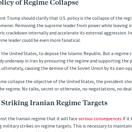
olicy of Regime Collapse
ent Trump should clarify that U.S. policy is the collapse of the reg
amenei. Removing the supreme leader from power while leaving in
ric crackdown internally and accelerate its external aggression. Ind
eme leader could be even more fanatical.
ot the United States, to depose the Islamic Republic. But a regime
dy underway in Iran by pressuring the regime and supporting the p
 ultimately, causing the demise of the Soviet Union by its own op
ime collapse the objective of the United States, the president sh
e regime. No talks, secret or otherwise, no negotiations, no deal
 Striking Iranian Regime Targets
nst the Iranian regime that it will face
serious consequences
if it
g military strikes on regime targets. This is necessary to maintain