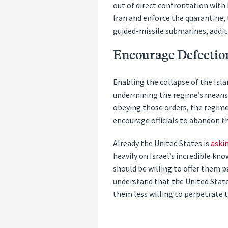
out of direct confrontation with 
Iran and enforce the quarantine
guided-missile submarines, additi
Encourage Defectio
Enabling the collapse of the Isl
undermining the regime’s means of
obeying those orders, the regime 
encourage officials to abandon t
Already the United States is
aski
heavily on Israel’s incredible kno
should be willing to offer them p
understand that the United State
them less willing to perpetrate 