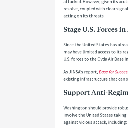
attacked. However, given its acut
resolve, coupled with clear signa
acting on its threats.
Stage U.S. Forces in 
Since the United States has alread
may have limited access to its r
U.S. forces to the Ovda Air Base i
As JINSA’s report,
Base for Succes
existing infrastructure that can 
Support Anti-Regim
Washington should provide robust 
involve the United States taking 
against vicious attack, including: