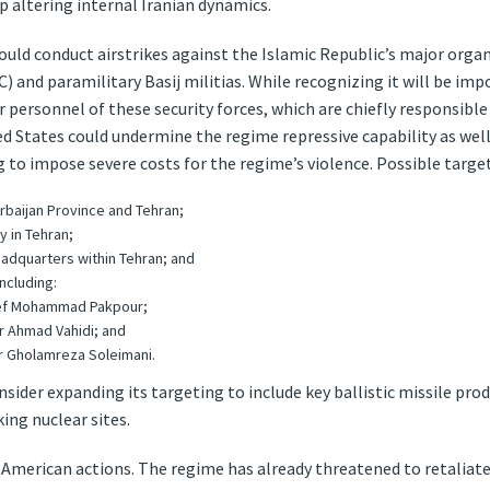
up altering internal Iranian dynamics.
hould conduct airstrikes against the Islamic Republic’s major orga
 and paramilitary Basij militias. While recognizing it will be impo
or personnel of these security forces, which are chiefly responsibl
d States could undermine the regime repressive capability as well
g to impose severe costs for the regime’s violence. Possible targets
zerbaijan Province and Tehran;
y in Tehran;
eadquarters within Tehran; and
including:
ef Mohammad Pakpour;
 Ahmad Vahidi; and
 Gholamreza Soleimani.
sider expanding its targeting to include key ballistic missile pro
ing nuclear sites.
 American actions. The regime has already threatened to retaliate ag