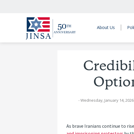
About Us
Pol
Credibi
Optio
- Wednesday, January 14, 2026
As brave Iranians continue to ri
and imprisoning protestors
by th