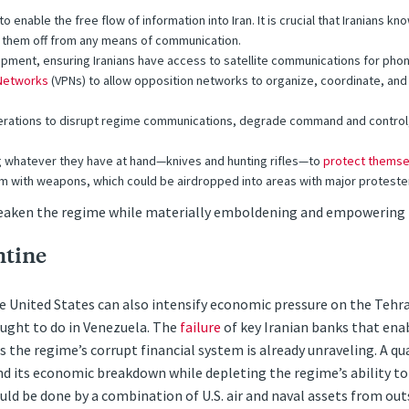
o enable the free flow of information into Iran. It is crucial that Iranians k
t them off from any means of communication.
ment, ensuring Iranians have access to satellite communications for phon
 Networks
(VPNs) to allow opposition networks to organize, coordinate, a
ations to disrupt regime communications, degrade command and control, an
ng whatever they have at hand—knives and hunting rifles—to
protect themse
m with weapons, which could be airdropped into areas with major protester 
eaken the regime while materially emboldening and empowering f
ntine
the United States can also intensify economic pressure on the Teh
sought to do in Venezuela. The
failure
of key Iranian banks that ena
ws the regime’s corrupt financial system is already unraveling. A q
its economic breakdown while depleting the regime’s ability to pa
ould be done by a combination of U.S. air and naval assets from outs