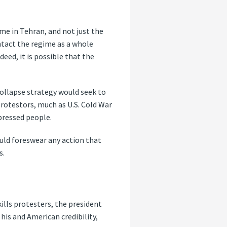
ime in Tehran, and not just the
tact the regime as a whole
eed, it is possible that the
 collapse strategy would seek to
rotestors, much as U.S. Cold War
pressed people.
ould foreswear any action that
s.
 kills protesters, the president
 his and American credibility,