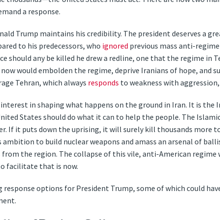
demand a response.
nald Trump maintains his credibility. The president deserves a gre
pared to his predecessors, who
ignored
previous mass anti-regime
ce should any be killed he drew a redline, one that the regime in
act now would embolden the regime, deprive Iranians of hope, and
rage Tehran, which always
responds
to weakness with aggression,
interest in shaping what happens on the ground in Iran. It is the I
ited States should do what it can to help the people. The Islamic
. If it puts down the uprising, it will surely kill thousands more 
its ambition to build nuclear weapons and amass an arsenal of ballis
s from the region. The collapse of this vile, anti-American regime
 facilitate that is now.
 response options for President Trump, some of which could ha
ment.