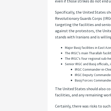
even if those strikes do not end 
Specifically, the United States s
Revolutionary Guards Corps (IRGC)
targeting the facilities and seni
against the protestors, the Unite
stands with Iranians and is willin
Major Basij facilities in East A
The IRGC’s main Tharallah facilit
The IRGC’s four regional sub-h
Senior IRGC and Basij officials, 
IRGC Commander-in-Chi
IRGC Deputy Commander
Basij Forces Commander
The United States should also con
facilities, and any remaining work
Certainly, there was risks to such