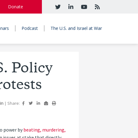
Donate
nars
Podcast
The U.S. and Israel at War
. Policy
otests
bin
|
Share:
to power by
beating, murdering,
issues at stake that directly