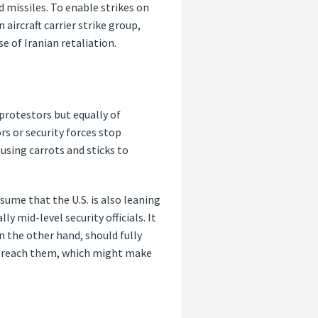
d missiles. To enable strikes on
 aircraft carrier strike group,
e of Iranian retaliation.
protestors but equally of
rs or security forces stop
using carrots and sticks to
ssume that the U.S. is also leaning
y mid-level security officials. It
n the other hand, should fully
to reach them, which might make