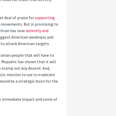
at deal of praise for
supporting
 movements. But in promising to
 Tehran has now
violently and
 suggest American weakness and
 to attack American targets.
ranian people that will have to
 Republic has shown that it will
to stamp out any dissent. And,
tic missiles to use to eradicate
 would be a strategic boon for the
ve immediate impact and some of