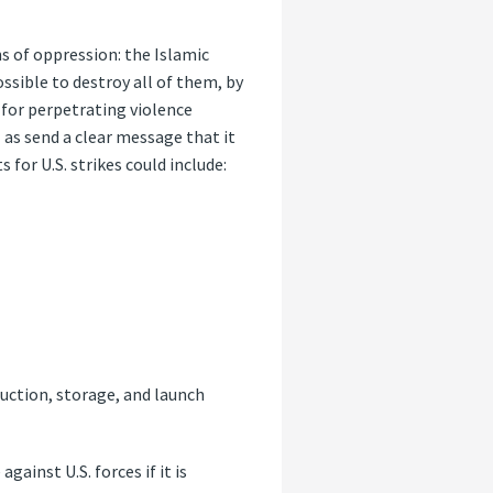
ns of oppression: the Islamic
ssible to destroy all of them, by
e for perpetrating violence
 as send a clear message that it
 for U.S. strikes could include:
duction, storage, and launch
ainst U.S. forces if it is