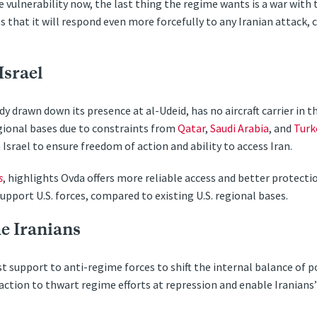
e vulnerability now, the last thing the regime wants is a war with 
ls that it will respond even more forcefully to any Iranian attack,
Israel
y drawn down its presence at al-Udeid, has no aircraft carrier in th
egional bases due to constraints from
Qatar
,
Saudi Arabia
, and
Turk
n Israel to ensure freedom of action and ability to access Iran.
s
, highlights Ovda offers more reliable access and better protecti
support U.S. forces, compared to existing U.S. regional bases.
e Iranians
support to anti-regime forces to shift the internal balance of po
action to thwart regime efforts at repression and enable Iranians