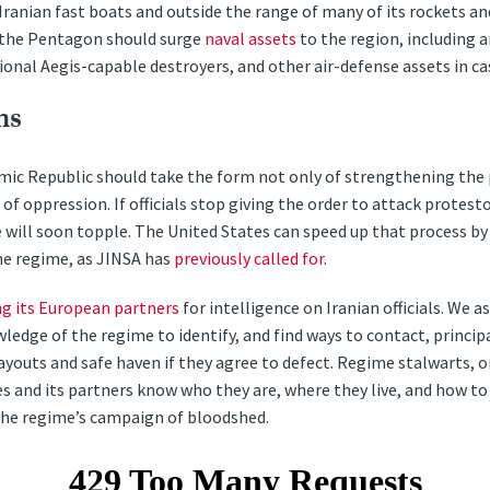
Iranian fast boats and outside the range of many of its rockets an
, the Pentagon should surge
naval assets
to the region, including an
onal Aegis-capable destroyers, and other air-defense assets in cas
ns
amic Republic should take the form not only of strengthening the 
 oppression. If officials stop giving the order to attack protesto
will soon topple. The United States can speed up that process by 
he regime, as JINSA has
previously called for
.
ng its European partners
for intelligence on Iranian officials. We a
wledge of the regime to identify, and find ways to contact, principall
ayouts and safe haven if they agree to defect. Regime stalwarts, o
s and its partners know who they are, where they live, and how 
the regime’s campaign of bloodshed.