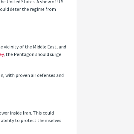
the United States. A show of U.S.
 could deter the regime from
e vicinity of the Middle East, and
ey
, the Pentagon should surge
on, with proven air defenses and
wer inside Iran. This could
’ ability to protect themselves