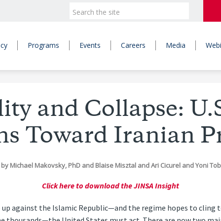
icy
Programs
Events
Careers
Media
Webi
lity and Collapse: U.S
ns Toward Iranian Pr
by
Michael Makovsky, PhD
and
Blaise Misztal
and
Ari Cicurel
and
Yoni To
Click here to download the JINSA Insight
se up against the Islamic Republic—and the regime hopes to cling 
e thousands—the United States must act. There are now two main 