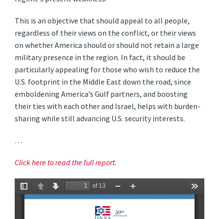
This is an objective that should appeal to all people,
regardless of their views on the conflict, or their views
on whether America should or should not retain a large
military presence in the region. In fact, it should be
particularly appealing for those who wish to reduce the
U.S. footprint in the Middle East down the road, since
emboldening America’s Gulf partners, and boosting
their ties with each other and Israel, helps with burden-
sharing while still advancing U.S. security interests.
…
Click here to read the full report.