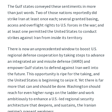
The Gulf states conveyed these sentiments in more
than just words. Two of those nations reportedly did
strike Iran at least once each; several granted basing,
access and overflight rights to U.S. forces in the war; and
at least one permitted the United States to conduct
strikes against Iran from inside its territory.
There is now an unprecedented window to boost U.S.
regional defense cooperation by taking steps to advance
an integrated air and missile defense (IAMD) and
empower Gulf states to defend against Iran well into
the future. This opportunity is ripe for the taking, and
the United States is beginning to seize it. Yet there is far
more that can and should be done. Washington should
reach for even higher rungs on the ladder and work
ambitiously to enhance a U.S.-led regional security
architecture that deepens, and sustains, the Iranian
regime’s present weakness.