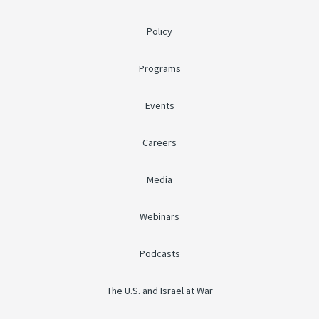
Policy
Programs
Events
Careers
Media
Webinars
Podcasts
The U.S. and Israel at War