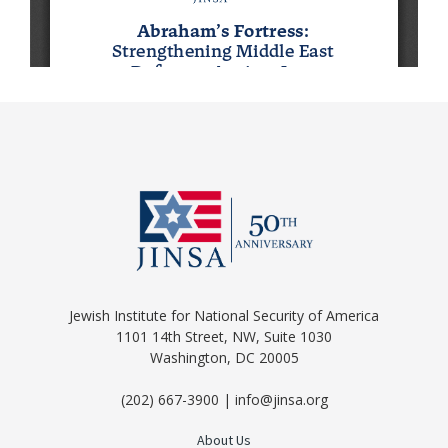
Jewish Institute for National Security of America
1101 14th Street, NW, Suite 1030
Washington, DC 20005
(202) 667-3900 | info@jinsa.org
About Us