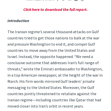
Click here to download the full report.
Introduction
The Iranian regime’s several thousand attacks on Gulf
countries tried to get those nations to balk at the war
and pressure Washington to end it, and compel Gulf
countries to move away from the United States and
Israel. Instead, the opposite happened. “We need a
conclusive outcome that addresses Iran’s full range of
threats,” wrote the Emirati ambassador to Washington,
in a top American newspaper, at the height of the war in
March. His firm words mirrored Gulf leaders’ private
messaging to the United States. Moreover, the Gulf
countries jointly threatened to retaliate against the
Iranian regime—including countries like Qatar that had
moved closer into Iran’s orbit in recent years.