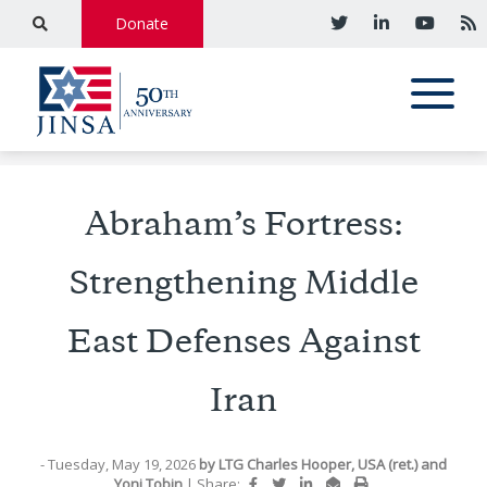
Donate
Abraham’s Fortress:
Strengthening Middle
East Defenses Against
Iran
- Tuesday, May 19, 2026
by
LTG Charles Hooper, USA (ret.)
and
Yoni Tobin
|
Share: