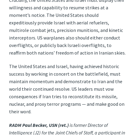
Crucially, the United States and Israel must display their
willingness and capability to resume strikes at a
moment’s notice. The United States should
expeditiously provide Israel with aerial refuelers,
multirole combat jets, precision munitions, and kinetic
interceptors. US warplanes also should either conduct
overflights, or publicly back Israeli overflights, to
reaffirm both nations’ freedom of action in Iranian skies.
The United States and Israel, having achieved historic
success by working in concert on the battlefield, must
maintain momentum and demonstrate to Iran and the
world their continued resolve. US leaders must vow
consequences if Iran tries to reconstitute its missile,
nuclear, and proxy terror programs — and make good on
their word.
RADM Paul Becker, USN (ret.)
is former Director of
Intelligence (J2) for the Joint Chiefs of Staff, a participant in