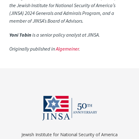
the Jewish Institute for National Security of America’s
(JINSA) 2024 Generals and Admirals Program, and a
member of JINSA’s Board of Advisors.
Yoni Tobin
is a senior policy analyst at JINSA.
Originally published in
Algemeiner
.
Jewish Institute for National Security of America