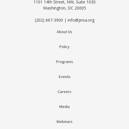
1101 14th Street, NW, Suite 1030
Washington, DC 20005
(202) 667-3900 | info@jinsa.org
About Us
Policy
Programs
Events
Careers
Media
Webinars