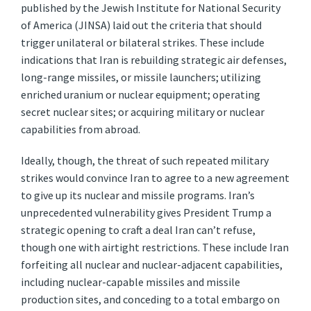
published by the Jewish Institute for National Security
of America (JINSA) laid out the criteria that should
trigger unilateral or bilateral strikes. These include
indications that Iran is rebuilding strategic air defenses,
long-range missiles, or missile launchers; utilizing
enriched uranium or nuclear equipment; operating
secret nuclear sites; or acquiring military or nuclear
capabilities from abroad.
Ideally, though, the threat of such repeated military
strikes would convince Iran to agree to a new agreement
to give up its nuclear and missile programs. Iran’s
unprecedented vulnerability gives President Trump a
strategic opening to craft a deal Iran can’t refuse,
though one with airtight restrictions. These include Iran
forfeiting all nuclear and nuclear-adjacent capabilities,
including nuclear-capable missiles and missile
production sites, and conceding to a total embargo on