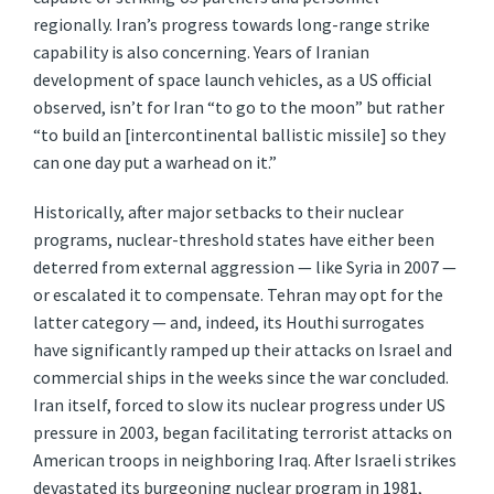
regionally. Iran’s progress towards long-range strike
capability is also concerning. Years of Iranian
development of space launch vehicles, as a US official
observed, isn’t for Iran “to go to the moon” but rather
“to build an [intercontinental ballistic missile] so they
can one day put a warhead on it.”
Historically, after major setbacks to their nuclear
programs, nuclear-threshold states have either been
deterred from external aggression — like Syria in 2007 —
or escalated it to compensate. Tehran may opt for the
latter category — and, indeed, its Houthi surrogates
have significantly ramped up their attacks on Israel and
commercial ships in the weeks since the war concluded.
Iran itself, forced to slow its nuclear progress under US
pressure in 2003, began facilitating terrorist attacks on
American troops in neighboring Iraq. After Israeli strikes
devastated its burgeoning nuclear program in 1981,