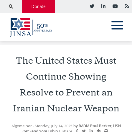
Donate
The United States Must
Continue Showing
Resolve to Prevent an
Iranian Nuclear Weapon
Algemeiner
- Monday, July 14, 2025
by
RADM Paul Becker, USN
(ret.)
and
Yoni Tobin
|
Share: