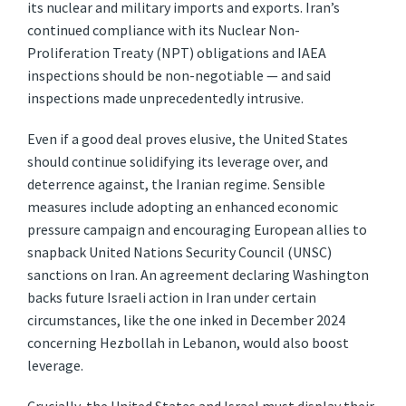
its nuclear and military imports and exports. Iran’s
continued compliance with its Nuclear Non-
Proliferation Treaty (NPT) obligations and IAEA
inspections should be non-negotiable — and said
inspections made unprecedentedly intrusive.
Even if a good deal proves elusive, the United States
should continue solidifying its leverage over, and
deterrence against, the Iranian regime. Sensible
measures include adopting an enhanced economic
pressure campaign and encouraging European allies to
snapback United Nations Security Council (UNSC)
sanctions on Iran. An agreement declaring Washington
backs future Israeli action in Iran under certain
circumstances, like the one inked in December 2024
concerning Hezbollah in Lebanon, would also boost
leverage.