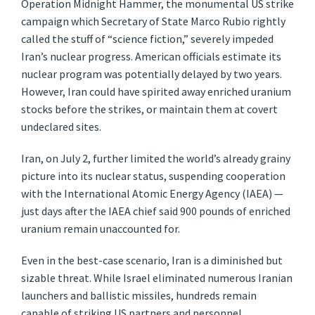
Operation Midnight Hammer, the monumental US strike
campaign which Secretary of State Marco Rubio rightly
called the stuff of “science fiction,” severely impeded
Iran’s nuclear progress. American officials estimate its
nuclear program was potentially delayed by two years.
However, Iran could have spirited away enriched uranium
stocks before the strikes, or maintain them at covert
undeclared sites.
Iran, on July 2, further limited the world’s already grainy
picture into its nuclear status, suspending cooperation
with the International Atomic Energy Agency (IAEA) —
just days after the IAEA chief said 900 pounds of enriched
uranium remain unaccounted for.
Even in the best-case scenario, Iran is a diminished but
sizable threat. While Israel eliminated numerous Iranian
launchers and ballistic missiles, hundreds remain
capable of striking US partners and personnel