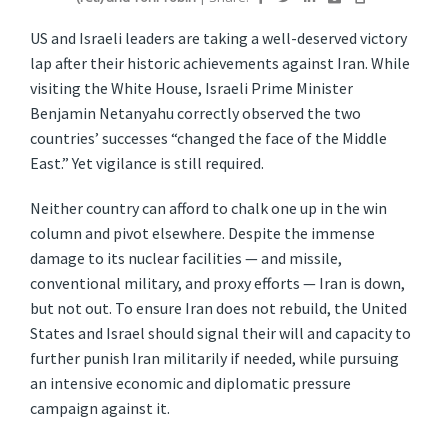
US and Israeli leaders are taking a well-deserved victory
lap after their historic achievements against Iran. While
visiting the White House, Israeli Prime Minister
Benjamin Netanyahu correctly observed the two
countries’ successes “changed the face of the Middle
East.” Yet vigilance is still required.
Neither country can afford to chalk one up in the win
column and pivot elsewhere. Despite the immense
damage to its nuclear facilities — and missile,
conventional military, and proxy efforts — Iran is down,
but not out. To ensure Iran does not rebuild, the United
States and Israel should signal their will and capacity to
further punish Iran militarily if needed, while pursuing
an intensive economic and diplomatic pressure
campaign against it.