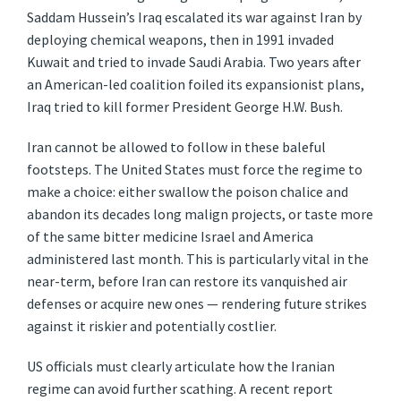
Saddam Hussein’s Iraq escalated its war against Iran by
deploying chemical weapons, then in 1991 invaded
Kuwait and tried to invade Saudi Arabia. Two years after
an American-led coalition foiled its expansionist plans,
Iraq tried to kill former President George H.W. Bush.
Iran cannot be allowed to follow in these baleful
footsteps. The United States must force the regime to
make a choice: either swallow the poison chalice and
abandon its decades long malign projects, or taste more
of the same bitter medicine Israel and America
administered last month. This is particularly vital in the
near-term, before Iran can restore its vanquished air
defenses or acquire new ones — rendering future strikes
against it riskier and potentially costlier.
US officials must clearly articulate how the Iranian
regime can avoid further scathing. A recent report