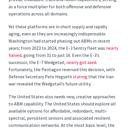
as a force multiplier for both offensive and defensive
operations across all domains.
Yet these platforms are in short supply and rapidly
aging, even as they are increasingly indispensable.
Washington had started phasing out ABMs in recent
years; from 2023 to 2024, the E-3 Sentry fleet was
nearly
halved,
going from 31 to just 16. Even the E-3’s
successor, the E-7 Wedgetail,
nearly got axed
.
Fortunately, the Pentagon reversed this decision, with
Defense Secretary Pete Hegseth
stating
that the Iran
war revealed the Wedgetail’s future utility.
The United States also needs new, creative approaches
to ABM capability. The United States should explore all
available options for affordable, redundant, multi-
spectral, persistent sensors and associated resilient
communication networks. At the most basic level, the