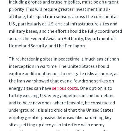
including drones and cruise missiles, must be an urgent
priority. This will require greater investment in all-
altitude, full-spectrum sensors across the continental
U.S., particularly at U.S. critical infrastructure sites and
military bases, and the effort should be fully coordinated
across the Federal Aviation Authority, Department of
Homeland Security, and the Pentagon.
Third, hardening sites in peacetime is much easier than
interception in wartime. The United States should
explore additional means to mitigate risks at home, as
the Iran war showed that even a few drone strikes on
energy sites can have
serious costs
. One option is to
fortify existing U.S. energy pipelines in the homeland
and to have new ones, where feasible, be constructed
underground. It is also crucial that the United States
employ greater passive defenses like hardening key
sites; setting up decoys to interfere with enemy