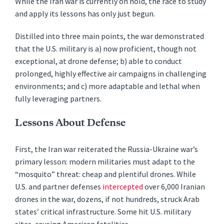
While the Iran war is currently on hold, the race to study
and apply its lessons has only just begun.
Distilled into three main points, the war demonstrated
that the U.S. military is a) now proficient, though not
exceptional, at drone defense; b) able to conduct
prolonged, highly effective air campaigns in challenging
environments; and c) more adaptable and lethal when
fully leveraging partners.
Lessons About Defense
First, the Iran war reiterated the Russia-Ukraine war’s
primary lesson: modern militaries must adapt to the
“mosquito” threat: cheap and plentiful drones. While
U.S. and partner defenses
intercepted
over 6,000 Iranian
drones in the war, dozens, if not hundreds, struck Arab
states’ critical infrastructure. Some hit U.S. military