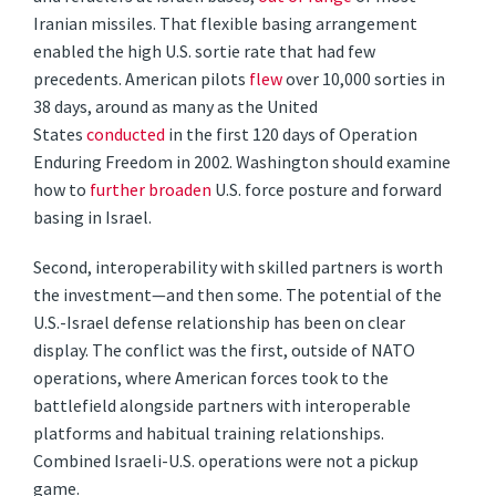
Iranian missiles. That flexible basing arrangement
enabled the high U.S. sortie rate that had few
precedents. American pilots
flew
over 10,000 sorties in
38 days, around as many as the United
States
conducted
in the first 120 days of Operation
Enduring Freedom in 2002. Washington should examine
how to
further broaden
U.S. force posture and forward
basing in Israel.
Second, interoperability with skilled partners is worth
the investment—and then some. The potential of the
U.S.-Israel defense relationship has been on clear
display. The conflict was the first, outside of NATO
operations, where American forces took to the
battlefield alongside partners with interoperable
platforms and habitual training relationships.
Combined Israeli-U.S. operations were not a pickup
game.