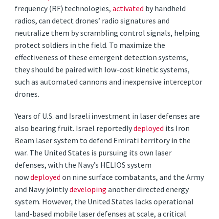
frequency (RF) technologies,
activated
by handheld
radios, can detect drones’ radio signatures and
neutralize them by scrambling control signals, helping
protect soldiers in the field. To maximize the
effectiveness of these emergent detection systems,
they should be paired with low-cost kinetic systems,
such as automated cannons and inexpensive interceptor
drones.
Years of U.S. and Israeli investment in laser defenses are
also bearing fruit. Israel reportedly
deployed
its Iron
Beam laser system to defend Emirati territory in the
war. The United States is pursuing its own laser
defenses, with the Navy’s HELIOS system
now
deployed
on nine surface combatants, and the Army
and Navy jointly
developing
another directed energy
system. However, the United States lacks operational
land-based mobile laser defenses at scale, a critical