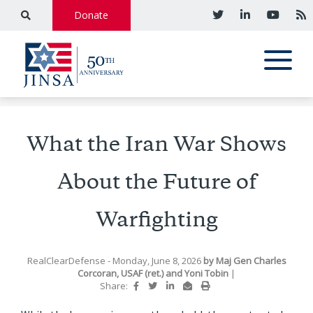
Donate
What the Iran War Shows
About the Future of
Warfighting
RealClearDefense
- Monday, June 8, 2026
by
Maj Gen Charles
Corcoran, USAF (ret.)
and
Yoni Tobin
|
Share: