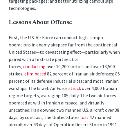
targeting packages; and better utilizing camouflage
technologies.
Lessons About Offense
First, the U.S. Air Force can conduct high-tempo
operations in enemy airspace far from the continental
United States—to devastating effect—particularly when
paired with a first-rate partner. U.S.
forces,
conducting
over 10,200 sorties and over 13,500
strikes,
eliminated
82 percent of Iranian air defenses; 85
percent of its defense industrial sites; and most Iranian
warships. The Israeli Air Force
struck
over 4,000 Iranian
regime targets, averaging 105 daily. The two air forces
operated at will in Iranian airspace, and virtually
unscathed. Iran downed two manned U.S. aircraft over 38
days; by contrast, the United States
lost
42 manned
aircraft over 43 days of Operation Desert Storm in 1991.