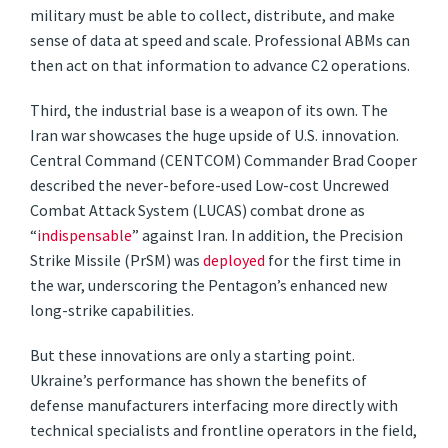
military must be able to collect, distribute, and make
sense of data at speed and scale. Professional ABMs can
then act on that information to advance C2 operations.
Third, the industrial base is a weapon of its own. The
Iran war showcases the huge upside of U.S. innovation.
Central Command (CENTCOM) Commander Brad Cooper
described the never-before-used Low-cost Uncrewed
Combat Attack System (LUCAS) combat drone as
“
indispensable
” against Iran. In addition, the Precision
Strike Missile (PrSM) was
deployed
for the first time in
the war, underscoring the Pentagon’s enhanced new
long-strike capabilities.
But these innovations are only a starting point.
Ukraine’s performance has shown the benefits of
defense manufacturers interfacing more directly with
technical specialists and frontline operators in the field,