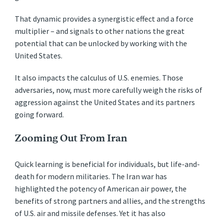
That dynamic provides a synergistic effect and a force
multiplier – and signals to other nations the great
potential that can be unlocked by working with the
United States.
It also impacts the calculus of U.S. enemies. Those
adversaries, now, must more carefully weigh the risks of
aggression against the United States and its partners
going forward.
Zooming Out From Iran
Quick learning is beneficial for individuals, but life-and-
death for modern militaries. The Iran war has
highlighted the potency of American air power, the
benefits of strong partners and allies, and the strengths
of U.S. air and missile defenses. Yet it has also