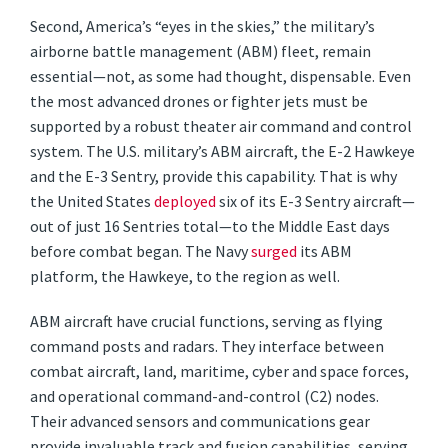
Second, America’s “eyes in the skies,” the military’s
airborne battle management (ABM) fleet, remain
essential—not, as some had thought, dispensable. Even
the most advanced drones or fighter jets must be
supported by a robust theater air command and control
system. The U.S. military’s ABM aircraft, the E-2 Hawkeye
and the E-3 Sentry, provide this capability. That is why
the United States
deployed
six of its E-3 Sentry aircraft—
out of just 16 Sentries total—to the Middle East days
before combat began. The Navy
surged
its ABM
platform, the Hawkeye, to the region as well.
ABM aircraft have crucial functions, serving as flying
command posts and radars. They interface between
combat aircraft, land, maritime, cyber and space forces,
and operational command-and-control (C2) nodes.
Their advanced sensors and communications gear
provide invaluable track and fusion capabilities, serving