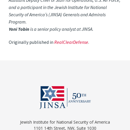
Assistant Deputy Chief of Staff for Operations, U.S. Air Force,
and a participant in the Jewish Institute for National
Security of America’s (JINSA) Generals and Admirals
Program.
Yoni Tobin
is a senior policy analyst at JINSA.
Originally published in
RealClearDefense
.
Jewish Institute for National Security of America
1101 14th Street, NW, Suite 1030