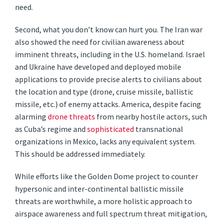
need.
Second, what you don’t know can hurt you. The Iran war
also showed the need for civilian awareness about
imminent threats, including in the U.S. homeland. Israel
and Ukraine have developed and deployed mobile
applications to provide precise alerts to civilians about
the location and type (drone, cruise missile, ballistic
missile, etc.) of enemy attacks. America, despite facing
alarming
drone threats
from nearby hostile actors, such
as Cuba’s regime and
sophisticated
transnational
organizations in Mexico, lacks any equivalent system.
This should be addressed immediately.
While efforts like the Golden Dome project to counter
hypersonic and inter-continental ballistic missile
threats are worthwhile, a more holistic approach to
airspace awareness and full spectrum threat mitigation,