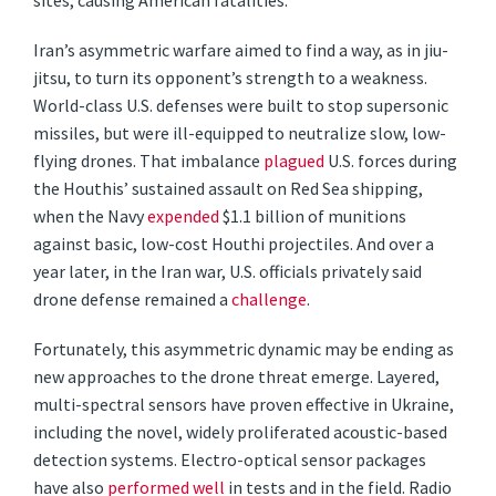
sites, causing American fatalities.
Iran’s asymmetric warfare aimed to find a way, as in jiu-
jitsu, to turn its opponent’s strength to a weakness.
World-class U.S. defenses were built to stop supersonic
missiles, but were ill-equipped to neutralize slow, low-
flying drones. That imbalance
plagued
U.S. forces during
the Houthis’ sustained assault on Red Sea shipping,
when the Navy
expended
$1.1 billion of munitions
against basic, low-cost Houthi projectiles. And over a
year later, in the Iran war, U.S. officials privately said
drone defense remained a
challenge
.
Fortunately, this asymmetric dynamic may be ending as
new approaches to the drone threat emerge. Layered,
multi-spectral sensors have proven effective in Ukraine,
including the novel, widely proliferated acoustic-based
detection systems. Electro-optical sensor packages
have also
performed well
in tests and in the field. Radio