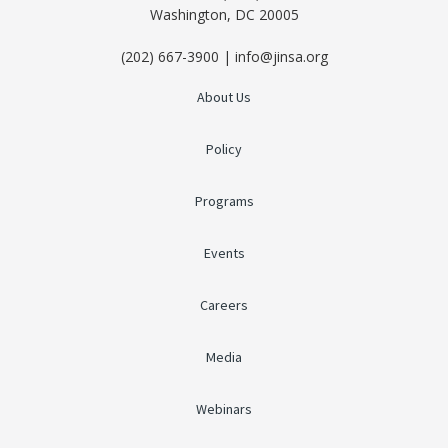
Washington, DC 20005
(202) 667-3900 | info@jinsa.org
About Us
Policy
Programs
Events
Careers
Media
Webinars