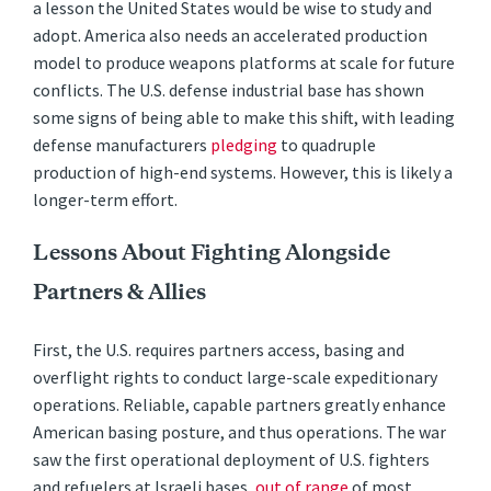
a lesson the United States would be wise to study and
adopt. America also needs an accelerated production
model to produce weapons platforms at scale for future
conflicts. The U.S. defense industrial base has shown
some signs of being able to make this shift, with leading
defense manufacturers
pledging
to quadruple
production of high-end systems. However, this is likely a
longer-term effort.
Lessons About Fighting Alongside
Partners & Allies
First, the U.S. requires partners access, basing and
overflight rights to conduct large-scale expeditionary
operations. Reliable, capable partners greatly enhance
American basing posture, and thus operations. The war
saw the first operational deployment of U.S. fighters
and refuelers at Israeli bases,
out of range
of most