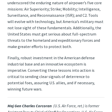
underscored the enduring nature of airpower’s five core
missions: Air Superiority; Strike; Mobility; Intelligence,
Surveillance, and Reconnaissance (ISR); and C2. Tools
will evolve with technology, but America’s military must
not lose sight of these fundamentals. Additionally, the
United States must get serious about full-spectrum
threats to the homeland and expeditionary forces and
make greater efforts to protect both.
Finally, robust investment in the American defense
industrial base and an innovative ecosystem is
imperative. Converting these lessons into action is
critical to sending clear signals of deterrence to
potential foes, assuring U.S. allies, and if necessary,
winning future wars.
Maj Gen Charles Corcoran
(U.S. Air Force, ret.) is former