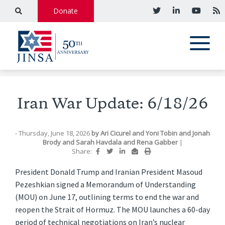
Donate
Iran War Update: 6/18/26
- Thursday, June 18, 2026
by
Ari Cicurel
and
Yoni Tobin
and
Jonah
Brody
and
Sarah Havdala
and
Rena Gabber
|
Share:
President Donald Trump and Iranian President Masoud
Pezeshkian signed a Memorandum of Understanding
(MOU) on June 17, outlining terms to end the war and
reopen the Strait of Hormuz. The MOU launches a 60-day
period of technical negotiations on Iran’s nuclear