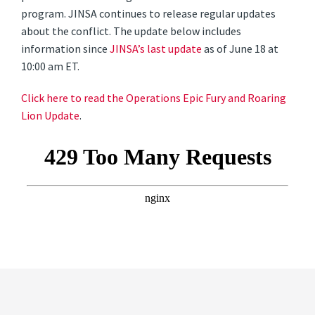
program. JINSA continues to release regular updates
about the conflict. The update below includes
information since
JINSA’s last update
as of June 18 at
10:00 am ET.
Click here to read the Operations Epic Fury and Roaring
Lion Update
.