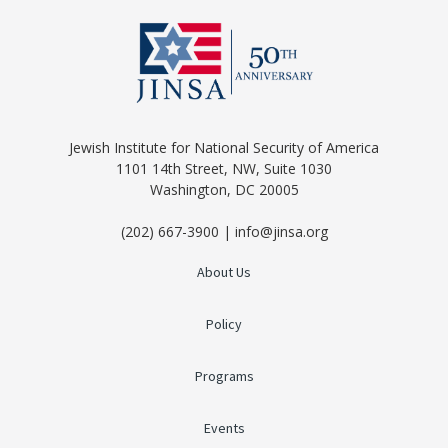
Jewish Institute for National Security of America
1101 14th Street, NW, Suite 1030
Washington, DC 20005
(202) 667-3900 | info@jinsa.org
About Us
Policy
Programs
Events