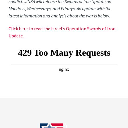
conflict. JINSA will release the Swords of Iron Update on
Mondays, Wednesdays, and Fridays. An update with the
latest information and analysis about the war is below.
Click here to read the Israel’s Operation Swords of Iron
Update.