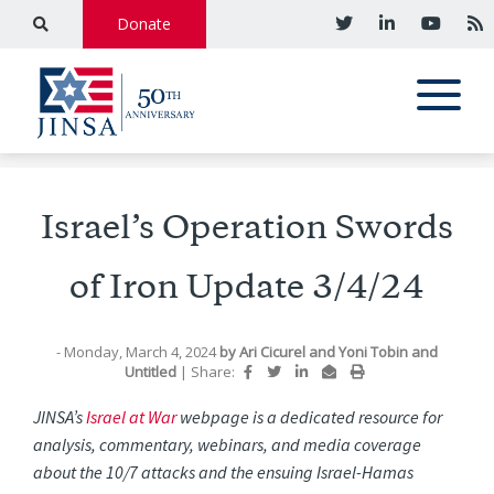
Donate
Israel’s Operation Swords
of Iron Update 3/4/24
- Monday, March 4, 2024
by
Ari Cicurel
and
Yoni Tobin
and
Untitled
|
Share:
JINSA’s
Israel at War
webpage is a dedicated resource for
analysis, commentary, webinars, and media coverage
about the 10/7 attacks and the ensuing Israel-Hamas