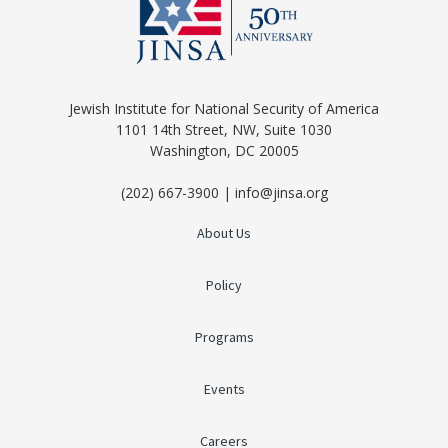
Jewish Institute for National Security of America
1101 14th Street, NW, Suite 1030
Washington, DC 20005
(202) 667-3900 | info@jinsa.org
About Us
Policy
Programs
Events
Careers