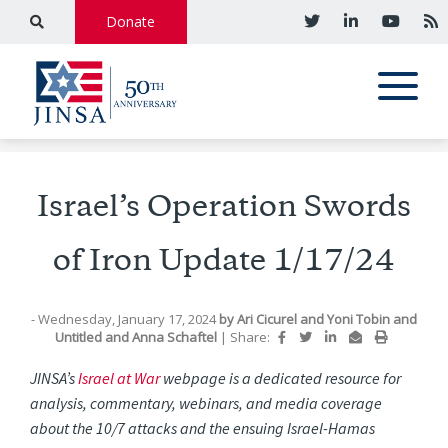
Donate
Israel’s Operation Swords
of Iron Update 1/17/24
- Wednesday, January 17, 2024
by
Ari Cicurel
and
Yoni Tobin
and
Untitled
and
Anna Schaftel
|
Share:
JINSA’s
Israel at War
webpage is a dedicated resource for
analysis, commentary, webinars, and media coverage
about the 10/7 attacks and the ensuing Israel-Hamas