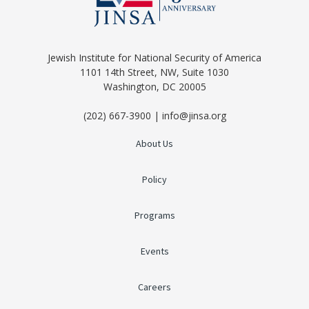
Jewish Institute for National Security of America
1101 14th Street, NW, Suite 1030
Washington, DC 20005
(202) 667-3900 | info@jinsa.org
About Us
Policy
Programs
Events
Careers