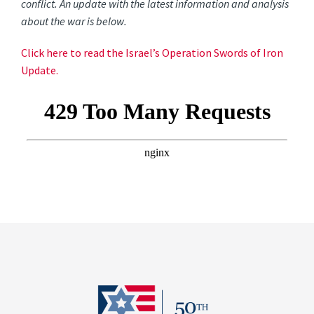
conflict. An update with the latest information and analysis
about the war is below.
Click here to read the Israel’s Operation Swords of Iron
Update.