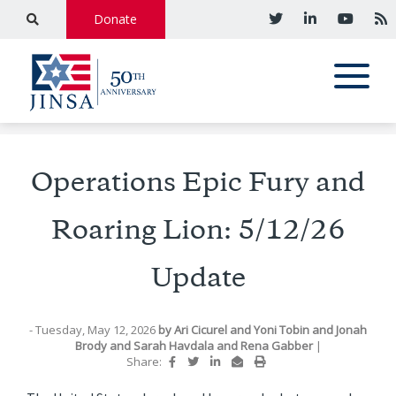
Donate
Operations Epic Fury and
Roaring Lion: 5/12/26
Update
- Tuesday, May 12, 2026
by
Ari Cicurel
and
Yoni Tobin
and
Jonah
Brody
and
Sarah Havdala
and
Rena Gabber
|
Share: