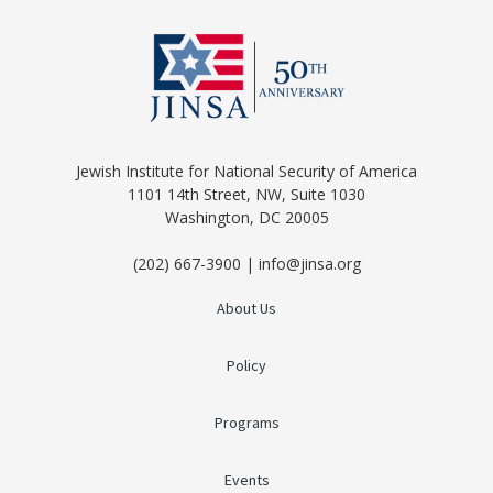
Jewish Institute for National Security of America
1101 14th Street, NW, Suite 1030
Washington, DC 20005
(202) 667-3900 | info@jinsa.org
About Us
Policy
Programs
Events