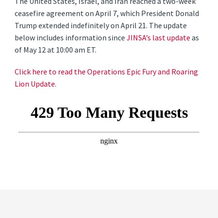
The United States, Israel, and Iran reached a two-week
ceasefire agreement on April 7, which President Donald
Trump extended indefinitely on April 21. The update
below includes information since
JINSA’s last update
as
of May 12 at 10:00 am ET.
Click here to read the Operations Epic Fury and Roaring
Lion Update
.