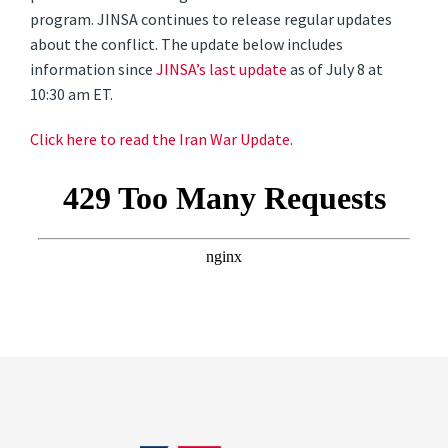
program. JINSA continues to release regular updates
about the conflict. The update below includes
information since
JINSA’s last update
as of July 8 at
10:30 am ET.
Click here to read the Iran War Update
.