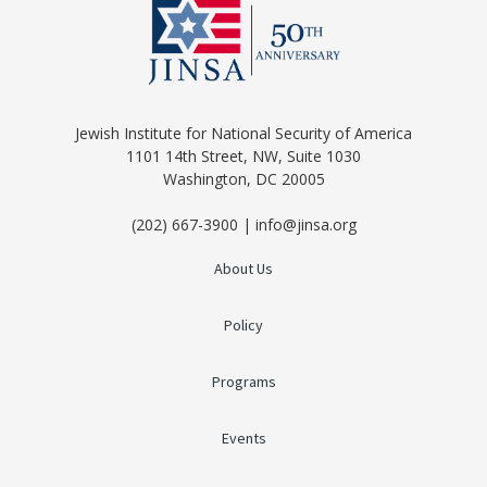
Jewish Institute for National Security of America
1101 14th Street, NW, Suite 1030
Washington, DC 20005
(202) 667-3900 | info@jinsa.org
About Us
Policy
Programs
Events