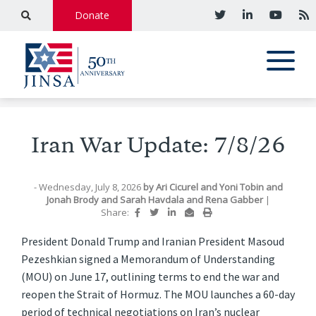
Donate
Iran War Update: 7/8/26
- Wednesday, July 8, 2026
by
Ari Cicurel
and
Yoni Tobin
and
Jonah Brody
and
Sarah Havdala
and
Rena Gabber
|
Share:
President Donald Trump and Iranian President Masoud
Pezeshkian signed a Memorandum of Understanding
(MOU) on June 17, outlining terms to end the war and
reopen the Strait of Hormuz. The MOU launches a 60-day
period of technical negotiations on Iran’s nuclear