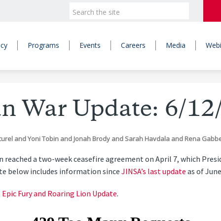
icy
Programs
Events
Careers
Media
Webi
an War Update: 6/12
curel
and
Yoni Tobin
and
Jonah Brody
and
Sarah Havdala
and
Rena Gabb
ran reached a two-week ceasefire agreement on April 7, which Pre
ate below includes information since
JINSA’s last update
as of June
s Epic Fury and Roaring Lion Update
.