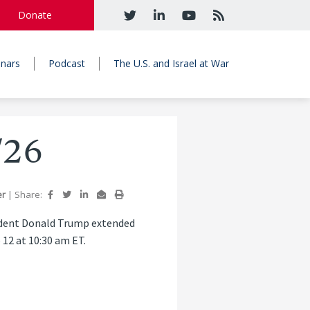
Donate
nars
Podcast
The U.S. and Israel at War
/26
er
|
Share:
sident Donald Trump extended
 12 at 10:30 am ET.