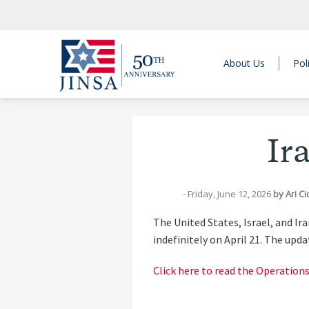
About Us
Pol
Ir
- Friday, June 12, 2026
by
Ari Ci
The United States, Israel, and I
indefinitely on April 21. The upd
Click here to read the Operation