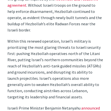
agreement
. Without Israeli troops on the ground to
help enforce disarmament, Hezbollah continued to
operate, as evident through newly built tunnels and the
buildup of Hezbollah’s elite Radwan Forces near the
Israeli border.
Within this renewed operation, Israel’s military is
prioritizing the most glaring threats to Israeli security
first: pushing Hezbollah operatives north of the Litani
River, putting Israel’s northern communities beyond the
reach of Hezbollah’s anti-tank guided missiles (ATGMs)
and ground incursions, and disrupting its ability to
launch projectiles. Israel’s operations also more
generally aim to weaken Hezbollah’s overall ability to
function, conducting airstrikes across Lebanon,
targeting its leadership and financial assets.
Israeli Prime Minister Benjamin Netanyahu
announced