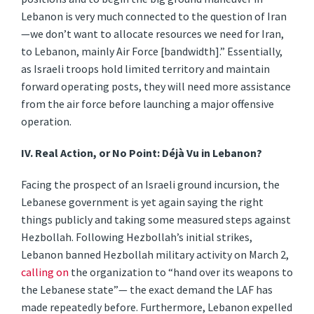
Lebanon is very much connected to the question of Iran
—we don’t want to allocate resources we need for Iran,
to Lebanon, mainly Air Force [bandwidth].” Essentially,
as Israeli troops hold limited territory and maintain
forward operating posts, they will need more assistance
from the air force before launching a major offensive
operation.
IV.
Real Action, or No Point: Déjà Vu in Lebanon?
Facing the prospect of an Israeli ground incursion, the
Lebanese government is yet again saying the right
things publicly and taking some measured steps against
Hezbollah. Following Hezbollah’s initial strikes,
Lebanon banned Hezbollah military activity on March 2,
calling on
the organization to “hand over its weapons to
the Lebanese state”— the exact demand the LAF has
made repeatedly before. Furthermore, Lebanon expelled