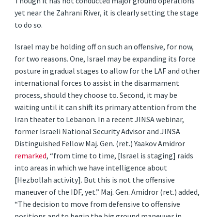
Though it has not conducted major ground operations
yet near the Zahrani River, it is clearly setting the stage
to do so.
Israel may be holding off on such an offensive, for now,
for two reasons. One, Israel may be expanding its force
posture in gradual stages to allow for the LAF and other
international forces to assist in the disarmament
process, should they choose to. Second, it may be
waiting until it can shift its primary attention from the
Iran theater to Lebanon. In a recent JINSA webinar,
former Israeli National Security Advisor and JINSA
Distinguished Fellow Maj. Gen. (ret.) Yaakov Amidror
remarked
, “from time to time, [Israel is staging] raids
into areas in which we have intelligence about
[Hezbollah activity]. But this is not the offensive
maneuver of the IDF, yet.” Maj. Gen. Amidror (ret.) added,
“The decision to move from defensive to offensive
positions and to begin the big ground maneuver in