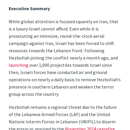
Executive Summary
While global attention is focused squarely on Iran, that
is a luxury Israel cannot afford. Even while it is
prosecuting an intensive, round-the-clock aerial
campaign against Iran, Israel has been forced to shift
resources towards the Lebanon front. Following
Hezbollah joining the conflict nearly a month ago, and
launching
over 1,000 projectiles towards Israel since
then, Israeli forces have conducted air and ground
operations on nearly a daily basis to remove Hezbollah’s
presence in southern Lebanon and weaken the terror
group across the country.
Hezbollah remains a regional threat due to the failure
of the Lebanese Armed Forces (LAF) and the United
Nations Interim Forces in Lebanon (UNIFIL) to disarm
the group as required by the
November 2024 ceasefire