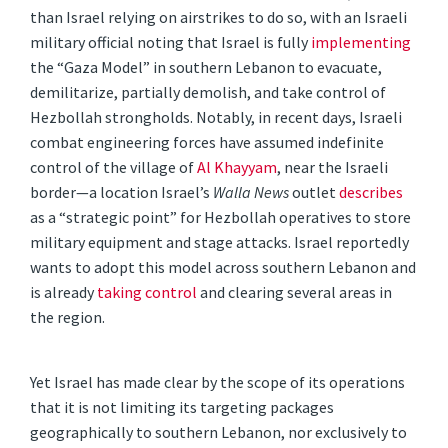
than Israel relying on airstrikes to do so, with an Israeli
military official noting that Israel is fully
implementing
the “Gaza Model” in southern Lebanon to evacuate,
demilitarize, partially demolish, and take control of
Hezbollah strongholds. Notably, in recent days, Israeli
combat engineering forces have assumed indefinite
control of the village of
Al Khayyam
, near the Israeli
border—a location Israel’s
Walla News
outlet
describes
as a “strategic point” for Hezbollah operatives to store
military equipment and stage attacks. Israel reportedly
wants to adopt this model across southern Lebanon and
is already
taking control
and clearing several areas in
the region.
Yet Israel has made clear by the scope of its operations
that it is not limiting its targeting packages
geographically to southern Lebanon, nor exclusively to