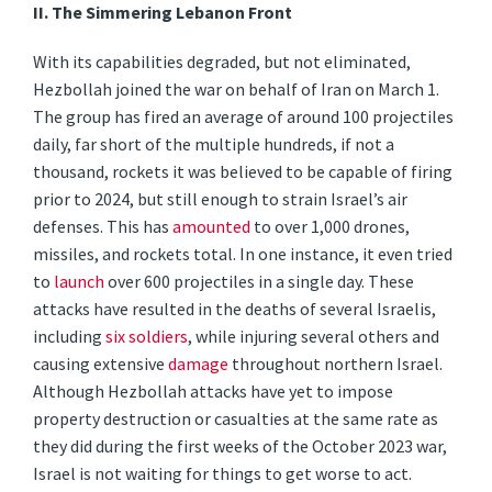
II.
The Simmering Lebanon Front
With its capabilities degraded, but not eliminated,
Hezbollah joined the war on behalf of Iran on March 1.
The group has fired an average of around 100 projectiles
daily, far short of the multiple hundreds, if not a
thousand, rockets it was believed to be capable of firing
prior to 2024, but still enough to strain Israel’s air
defenses. This has
amounted
to over 1,000 drones,
missiles, and rockets total. In one instance, it even tried
to
launch
over 600 projectiles in a single day. These
attacks have resulted in the deaths of several Israelis,
including
six soldiers
, while injuring several others and
causing extensive
damage
throughout northern Israel.
Although Hezbollah attacks have yet to impose
property destruction or casualties at the same rate as
they did during the first weeks of the October 2023 war,
Israel is not waiting for things to get worse to act.