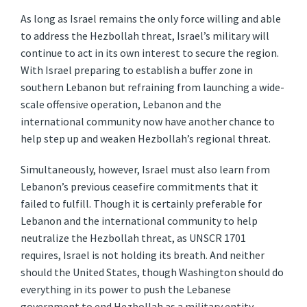
As long as Israel remains the only force willing and able
to address the Hezbollah threat, Israel’s military will
continue to act in its own interest to secure the region.
With Israel preparing to establish a buffer zone in
southern Lebanon but refraining from launching a wide-
scale offensive operation, Lebanon and the
international community now have another chance to
help step up and weaken Hezbollah’s regional threat.
Simultaneously, however, Israel must also learn from
Lebanon’s previous ceasefire commitments that it
failed to fulfill. Though it is certainly preferable for
Lebanon and the international community to help
neutralize the Hezbollah threat, as UNSCR 1701
requires, Israel is not holding its breath. And neither
should the United States, though Washington should do
everything in its power to push the Lebanese
government to end Hezbollah as a military entity.