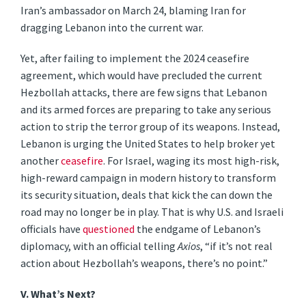
Iran’s ambassador on March 24, blaming Iran for
dragging Lebanon into the current war.
Yet, after failing to implement the 2024 ceasefire
agreement, which would have precluded the current
Hezbollah attacks, there are few signs that Lebanon
and its armed forces are preparing to take any serious
action to strip the terror group of its weapons. Instead,
Lebanon is urging the United States to help broker yet
another
ceasefire
. For Israel, waging its most high-risk,
high-reward campaign in modern history to transform
its security situation, deals that kick the can down the
road may no longer be in play. That is why U.S. and Israeli
officials have
questioned
the endgame of Lebanon’s
diplomacy, with an official telling
Axios
, “if it’s not real
action about Hezbollah’s weapons, there’s no point.”
V. What’s Next
?