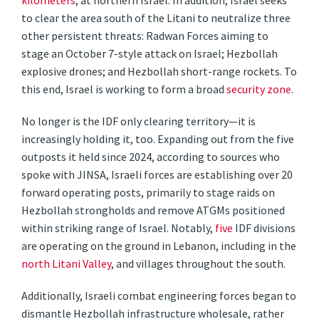
kilometers
, at northern Israel. In addition, Israel seeks
to clear the area south of the Litani to neutralize three
other persistent threats: Radwan Forces aiming to
stage an October 7-style attack on Israel; Hezbollah
explosive drones; and Hezbollah short-range rockets. To
this end, Israel is working to form a broad
security zone
.
No longer is the IDF only clearing territory—it is
increasingly holding it, too. Expanding out from the five
outposts it held since 2024, according to sources who
spoke with JINSA, Israeli forces are establishing over 20
forward operating posts, primarily to stage raids on
Hezbollah strongholds and remove ATGMs positioned
within striking range of Israel. Notably,
five
IDF divisions
are operating on the ground in Lebanon, including in the
north Litani Valley
, and villages throughout the south.
Additionally, Israeli combat engineering forces began to
dismantle Hezbollah infrastructure wholesale, rather