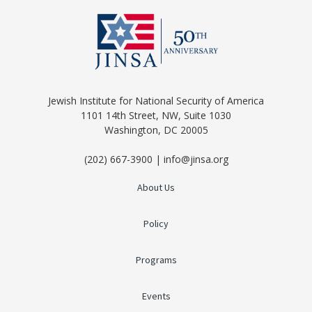
Jewish Institute for National Security of America
1101 14th Street, NW, Suite 1030
Washington, DC 20005
(202) 667-3900 | info@jinsa.org
About Us
Policy
Programs
Events