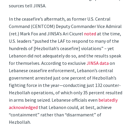
sources tell JINSA.
In the ceasefire’s aftermath, as former U.S. Central
Command (CENTCOM) Deputy Commander Vice Admiral
(ret.) Mark Fox and JINSA’s Ari Cicurel
noted
at the time,
U.S. leaders “pushed the LAF to respond to many of the
hundreds of [Hezbollah’s ceasefire] violations” – yet
Lebanon did not adequately do so, and the results speak
for themselves. According to exclusive
JINSA data
on
Lebanese ceasefire enforcement, Lebanon’s central
government arrested just one percent of Hezbollah’s
fighting force in the year—conducting just 132 counter-
Hezbollah operations, of which only 35 percent resulted
in arms being seized. Lebanese officials even
belatedly
acknowledged
that Lebanon could, at best, achieve
“containment” rather than “disarmament” of
Hezbollah.