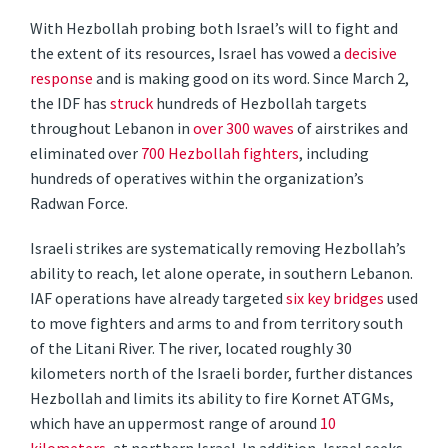
With Hezbollah probing both Israel’s will to fight and
the extent of its resources, Israel has vowed a
decisive
response
and is making good on its word. Since March 2,
the IDF has
struck
hundreds of Hezbollah targets
throughout Lebanon in
over 300 waves
of airstrikes and
eliminated over
700 Hezbollah fighters
, including
hundreds of operatives within the organization’s
Radwan Force.
Israeli strikes are systematically removing Hezbollah’s
ability to reach, let alone operate, in southern Lebanon.
IAF operations have already targeted
six key bridges
used
to move fighters and arms to and from territory south
of the Litani River. The river, located roughly 30
kilometers north of the Israeli border, further distances
Hezbollah and limits its ability to fire Kornet ATGMs,
which have an uppermost range of around
10