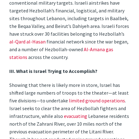
conventional military targets. Israeli airstrikes have
targeted Hezbollah’s financial, logistical, and military
sites throughout Lebanon, including targets in Baalbek,
the Beqaa Valley, and Beirut’s Dahiyeh area. Israeli forces
have struck over 30 facilities belonging to Hezbollah’s
al-Qard al-Hasan
financial network since the war began,
and a number of Hezbollah-owned
Al-Amana gas
stations
across the country.
III. What is Israel Trying to Accomplish?
Showing that there is likely more in store, Israel has
shifted large numbers of troops to the theater—at least
five divisions—to undertake
limited ground operations
.
Israel seeks to clear the area of Hezbollah fighters and
infrastructure, while also
evacuating
Lebanese residents
north of the Zahrani River, over 10 miles north of the
previous evacuation perimeter of the Litani River.