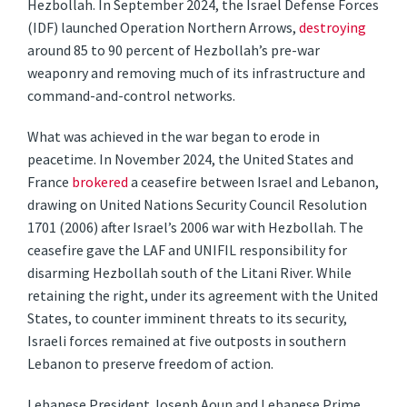
Hezbollah. In September 2024, the Israel Defense Forces
(IDF) launched Operation Northern Arrows,
destroying
around 85 to 90 percent of Hezbollah’s pre-war
weaponry and removing much of its infrastructure and
command-and-control networks.
What was achieved in the war began to erode in
peacetime. In November 2024, the United States and
France
brokered
a ceasefire between Israel and Lebanon,
drawing on United Nations Security Council Resolution
1701 (2006) after Israel’s 2006 war with Hezbollah. The
ceasefire gave the LAF and UNIFIL responsibility for
disarming Hezbollah south of the Litani River. While
retaining the right, under its agreement with the United
States, to counter imminent threats to its security,
Israeli forces remained at five outposts in southern
Lebanon to preserve freedom of action.
Lebanese President Joseph Aoun and Lebanese Prime