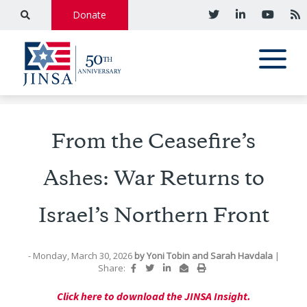
Donate
From the Ceasefire’s
Ashes: War Returns to
Israel’s Northern Front
- Monday, March 30, 2026
by
Yoni Tobin
and
Sarah Havdala
|
Share:
Click here to download the JINSA Insight.