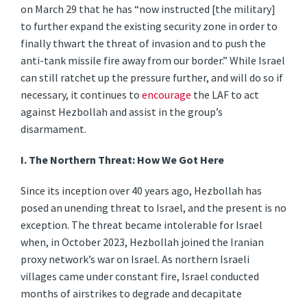
on March 29 that he has “now instructed [the military]
to further expand the existing security zone in order to
finally thwart the threat of invasion and to push the
anti-tank missile fire away from our border.” While Israel
can still ratchet up the pressure further, and will do so if
necessary, it continues to
encourage
the LAF to act
against Hezbollah and assist in the group’s
disarmament.
I.
The Northern Threat: How We Got Here
Since its inception over 40 years ago, Hezbollah has
posed an unending threat to Israel, and the present is no
exception. The threat became intolerable for Israel
when, in October 2023, Hezbollah joined the Iranian
proxy network’s war on Israel. As northern Israeli
villages came under constant fire, Israel conducted
months of airstrikes to degrade and decapitate