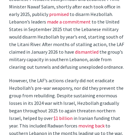
Minister Nawaf Salam, shortly after each took office in
early 2025, publicly
promised
to disarm Hezbollah.
Lebanon’s leaders
made a commitment
to the United
States in September 2025 that the Lebanese military
would disarm Hezbollah by year’s end, starting south of
the Litani River. After months of stalling action, the LAF
claimed in January 2026 to have
dismantled
the group’s
military capacity in southern Lebanon, aside from
clearing out tunnels and defusing unexploded ordnance.
However, the LAF’s actions clearly did not eradicate
Hezbollah’s pre-war weaponry, nor did they prevent the
group from rebuilding. Despite sustaining enormous
losses in its 2024 war with Israel, Hezbollah gradually
began throughout 2025 to again threaten northern
Israel, helped by over
$1 billion
in Iranian funding that
year. This included Radwan forces
moving back
to
southern Lebanon in the months leading up to the war,