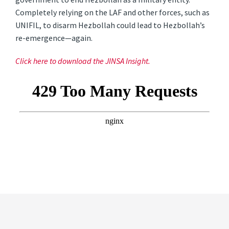
Completely relying on the LAF and other forces, such as
UNIFIL, to disarm Hezbollah could lead to Hezbollah’s
re-emergence—again.
Click here to download the JINSA Insight.