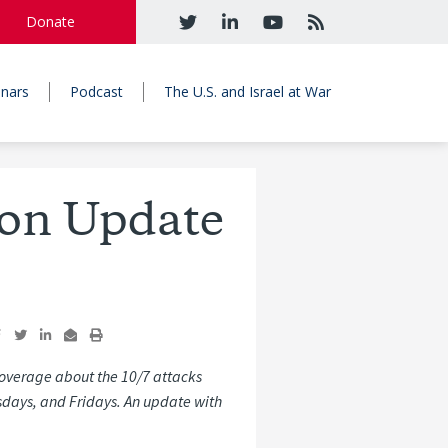
Donate
nars
Podcast
The U.S. and Israel at War
ron Update
overage about the 10/7 attacks
sdays, and Fridays. An update with