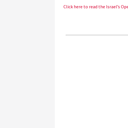
Click here to read the Israel’s O