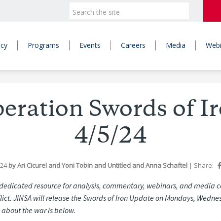
icy
Programs
Events
Careers
Media
Webi
Operation Swords of I
4/5/24
024
by
Ari Cicurel
and
Yoni Tobin
and
Untitled
and
Anna Schaftel
|
Share:
edicated resource for analysis, commentary, webinars, and media c
ict. JINSA will release the Swords of Iron Update on Mondays, Wedne
 about the war is below.