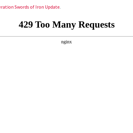
peration Swords of Iron Update
.