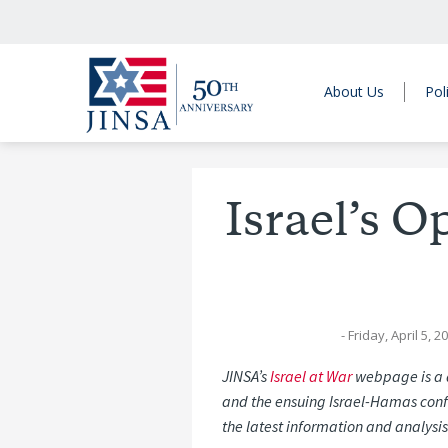
About Us
Pol
Israel’s 
- Friday, April 5, 2
JINSA’s
Israel at War
webpage is a d
and the ensuing Israel-Hamas confl
the latest information and analysis