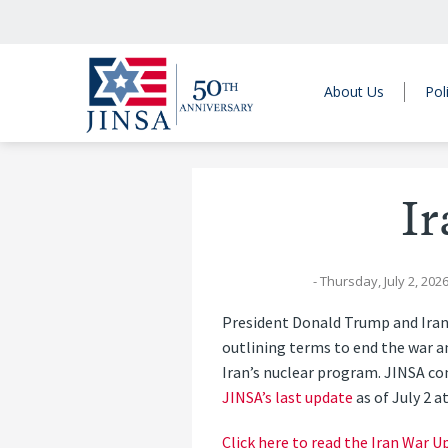
About Us
Pol
I
- Thursday, July 2, 202
President Donald Trump and Ira
outlining terms to end the war a
Iran’s nuclear program. JINSA co
JINSA’s last update
as of July 2 a
Click here to read the Iran War U