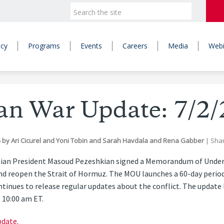
icy
Programs
Events
Careers
Media
Webi
ran War Update: 7/2/
6
by
Ari Cicurel
and
Yoni Tobin
and
Sarah Havdala
and
Rena Gabber
|
Sha
nian President Masoud Pezeshkian signed a Memorandum of Under
nd reopen the Strait of Hormuz. The MOU launches a 60-day period
ntinues to release regular updates about the conflict. The update
t 10:00 am ET.
pdate
.