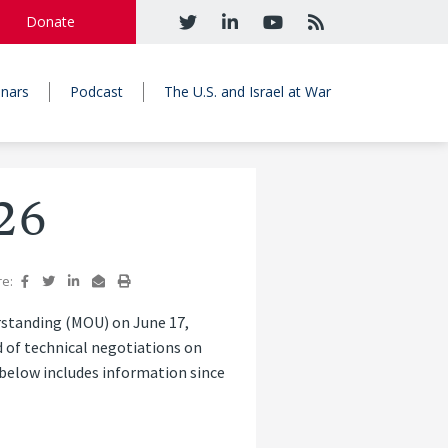
Donate
nars
Podcast
The U.S. and Israel at War
26
re:
standing (MOU) on June 17,
 of technical negotiations on
 below includes information since