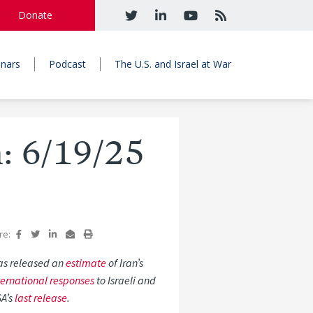
Donate
nars
Podcast
The U.S. and Israel at War
n: 6/19/25
re:
 has released an
estimate
of Iran’s
ternational responses
to Israeli and
SA’s
last release
.