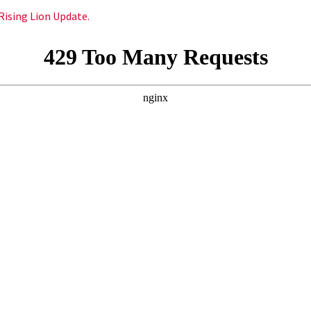
Rising Lion Update.