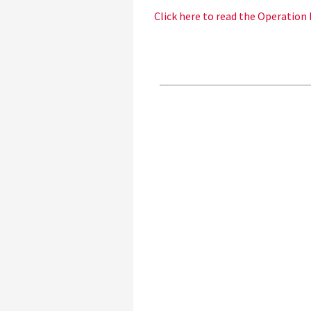
Click here to read the Operation 