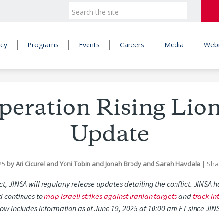
icy
Programs
Events
Careers
Media
Webi
Operation Rising Lio
Update
25
by
Ari Cicurel
and
Yoni Tobin
and
Jonah Brody
and
Sarah Havdala
|
Sha
ict, JINSA will regularly release updates detailing the conflict. JINSA
nd continues to
map Israeli strikes against Iranian targets
and
track in
ow includes information as of June 19, 2025 at 10:00 am ET since JIN