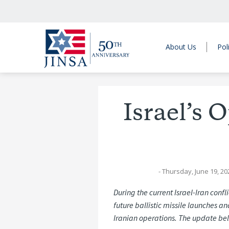
About Us
Pol
Israel’s 
- Thursday, June 19, 20
During the current Israel-Iran confl
future ballistic missile launches a
Iranian operations. The update bel