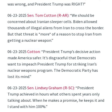
was wrong, and President Trump was RIGHT!”
06-23-2025
Sen. Tom Cotton (R-AR)
: “We should be
concerned about Iranian sleeper cells. Biden allowed
thousands of illegal aliens from Iran to cross the border.
But that threat is *more* of a reason to stop Iran from
getting a nuclear weapon.”
06-23-2025
Cotton
: “President Trump’s decisive action
made America safer. It’s disgraceful that Democrats
want to impeach President Trump for striking Iran’s
nuclear weapons program. The Democratic Party has
lost its mind.”
06-23-2025
Sen. Lindsey Graham (R-SC)
: “President
Trump achieved in hours what others spent years only
talking about. When he makes a promise, he keeps it and
I stand with him 100%.”