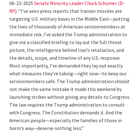
06-23-2025
Senate Minority Leader Chuck Schumer (D-
NY)
: “I’ve seen press reports that Iranian missiles are
targeting U.S. military bases in the Middle East—putting
the lives of thousands of American servicemembers at
immediate risk. I’ve asked the Trump administration to
give me a classified briefing to lay out the full threat
picture, the intelligence behind Iran’s retaliation, and
the details, scope, and timeline of any U.S. response.
Most importantly, I’ve demanded they lay out exactly
what measures they’re taking—right now—to keep our
servicemembers safe. The Trump administration should
not make the same mistake it made this weekend by
launching strikes without giving any details to Congress.
The law requires the Trump administration to consult
with Congress. The Constitution demands it. And the
American people—especially the families of those in
harm’s way—deserve nothing less.”