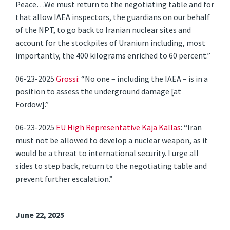
Peace…We must return to the negotiating table and for
that allow IAEA inspectors, the guardians on our behalf
of the NPT, to go back to Iranian nuclear sites and
account for the stockpiles of Uranium including, most
importantly, the 400 kilograms enriched to 60 percent.”
06-23-2025
Grossi
: “No one – including the IAEA – is in a
position to assess the underground damage [at
Fordow].”
06-23-2025
EU High Representative Kaja Kallas
: “Iran
must not be allowed to develop a nuclear weapon, as it
would be a threat to international security. I urge all
sides to step back, return to the negotiating table and
prevent further escalation.”
June 22, 2025