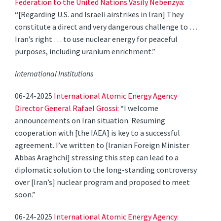
Federation to the United Nations Vasily Nebenzya:
“[Regarding U.S. and Israeli airstrikes in Iran] They
constitute a direct and very dangerous challenge to …
Iran’s right … to use nuclear energy for peaceful
purposes, including uranium enrichment.”
International Institutions
06-24-2025
International Atomic Energy Agency
Director General Rafael Grossi
: “I welcome
announcements on Iran situation. Resuming
cooperation with [the IAEA] is key to a successful
agreement. I’ve written to [Iranian Foreign Minister
Abbas Araghchi] stressing this step can lead to a
diplomatic solution to the long-standing controversy
over [Iran’s] nuclear program and proposed to meet
soon.”
06-24-2025
International Atomic Energy Agency
: