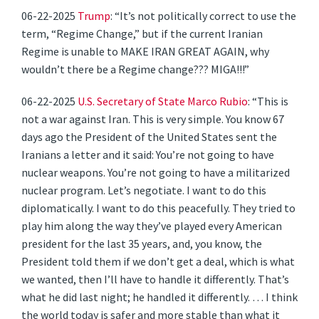
06-22-2025
Trump
: “It’s not politically correct to use the
term, “Regime Change,” but if the current Iranian
Regime is unable to MAKE IRAN GREAT AGAIN, why
wouldn’t there be a Regime change??? MIGA!!!”
06-22-2025
U.S. Secretary of State Marco Rubio
: “This is
not a war against Iran. This is very simple. You know 67
days ago the President of the United States sent the
Iranians a letter and it said: You’re not going to have
nuclear weapons. You’re not going to have a militarized
nuclear program. Let’s negotiate. I want to do this
diplomatically. I want to do this peacefully. They tried to
play him along the way they’ve played every American
president for the last 35 years, and, you know, the
President told them if we don’t get a deal, which is what
we wanted, then I’ll have to handle it differently. That’s
what he did last night; he handled it differently. … I think
the world today is safer and more stable than what it