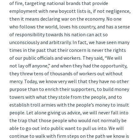
of fire, targeting national brands that provide
employment with new boycott lists is, if not negligence,
then it means declaring war on the economy. No one
who follows the world, loves his country, and has a sense
of responsibility towards his nation can act so
unconsciously and arbitrarily. In fact, we have seen many
times in the past that their concern is never the rights
of our public officials and workers. They said, “We will
not lay off anyone,” and when they had the opportunity,
they threw tens of thousands of workers out without
mercy. Today, we know very well that they have no other
purpose than to enrich their supporters, to build money
towers with what they stole from the people, and to
establish troll armies with the people’s money to insult
people. Let alone giving us advice, we will never fall into
the trap that those people who would not normally be
able to go out into public want to pull us into. We will
continue to walk with firm steps on the path we know is