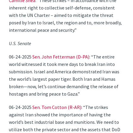
Camille Shea
: “These strikes – in accordance with the
inherent right to collective self-defense, consistent
with the UN Charter – aimed to mitigate the threat
posed by Iran to Israel, the region and to, more broadly,
international peace and security.”
U.S. Senate
06-24-2025
Sen. John Fetterman (D-PA)
: “The entire
world witnessed it took mere days to break Iran into
submission. Israel and America demonstrated Iran was
the world’s largest paper tiger. Both Iran and Hamas
broken—now, let’s continue demanding the release of
hostages and bring peace to Gaza.”
06-24-2025
Sen. Tom Cotton (R-AR)
: “The strikes
against Iran showed the importance of having the
world’s best industrial base and munitions. We need to
utilize both the private sector and the assets that DoD