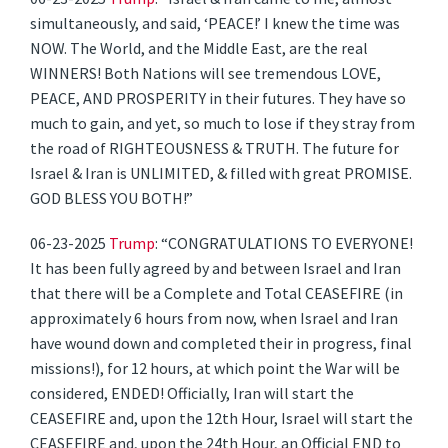
simultaneously, and said, ‘PEACE!’ I knew the time was
NOW. The World, and the Middle East, are the real
WINNERS! Both Nations will see tremendous LOVE,
PEACE, AND PROSPERITY in their futures. They have so
much to gain, and yet, so much to lose if they stray from
the road of RIGHTEOUSNESS & TRUTH. The future for
Israel & Iran is UNLIMITED, & filled with great PROMISE.
GOD BLESS YOU BOTH!”
06-23-2025
Trump
: “CONGRATULATIONS TO EVERYONE!
It has been fully agreed by and between Israel and Iran
that there will be a Complete and Total CEASEFIRE (in
approximately 6 hours from now, when Israel and Iran
have wound down and completed their in progress, final
missions!), for 12 hours, at which point the War will be
considered, ENDED! Officially, Iran will start the
CEASEFIRE and, upon the 12th Hour, Israel will start the
CEASEFIRE and, upon the 24th Hour, an Official END to