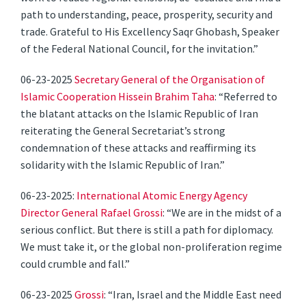
path to understanding, peace, prosperity, security and
trade. Grateful to His Excellency Saqr Ghobash, Speaker
of the Federal National Council, for the invitation.”
06-23-2025
Secretary General of the Organisation of
Islamic Cooperation Hissein Brahim Taha
: “Referred to
the blatant attacks on the Islamic Republic of Iran
reiterating the General Secretariat’s strong
condemnation of these attacks and reaffirming its
solidarity with the Islamic Republic of Iran.”
06-23-2025:
International Atomic Energy Agency
Director General Rafael Grossi
: “We are in the midst of a
serious conflict. But there is still a path for diplomacy.
We must take it, or the global non-proliferation regime
could crumble and fall.”
06-23-2025
Grossi
: “Iran, Israel and the Middle East need