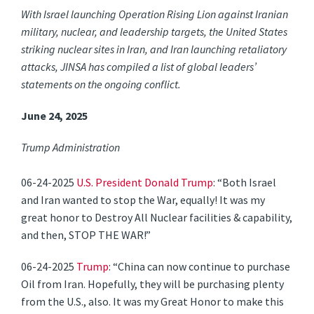
With Israel launching Operation Rising Lion against Iranian
military, nuclear, and leadership targets, the United States
striking nuclear sites in Iran, and Iran launching retaliatory
attacks, JINSA has compiled a list of global leaders’
statements on the ongoing conflict.
June 24, 2025
Trump Administration
06-24-2025
U.S. President Donald Trump
: “Both Israel
and Iran wanted to stop the War, equally! It was my
great honor to Destroy All Nuclear facilities & capability,
and then, STOP THE WAR!”
06-24-2025
Trump
: “China can now continue to purchase
Oil from Iran. Hopefully, they will be purchasing plenty
from the U.S., also. It was my Great Honor to make this