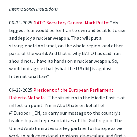
International Institutions
06-23-2025
NATO Secretary General Mark Rutte
: “My
biggest fear would be for Iran to own and be able to use
and deploy a nuclear weapon. That will put a
stranglehold on Israel, on the whole region, and other
parts of the world. And that is why NATO has said Iran
should not…have its hands on a nuclear weapon. So, I
would not agree that [what the U.S did] is against
International Law.”
06-23-2025
President of the European Parliament
Roberta Metsola
: “The situation in the Middle East is at
inflection point. I’m in Abu Dhabi on behalf of
@Europarl_EN, to carry our message to the country’s
leadership and representatives of the Gulf region. The
United Arab Emirates is a key partner for Europe as we
work to reduce regional tensions, de-escalate and find a