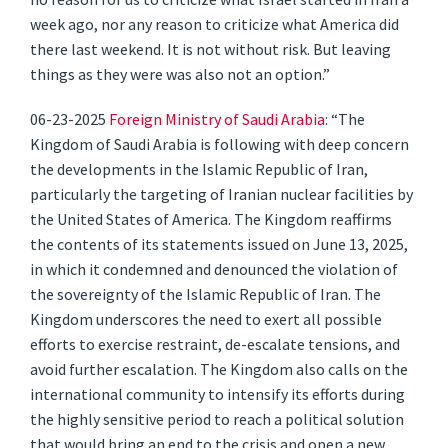
week ago, nor any reason to criticize what America did
there last weekend. It is not without risk. But leaving
things as they were was also not an option.”
06-23-2025
Foreign Ministry of Saudi Arabia
: “The
Kingdom of Saudi Arabia is following with deep concern
the developments in the Islamic Republic of Iran,
particularly the targeting of Iranian nuclear facilities by
the United States of America. The Kingdom reaffirms
the contents of its statements issued on June 13, 2025,
in which it condemned and denounced the violation of
the sovereignty of the Islamic Republic of Iran. The
Kingdom underscores the need to exert all possible
efforts to exercise restraint, de-escalate tensions, and
avoid further escalation. The Kingdom also calls on the
international community to intensify its efforts during
the highly sensitive period to reach a political solution
that would bring an end to the crisis and open a new