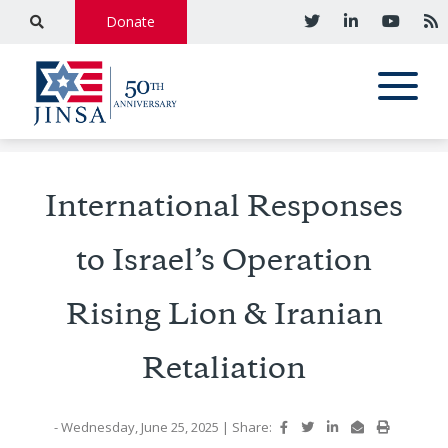
Donate
International Responses
to Israel’s Operation
Rising Lion & Iranian
Retaliation
- Wednesday, June 25, 2025
|
Share: