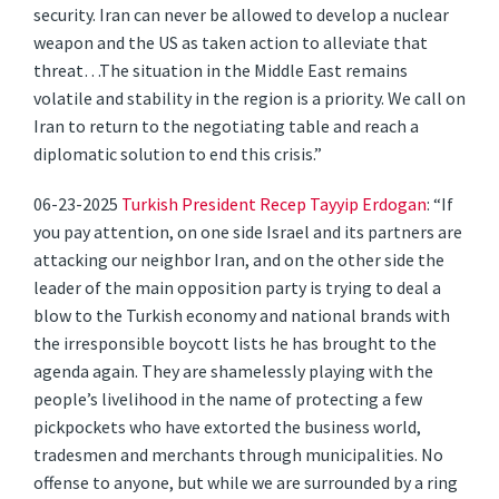
security. Iran can never be allowed to develop a nuclear
weapon and the US as taken action to alleviate that
threat…The situation in the Middle East remains
volatile and stability in the region is a priority. We call on
Iran to return to the negotiating table and reach a
diplomatic solution to end this crisis.”
06-23-2025
Turkish President Recep Tayyip Erdogan
: “If
you pay attention, on one side Israel and its partners are
attacking our neighbor Iran, and on the other side the
leader of the main opposition party is trying to deal a
blow to the Turkish economy and national brands with
the irresponsible boycott lists he has brought to the
agenda again. They are shamelessly playing with the
people’s livelihood in the name of protecting a few
pickpockets who have extorted the business world,
tradesmen and merchants through municipalities. No
offense to anyone, but while we are surrounded by a ring