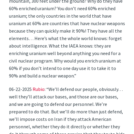
mountain, 300 feet under the ground? Why do they have
60% enriched uranium? You don’t need 60% enriched
uranium; the only countries in the world that have
uranium at 60% are countries that have nuclear weapons
because they can quickly make it 90%! They have all the
elements… Here’s what the whole world knows: forget
about intelligence. What the IAEA knows: they are
enriching uranium well beyond anything you need for a
civil nuclear program. Why would you enrich uranium at
60% if you don’t intend to one day use it to take it to
90% and build a nuclear weapon.”
06-22-2025
Rubio
: “We’ll defend our people, obviously…
well they’ll attack our bases, and those are our bases,
and we are going to defend our personnel. We’re
prepared to do that. But we’ll do more than just defend,
we’ll impose costs on Iran if they attack American
personnel, whether they do it directly or whether they