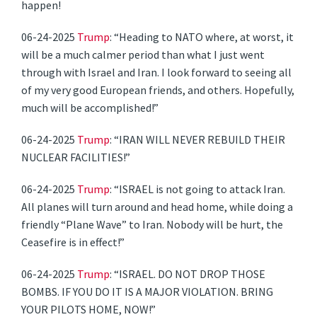
happen!
06-24-2025
Trump
: “Heading to NATO where, at worst, it
will be a much calmer period than what I just went
through with Israel and Iran. I look forward to seeing all
of my very good European friends, and others. Hopefully,
much will be accomplished!”
06-24-2025
Trump
: “IRAN WILL NEVER REBUILD THEIR
NUCLEAR FACILITIES!”
06-24-2025
Trump
: “ISRAEL is not going to attack Iran.
All planes will turn around and head home, while doing a
friendly “Plane Wave” to Iran. Nobody will be hurt, the
Ceasefire is in effect!”
06-24-2025
Trump
: “ISRAEL. DO NOT DROP THOSE
BOMBS. IF YOU DO IT IS A MAJOR VIOLATION. BRING
YOUR PILOTS HOME, NOW!”