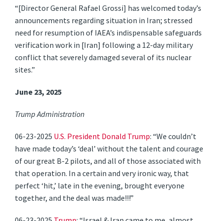
“[Director General Rafael Grossi] has welcomed today’s
announcements regarding situation in Iran; stressed
need for resumption of IAEA’s indispensable safeguards
verification work in [Iran] following a 12-day military
conflict that severely damaged several of its nuclear
sites.”
June 23, 2025
Trump Administration
06-23-2025
U.S. President Donald Trump
: “We couldn’t
have made today’s ‘deal’ without the talent and courage
of our great B-2 pilots, and all of those associated with
that operation. In a certain and very ironic way, that
perfect ‘hit,’ late in the evening, brought everyone
together, and the deal was made!!!”
06-23-2025
Trump
: “Israel & Iran came to me, almost