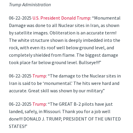
Trump Administration
06-22-2025
U.S. President Donald Trump
: “Monumental
Damage was done to all Nuclear sites in Iran, as shown
by satellite images. Obliteration is an accurate term!
The white structure shown is deeply imbedded into the
rock, with even its roof well below ground level, and
completely shielded from flame. The biggest damage
took place far below ground level. Bullseye!!!”
06-22-2025
Trump
: “The damage to the Nuclear sites in
Iran is said to be ‘monumental.’ The hits were hard and
accurate. Great skill was shown by our military.”
06-22-2025
Trump
: “The GREAT B-2 pilots have just
landed, safely, in Missouri. Thank you for a job well
done!!! DONALD J. TRUMP, PRESIDENT OF THE UNITED
STATES!”