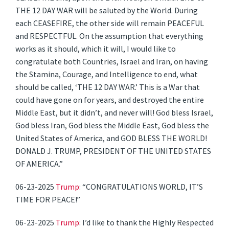
THE 12 DAY WAR will be saluted by the World. During
each CEASEFIRE, the other side will remain PEACEFUL
and RESPECTFUL. On the assumption that everything
works as it should, which it will, I would like to
congratulate both Countries, Israel and Iran, on having
the Stamina, Courage, and Intelligence to end, what
should be called, ‘THE 12 DAY WAR.’ This is a War that
could have gone on for years, and destroyed the entire
Middle East, but it didn’t, and never will! God bless Israel,
God bless Iran, God bless the Middle East, God bless the
United States of America, and GOD BLESS THE WORLD!
DONALD J. TRUMP, PRESIDENT OF THE UNITED STATES
OF AMERICA.”
06-23-2025
Trump
: “CONGRATULATIONS WORLD, IT’S
TIME FOR PEACE!”
06-23-2025
Trump
: I’d like to thank the Highly Respected