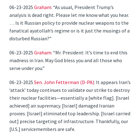
06-23-2025
Graham
: “As usual, President Trump’s
analysis is dead right. Please let me know what you hear.
… Is it Russian policy to provide nuclear weapons to the
fanatical ayatollah’s regime or is it just the musings of a
disturbed Russian?”
06-23-2025
Graham
: “Mr. President: It’s time to end this
madness in Iran. May God bless you and all those who
serve under you.”
06-23-2025
Sen. John Fetterman (D-PA)
: ​​It appears Iran’s
‘attack’ today continues to validate our strike to destroy
their nuclear facilities—essentially a [white flag]. [Israel
achieved] air supremacy. [Israel] damaged Iranian
proxies. [Israel] eliminated top leadership. [Israel carried
out] precise targeting of infrastructure. Thankfully, our
[U.S.] servicemembers are safe.