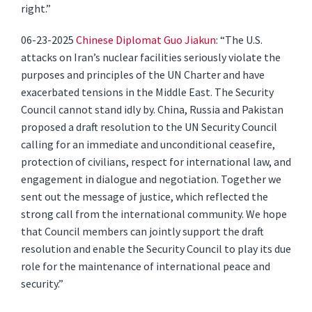
right.”
06-23-2025
Chinese Diplomat Guo Jiakun
: “The U.S.
attacks on Iran’s nuclear facilities seriously violate the
purposes and principles of the UN Charter and have
exacerbated tensions in the Middle East. The Security
Council cannot stand idly by. China, Russia and Pakistan
proposed a draft resolution to the UN Security Council
calling for an immediate and unconditional ceasefire,
protection of civilians, respect for international law, and
engagement in dialogue and negotiation. Together we
sent out the message of justice, which reflected the
strong call from the international community. We hope
that Council members can jointly support the draft
resolution and enable the Security Council to play its due
role for the maintenance of international peace and
security.”