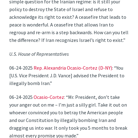
simple question for the Iranian regime: is it still your
policy to destroy the State of Israel and refuse to
acknowledge its right to exist? A ceasefire that leads to
peace is wonderful. A ceasefire that allows Iran to
regroup and re-arm is a step backwards. How can you tell
the difference? If Iran recognizes Israel’s right to exist.”
U.S. House of Representatives
06-24-2025
Rep. Alexandria Ocasio-Cortez (D-NY)
: “You
[U.S. Vice President J.D. Vance] advised the President to
illegally bomb Iran.”
06-24-2025
Ocasio-Cortez
: “Mr. President, don’t take
your anger out on me – I’m just a silly girl. Take it out on
whoever convinced you to betray the American people
and our Constitution by illegally bombing Iran and
dragging us into war. It only took you 5 months to break
almost every promise you made.”