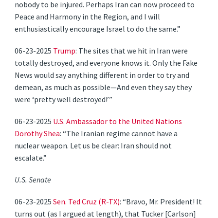
nobody to be injured. Perhaps Iran can now proceed to
Peace and Harmony in the Region, and I will
enthusiastically encourage Israel to do the same.”
06-23-2025
Trump
: The sites that we hit in Iran were
totally destroyed, and everyone knows it. Only the Fake
News would say anything different in order to try and
demean, as much as possible—And even they say they
were ‘pretty well destroyed!’”
06-23-2025
U.S. Ambassador to the United Nations
Dorothy Shea
: “The Iranian regime cannot have a
nuclear weapon. Let us be clear: Iran should not
escalate.”
U.S. Senate
06-23-2025
Sen. Ted Cruz (R-TX)
: “Bravo, Mr. President! It
turns out (as I argued at length), that Tucker [Carlson]