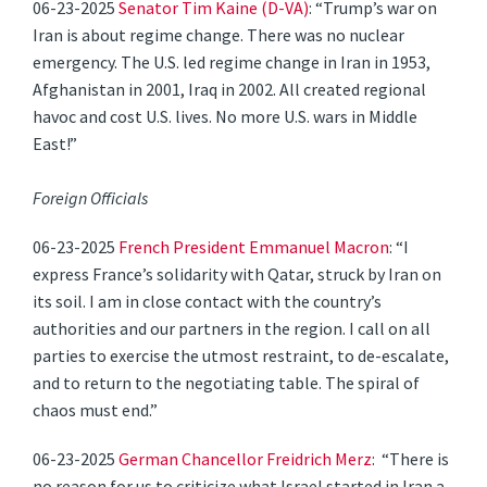
06-23-2025
Senator Tim Kaine (D-VA)
: “Trump’s war on
Iran is about regime change. There was no nuclear
emergency. The U.S. led regime change in Iran in 1953,
Afghanistan in 2001, Iraq in 2002. All created regional
havoc and cost U.S. lives. No more U.S. wars in Middle
East!”
Foreign Officials
06-23-2025
French President Emmanuel Macron
: “I
express France’s solidarity with Qatar, struck by Iran on
its soil. I am in close contact with the country’s
authorities and our partners in the region. I call on all
parties to exercise the utmost restraint, to de-escalate,
and to return to the negotiating table. The spiral of
chaos must end.”
06-23-2025
German Chancellor Freidrich Merz
: “There is
no reason for us to criticize what Israel started in Iran a