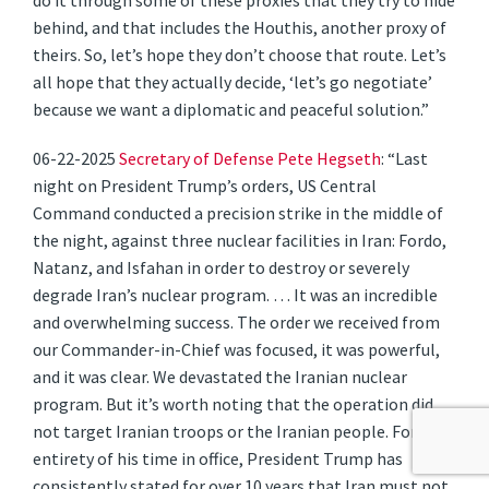
do it through some of these proxies that they try to hide
behind, and that includes the Houthis, another proxy of
theirs. So, let’s hope they don’t choose that route. Let’s
all hope that they actually decide, ‘let’s go negotiate’
because we want a diplomatic and peaceful solution.”
06-22-2025
Secretary of Defense Pete Hegseth
: “Last
night on President Trump’s orders, US Central
Command conducted a precision strike in the middle of
the night, against three nuclear facilities in Iran: Fordo,
Natanz, and Isfahan in order to destroy or severely
degrade Iran’s nuclear program. … It was an incredible
and overwhelming success. The order we received from
our Commander-in-Chief was focused, it was powerful,
and it was clear. We devastated the Iranian nuclear
program. But it’s worth noting that the operation did
not target Iranian troops or the Iranian people. For the
entirety of his time in office, President Trump has
consistently stated for over 10 years that Iran must not