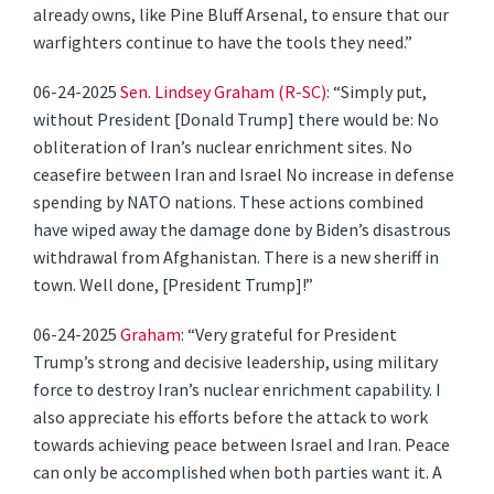
already owns, like Pine Bluff Arsenal, to ensure that our
warfighters continue to have the tools they need.”
06-24-2025
Sen. Lindsey Graham (R-SC)
: “Simply put,
without President [Donald Trump] there would be: No
obliteration of Iran’s nuclear enrichment sites. No
ceasefire between Iran and Israel No increase in defense
spending by NATO nations. These actions combined
have wiped away the damage done by Biden’s disastrous
withdrawal from Afghanistan. There is a new sheriff in
town. Well done, [President Trump]!”
06-24-2025
Graham
: “Very grateful for President
Trump’s strong and decisive leadership, using military
force to destroy Iran’s nuclear enrichment capability. I
also appreciate his efforts before the attack to work
towards achieving peace between Israel and Iran. Peace
can only be accomplished when both parties want it. A