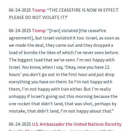
06-24-2025
Trump
: “THE CEASEFIRE IS NOW IN EFFECT.
PLEASE DO NOT VIOLATE IT!”
06-24-2025
Trump
: “[Iran] violated [the ceasefire
agreement], but Israel violated it too. Israel, as soon as
we made the deal, they came out and they dropped a
load of bombs the likes of which I’ve never seen before.
The biggest load that we’ve seen. I’m not happy with
Israel. You know, when I say, ‘Okay, now you have 12
hours’ you don’t go out in the first hour and just drop
everything you have on them. So I’m not happy with
them, I’m not happy with Iran either. But I’m really
unhappy if Israel’s going out this morning because the
one rocket that didn’t land, that was shot, perhaps by
mistake, that didn’t land, I’m not happy about that.”
06-24-2025
U.S. Ambassador the United Nations Dorothy