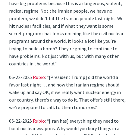
have big problems because this is a dangerous, violent,
radical regime. Not the Iranian people, we have no
problem, we didn’t hit the Iranian people last night. We
hit nuclear facilities, and if what they want is some
secret program that looks nothing like the civil nuclear
programs around the world, it looks a lot like you’re
trying to build a bomb? They’re going to continue to
have problems. Not just with us, but with many other
countries in the world.”
06-22-2025
Rubio
: “[President Trump] did the world a
favor last night … and now the Iranian regime should
wake up and say OK, if we really want nuclear energy in
our country, there’s a way to do it. That offer’s still there,
we’re prepared to talk to them tomorrow.”
06-22-2025
Rubio
: “[Iran has] everything they need to
build nuclear weapons. Why would you bury things in a