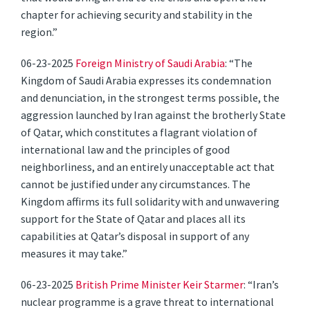
chapter for achieving security and stability in the
region.”
06-23-2025
Foreign Ministry of Saudi Arabia
: “The
Kingdom of Saudi Arabia expresses its condemnation
and denunciation, in the strongest terms possible, the
aggression launched by Iran against the brotherly State
of Qatar, which constitutes a flagrant violation of
international law and the principles of good
neighborliness, and an entirely unacceptable act that
cannot be justified under any circumstances. The
Kingdom affirms its full solidarity with and unwavering
support for the State of Qatar and places all its
capabilities at Qatar’s disposal in support of any
measures it may take.”
06-23-2025
British Prime Minister Keir Starmer
: “Iran’s
nuclear programme is a grave threat to international