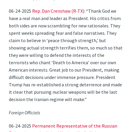
06-24-2025
Rep. Dan Crenshaw (R-TX)
: “Thank God we
have a real man and leader as President. His critics from
both sides are now scrambling for new rationales. They
spent weeks spreading fear and false narratives. They
claim to believe in ‘peace through strength,’ but
showing actual strength terrifies them, so much so that
they were willing to defend the interests of the
terrorists who chant ‘Death to America’ over our own
American interests. Great job to our President, making
difficult decisions under immense pressure. President
Trump has re-established a strong deterrence and made
it clear that pursuing nuclear weapons will be the last
decision the Iranian regime will make.”
Foreign Officials
06-24-2025
Permanent Representative of the Russian