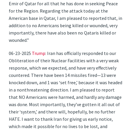
Emir of Qatar for all that he has done in seeking Peace
for the Region. Regarding the attack today at the
American base in Qatar, I am pleased to reported that, in
addition to no Americans being killed or wounded, very
importantly, there have also been no Qataris killed or
wounded.”
06-23-2025
Trump
: Iran has officially responded to our
Obliteration of their Nuclear Facilities with a very weak
response, which we expected, and have very effectively
countered. There have been 14 missiles fired—13 were
knocked down, and 1 was ‘set free,’ because it was headed
in a nonthreatening direction. I am pleased to report
that NO Americans were harmed, and hardly any damage
was done. Most importantly, they’ve gotten it all out of
their ‘system,’ and there will, hopefully, be no further
HATE. I want to thank Iran for giving us early notice,
which made it possible for no lives to be lost, and