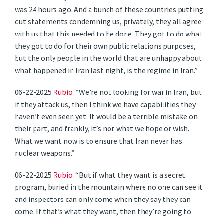
was 24 hours ago. And a bunch of these countries putting
out statements condemning us, privately, they all agree
with us that this needed to be done. They got to do what
they got to do for their own public relations purposes,
but the only people in the world that are unhappy about
what happened in Iran last night, is the regime in Iran.”
06-22-2025
Rubio
: “We’re not looking for war in Iran, but
if they attack us, then I think we have capabilities they
haven’t even seen yet. It would be a terrible mistake on
their part, and frankly, it’s not what we hope or wish.
What we want now is to ensure that Iran never has
nuclear weapons.”
06-22-2025
Rubio
: “But if what they want is a secret
program, buried in the mountain where no one can see it
and inspectors can only come when they say they can
come. If that’s what they want, then they’re going to