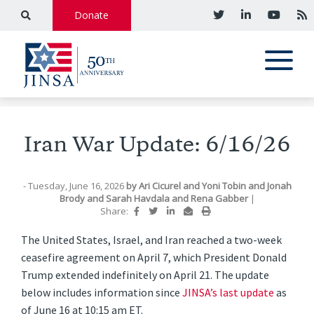
Donate
Iran War Update: 6/16/26
- Tuesday, June 16, 2026
by
Ari Cicurel
and
Yoni Tobin
and
Jonah
Brody
and
Sarah Havdala
and
Rena Gabber
|
Share:
The United States, Israel, and Iran reached a two-week
ceasefire agreement on April 7, which President Donald
Trump extended indefinitely on April 21. The update
below includes information since
JINSA’s last update
as
of June 16 at 10:15 am ET.