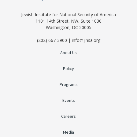
Jewish Institute for National Security of America
1101 14th Street, NW, Suite 1030
Washington, DC 20005
(202) 667-3900 | info@jinsa.org
About Us
Policy
Programs
Events
Careers
Media