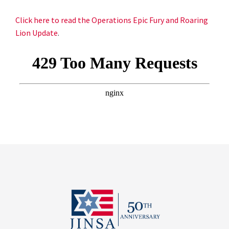
Click here to read the Operations Epic Fury and Roaring
Lion Update
.