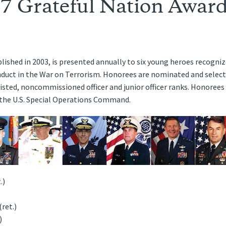
7 Grateful Nation Award
lished in 2003, is presented annually to six young heroes recogniz
uct in the War on Terrorism. Honorees are nominated and selected
ted, noncommissioned officer and junior officer ranks. Honorees 
d the U.S. Special Operations Command.
.)
ret.)
)