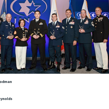
Woodman
eynolds