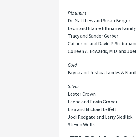
Platinum
Dr. Matthew and Susan Berger
Leon and Elaine Ellman & Family
Tracy and Sander Gerber
Catherine and David P. Steinman
Colleen A. Edwards, M.D. and Joel 
Gold
Bryna and Joshua Landes & Famil
Silver
Lester Crown
Leena and Erwin Groner
Lisa and Michael Leffell
Jodi Redgate and Larry Siedlick
Steven Wells