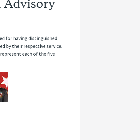
 Advisory
ed for having distinguished
 by their respective service.
represent each of the five