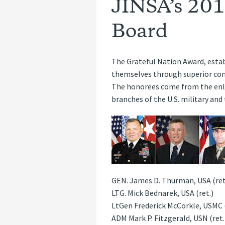
JINSA’s 201
Board
The Grateful Nation Award, estab
themselves through superior cond
The honorees come from the enlis
branches of the U.S. military an
GEN. James D. Thurman, USA (ret
LTG. Mick Bednarek, USA (ret.)
LtGen Frederick McCorkle, USMC (
ADM Mark P. Fitzgerald, USN (ret.