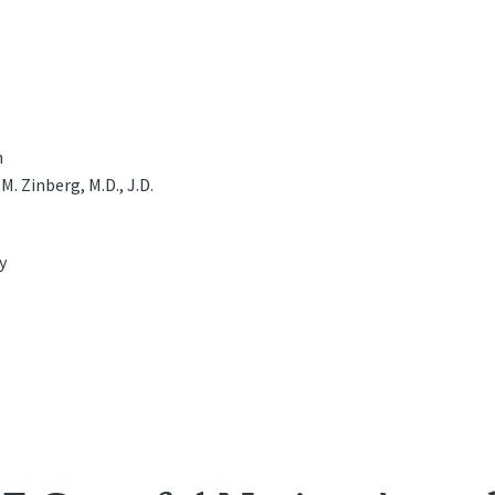
n
M. Zinberg, M.D., J.D.
y