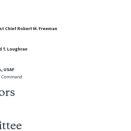
st Chief Robert M. Freeman
d T. Loughran
s, USAF
ns Command
ors
ttee