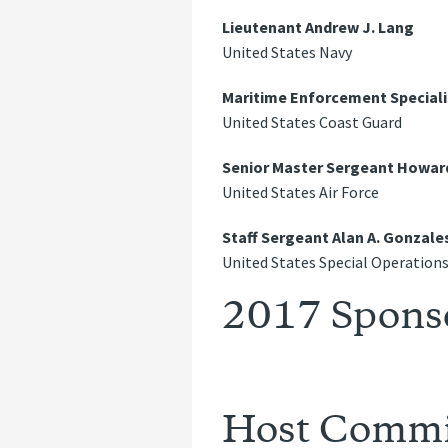
Lieutenant Andrew J. Lang
United States Navy
Maritime Enforcement Speciali
United States Coast Guard
Senior Master Sergeant Howar
United States Air Force
Staff Sergeant Alan A. Gonzale
United States Special Operatio
2017 Spons
Host Commi