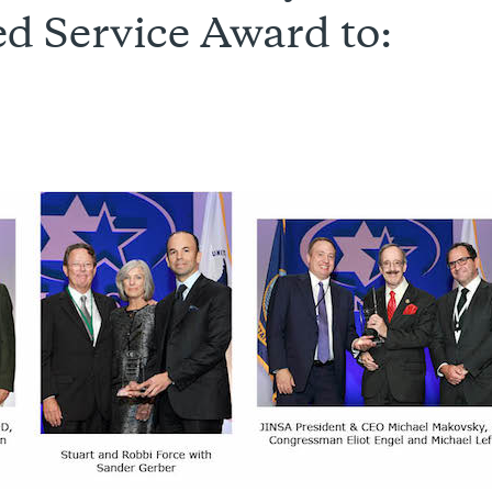
d Service Award to: