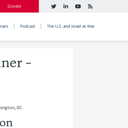
Donate
nars
Podcast
The U.S. and Israel at War
ner –
hington, DC.
son