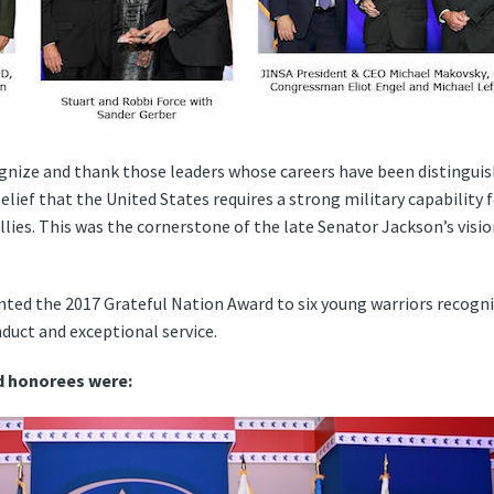
nize and thank those leaders whose careers have been distinguishe
elief that the United States requires a strong military capability f
llies. This was the cornerstone of the late Senator Jackson’s visio
ted the 2017 Grateful Nation Award to six young warriors recogni
uct and exceptional service.
d honorees were: