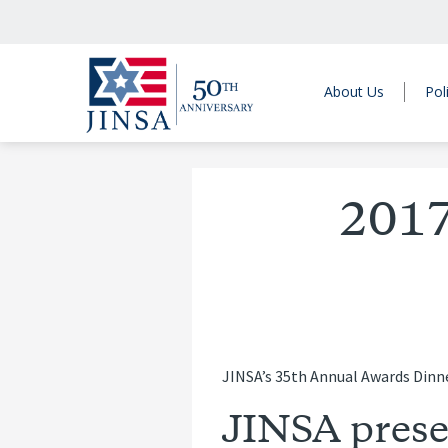
About Us
Pol
2017
JINSA’s 35th Annual Awards Dinne
JINSA prese