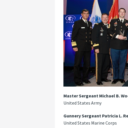
Master Sergeant Michael B. 
United States Army
Gunnery Sergeant Patricia L. R
United States Marine Corps