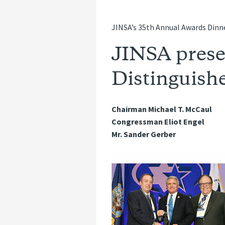
JINSA’s 35th Annual Awards Dinne
JINSA prese
Distinguishe
Chairman Michael T. McCaul
Congressman Eliot Engel
Mr. Sander Gerber