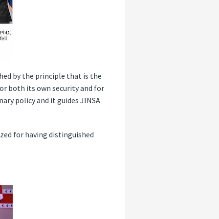
d by the principle that is the
or both its own security and for
nary policy and it guides JINSA
zed for having distinguished