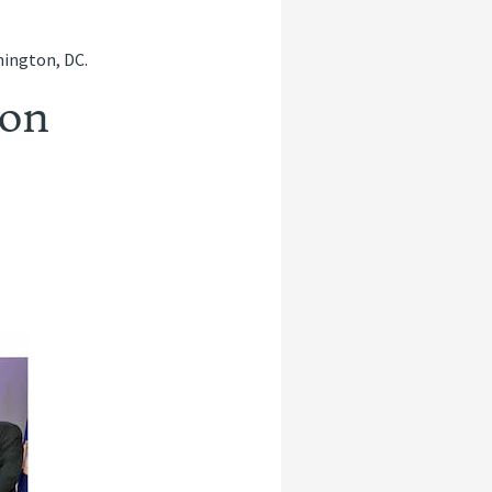
hington, DC.
son