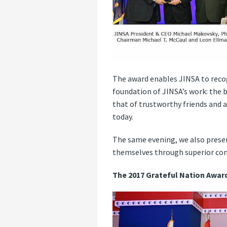
The award enables JINSA to recog
foundation of JINSA’s work: the b
that of trustworthy friends and a
today.
The same evening, we also presen
themselves through superior cond
The 2017 Grateful Nation Awar