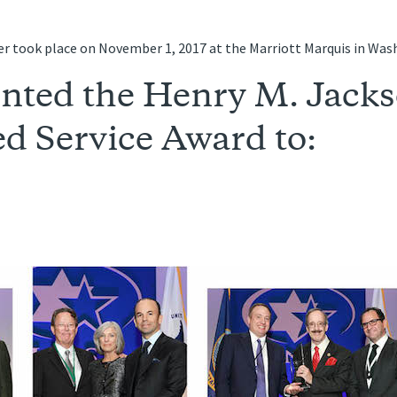
r took place on November 1, 2017 at the Marriott Marquis in Was
nted the Henry M. Jack
d Service Award to: