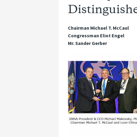
Distinguishe
Chairman Michael T. McCaul
Congressman Eliot Engel
Mr. Sander Gerber