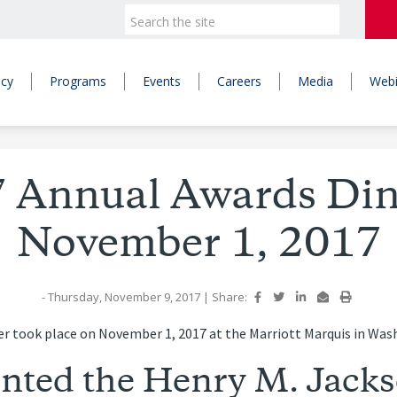
icy
Programs
Events
Careers
Media
Webi
 Annual Awards Din
November 1, 2017
- Thursday, November 9, 2017
|
Share:
r took place on November 1, 2017 at the Marriott Marquis in Was
nted the Henry M. Jack