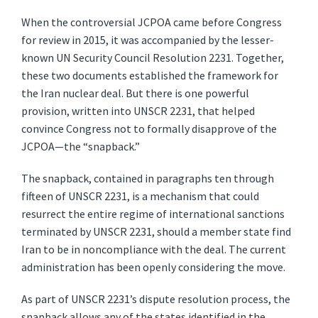
When the controversial JCPOA came before Congress
for review in 2015, it was accompanied by the lesser-
known UN Security Council Resolution 2231. Together,
these two documents established the framework for
the Iran nuclear deal. But there is one powerful
provision, written into UNSCR 2231, that helped
convince Congress not to formally disapprove of the
JCPOA—the “snapback.”
The snapback, contained in paragraphs ten through
fifteen of UNSCR 2231, is a mechanism that could
resurrect the entire regime of international sanctions
terminated by UNSCR 2231, should a member state find
Iran to be in noncompliance with the deal. The current
administration has been openly considering the move.
As part of UNSCR 2231’s dispute resolution process, the
snapback allows any of the states identified in the