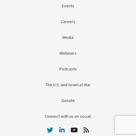
Events
Careers
Media
Webinars
Podcasts
The U.S. and Israel at War
Donate
Connect with us on social: