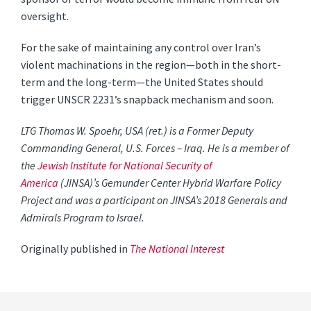
oversight.
For the sake of maintaining any control over Iran’s
violent machinations in the region—both in the short-
term and the long-term—the United States should
trigger UNSCR 2231’s snapback mechanism and soon.
LTG Thomas W. Spoehr, USA (ret.) is a Former Deputy
Commanding General, U.S. Forces – Iraq. He is a member of
the
Jewish Institute for National Security of
America
(JINSA)’s Gemunder Center Hybrid Warfare Policy
Project and was a participant on JINSA’s 2018 Generals and
Admirals Program to Israel.
Originally published in
The National Interest