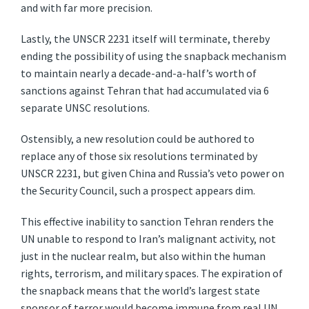
and with far more precision.
Lastly, the UNSCR 2231 itself will terminate, thereby
ending the possibility of using the snapback mechanism
to maintain nearly a decade-and-a-half’s worth of
sanctions against Tehran that had accumulated via 6
separate UNSC resolutions.
Ostensibly, a new resolution could be authored to
replace any of those six resolutions terminated by
UNSCR 2231, but given China and Russia’s veto power on
the Security Council, such a prospect appears dim.
This effective inability to sanction Tehran renders the
UN unable to respond to Iran’s malignant activity, not
just in the nuclear realm, but also within the human
rights, terrorism, and military spaces. The expiration of
the snapback means that the world’s largest state
sponsor of terror would become immune from real UN