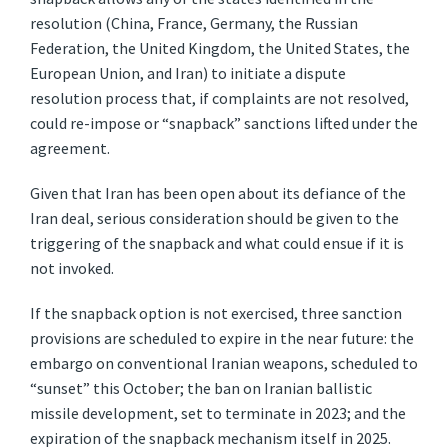
resolution (China, France, Germany, the Russian
Federation, the United Kingdom, the United States, the
European Union, and Iran) to initiate a dispute
resolution process that, if complaints are not resolved,
could re-impose or “snapback” sanctions lifted under the
agreement.
Given that Iran has been open about its defiance of the
Iran deal, serious consideration should be given to the
triggering of the snapback and what could ensue if it is
not invoked.
If the snapback option is not exercised, three sanction
provisions are scheduled to expire in the near future: the
embargo on conventional Iranian weapons, scheduled to
“sunset” this October; the ban on Iranian ballistic
missile development, set to terminate in 2023; and the
expiration of the snapback mechanism itself in 2025.