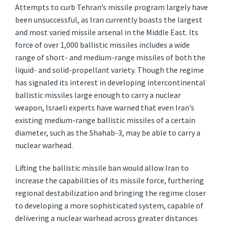
Attempts to curb Tehran’s missile program largely have
been unsuccessful, as Iran currently boasts the largest
and most varied missile arsenal in the Middle East. Its
force of over 1,000 ballistic missiles includes a wide
range of short- and medium-range missiles of both the
liquid- and solid-propellant variety. Though the regime
has signaled its interest in developing intercontinental
ballistic missiles large enough to carry a nuclear
weapon, Israeli experts have warned that even Iran’s
existing medium-range ballistic missiles of a certain
diameter, such as the Shahab-3, may be able to carry a
nuclear warhead.
Lifting the ballistic missile ban would allow Iran to
increase the capabilities of its missile force, furthering
regional destabilization and bringing the regime closer
to developing a more sophisticated system, capable of
delivering a nuclear warhead across greater distances