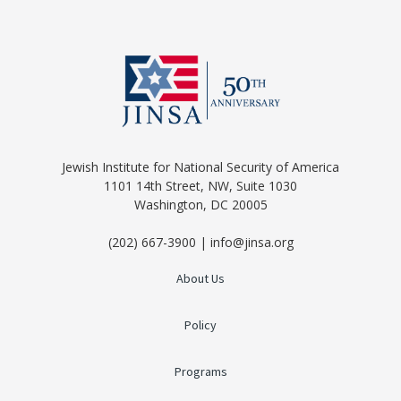
Jewish Institute for National Security of America
1101 14th Street, NW, Suite 1030
Washington, DC 20005
(202) 667-3900 | info@jinsa.org
About Us
Policy
Programs