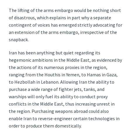
The lifting of the arms embargo would be nothing short
of disastrous, which explains in part why a separate
contingent of voices has emerged strictly advocating for
an extension of the arms embargo, irrespective of the
snapback.
Iran has been anything but quiet regarding its
hegemonic ambitions in the Middle East, as evidenced by
the actions of its numerous proxies in the region,
ranging from the Houthis in Yemen, to Hamas in Gaza,
to Hezbollah in Lebanon. Allowing Iran the ability to
purchase a wide range of fighter jets, tanks, and
warships will only fuel its ability to conduct proxy
conflicts in the Middle East, thus increasing unrest in
the region. Purchasing weapons abroad could also
enable Iran to reverse-engineer certain technologies in
order to produce them domestically.