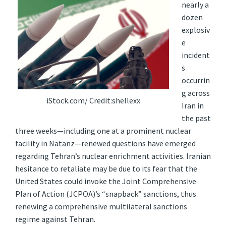
nearly a
dozen
explosiv
e
incident
s
occurrin
g across
iStock.com/ Credit:shellexx
Iran in
the past
three weeks—including one at a prominent nuclear
facility in Natanz—renewed questions have emerged
regarding Tehran’s nuclear enrichment activities. Iranian
hesitance to retaliate may be due to its fear that the
United States could invoke the Joint Comprehensive
Plan of Action (JCPOA)’s “snapback” sanctions, thus
renewing a comprehensive multilateral sanctions
regime against Tehran.