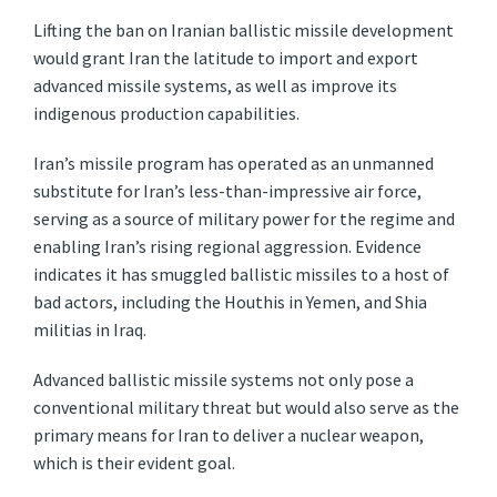
Lifting the ban on Iranian ballistic missile development
would grant Iran the latitude to import and export
advanced missile systems, as well as improve its
indigenous production capabilities.
Iran’s missile program has operated as an unmanned
substitute for Iran’s less-than-impressive air force,
serving as a source of military power for the regime and
enabling Iran’s rising regional aggression. Evidence
indicates it has smuggled ballistic missiles to a host of
bad actors, including the Houthis in Yemen, and Shia
militias in Iraq.
Advanced ballistic missile systems not only pose a
conventional military threat but would also serve as the
primary means for Iran to deliver a nuclear weapon,
which is their evident goal.