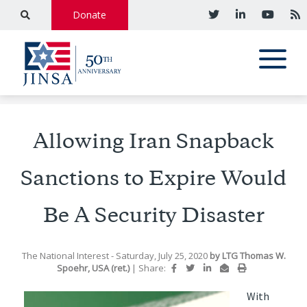
Donate
Allowing Iran Snapback
Sanctions to Expire Would
Be A Security Disaster
The National Interest
- Saturday, July 25, 2020
by
LTG Thomas W.
Spoehr, USA (ret.)
|
Share:
With