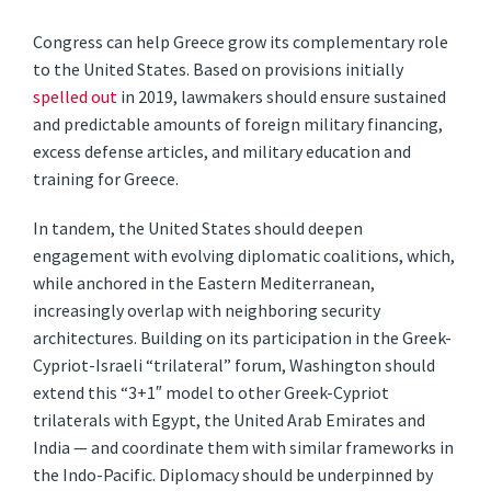
Congress can help Greece grow its complementary role
to the United States. Based on provisions initially
spelled out
in 2019, lawmakers should ensure sustained
and predictable amounts of foreign military financing,
excess defense articles, and military education and
training for Greece.
In tandem, the United States should deepen
engagement with evolving diplomatic coalitions, which,
while anchored in the Eastern Mediterranean,
increasingly overlap with neighboring security
architectures. Building on its participation in the Greek-
Cypriot-Israeli “trilateral” forum, Washington should
extend this “3+1″ model to other Greek-Cypriot
trilaterals with Egypt, the United Arab Emirates and
India — and coordinate them with similar frameworks in
the Indo-Pacific. Diplomacy should be underpinned by