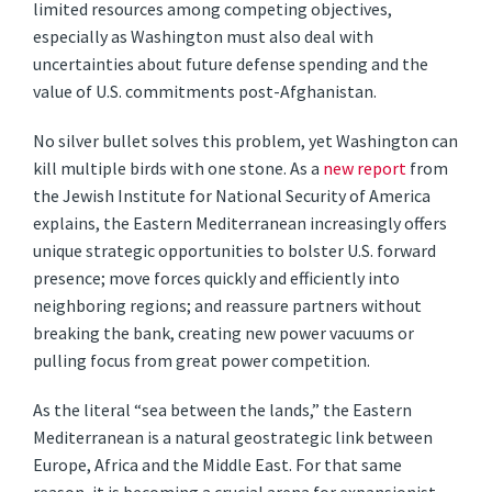
limited resources among competing objectives,
especially as Washington must also deal with
uncertainties about future defense spending and the
value of U.S. commitments post-Afghanistan.
No silver bullet solves this problem, yet Washington can
kill multiple birds with one stone. As a
new report
from
the Jewish Institute for National Security of America
explains, the Eastern Mediterranean increasingly offers
unique strategic opportunities to bolster U.S. forward
presence; move forces quickly and efficiently into
neighboring regions; and reassure partners without
breaking the bank, creating new power vacuums or
pulling focus from great power competition.
As the literal “sea between the lands,” the Eastern
Mediterranean is a natural geostrategic link between
Europe, Africa and the Middle East. For that same