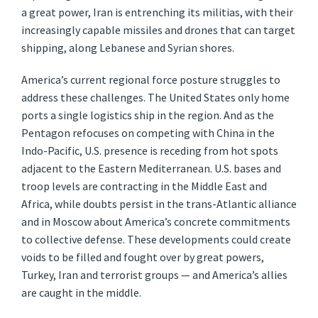
a great power, Iran is entrenching its militias, with their
increasingly capable missiles and drones that can target
shipping, along Lebanese and Syrian shores.
America’s current regional force posture struggles to
address these challenges. The United States only home
ports a single logistics ship in the region. And as the
Pentagon refocuses on competing with China in the
Indo-Pacific, U.S. presence is receding from hot spots
adjacent to the Eastern Mediterranean. U.S. bases and
troop levels are contracting in the Middle East and
Africa, while doubts persist in the trans-Atlantic alliance
and in Moscow about America’s concrete commitments
to collective defense. These developments could create
voids to be filled and fought over by great powers,
Turkey, Iran and terrorist groups — and America’s allies
are caught in the middle.