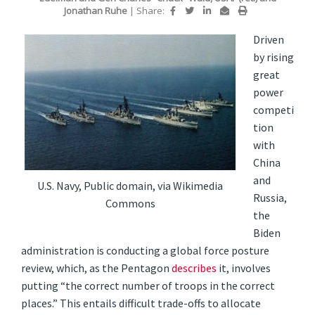
Jonathan Ruhe
|
Share:
Driven
by rising
great
power
competi
tion
with
China
and
U.S. Navy, Public domain, via Wikimedia
Russia,
Commons
the
Biden
administration is conducting a global force posture
review, which, as the Pentagon
describes
it, involves
putting “the correct number of troops in the correct
places.” This entails difficult trade-offs to allocate