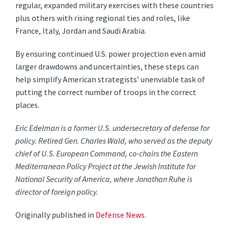
regular, expanded military exercises with these countries
plus others with rising regional ties and roles, like
France, Italy, Jordan and Saudi Arabia.
By ensuring continued U.S. power projection even amid
larger drawdowns and uncertainties, these steps can
help simplify American strategists’ unenviable task of
putting the correct number of troops in the correct
places.
Eric Edelman is a former U.S. undersecretary of defense for
policy. Retired Gen. Charles Wald, who served as the deputy
chief of U.S. European Command, co-chairs the Eastern
Mediterranean Policy Project at the Jewish Institute for
National Security of America, where Jonathan Ruhe is
director of foreign policy.
Originally published in
Defense News
.