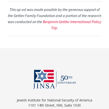
This op-ed was made possible by the generous support of
the Gettler Family Foundation and a portion of the research
was conducted on the
Benjamin Gettler International Policy
Trip
.
Jewish Institute for National Security of America
1101 14th Street, NW, Suite 1030