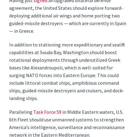
Having just
signed
an upgraded bilateral defense
agreement, the United States should explore forward-
deploying additional air wings and home porting two
guided-missile destroyers — which are currently in Spain
— in Greece.
In addition to stationing more expeditionary and sealift
capabilities at Souda Bay, Washington should boost
rotational deployments through underutilized Greek
bases like Alexandroupoli, which is well-suited for
surging NATO forces into Eastern Europe. This could
include littoral combat ships, amphibious command
ships, guided-missile destroyers and cruisers, and dock-
landing ships.
Paralleling
Task Force 59
in Middle Eastern waters, U.S.
6th Fleet should use unmanned systems to strengthen
America’s intelligence, surveillance and reconnaissance
network in the Eastern Mediterranean.