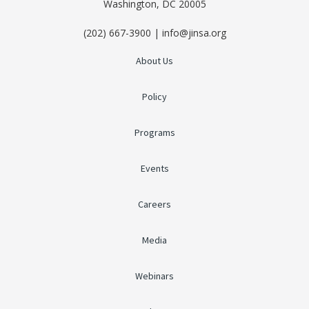
Washington, DC 20005
(202) 667-3900 | info@jinsa.org
About Us
Policy
Programs
Events
Careers
Media
Webinars