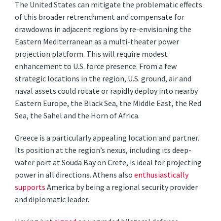
The United States can mitigate the problematic effects
of this broader retrenchment and compensate for
drawdowns in adjacent regions by re-envisioning the
Eastern Mediterranean as a multi-theater power
projection platform. This will require modest
enhancement to U.S. force presence. From a few
strategic locations in the region, U.S. ground, air and
naval assets could rotate or rapidly deploy into nearby
Eastern Europe, the Black Sea, the Middle East, the Red
Sea, the Sahel and the Horn of Africa.
Greece is a particularly appealing location and partner.
Its position at the region’s nexus, including its deep-
water port at Souda Bay on Crete, is ideal for projecting
power in all directions. Athens also
enthusiastically
supports
America by being a regional security provider
and diplomatic leader.