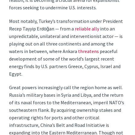
reason, it is becoming a crucial arena for expansionist
forces seeking to undermine U.S. interests.
Most notably, Turkey’s transformation under President
Recep Tayyip Erdoğan — from a
reliable ally
into an
unpredictable, unilateral and interventionist actor — is
playing out on all three continents and among the
waters in between, where Ankara
threatens
peaceful
development of some of the world’s largest recent
energy finds by U.S. partners Greece, Cyprus, Israel and
Egypt.
Great powers increasingly call the region home as well.
Russia’s military bases in Syria and Libya, and the return
of its naval forces to the Mediterranean, imperil NATO’s
southeastern flank. By acquiring ownership stakes and
operating rights for ports and other critical
infrastructure, China’s Belt and Road Initiative is
expanding into the Eastern Mediterranean. Though not