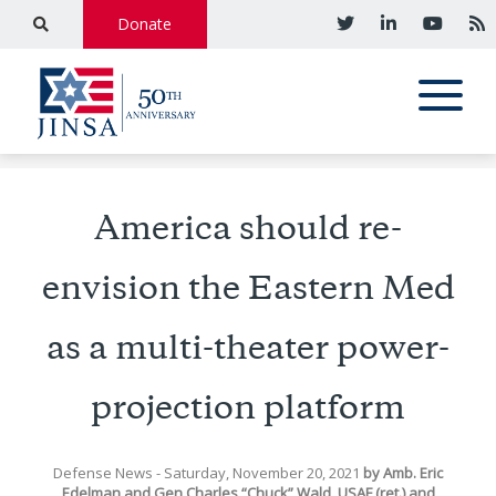
Donate
America should re-
envision the Eastern Med
as a multi-theater power-
projection platform
Defense News
- Saturday, November 20, 2021
by
Amb. Eric
Edelman
and
Gen Charles “Chuck” Wald, USAF (ret.)
and