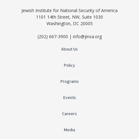
Jewish Institute for National Security of America
1101 14th Street, NW, Suite 1030
Washington, DC 20005
(202) 667-3900 | info@jinsa.org
About Us
Policy
Programs
Events
Careers
Media