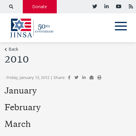
Donate
Back
2010
- Friday, January 13, 2012
|
Share:
January
February
March