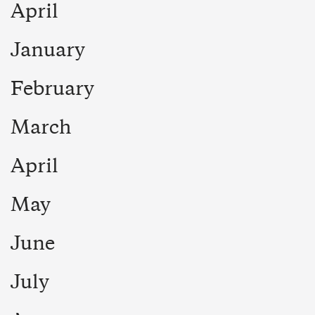
April
January
February
March
April
May
June
July