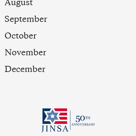
August
September
October
November
December