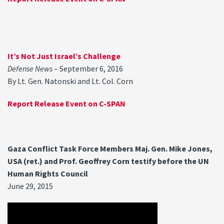
It’s Not Just Israel’s Challenge
Defense News
– September 6, 2016
By Lt. Gen. Natonski and Lt. Col. Corn
Report Release Event on C-SPAN
Gaza Conflict Task Force Members Maj. Gen. Mike Jones,
USA (ret.) and Prof. Geoffrey Corn testify before the UN
Human Rights Council
June 29, 2015