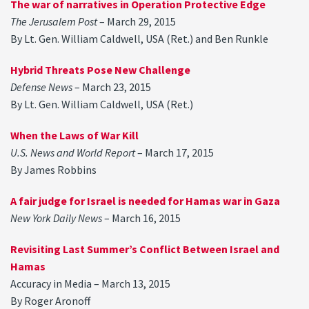
The war of narratives in Operation Protective Edge
The Jerusalem Post
– March 29, 2015
By Lt. Gen. William Caldwell, USA (Ret.) and Ben Runkle
Hybrid Threats Pose New Challenge
Defense News
– March 23, 2015
By Lt. Gen. William Caldwell, USA (Ret.)
When the Laws of War Kill
U.S. News and World Report
– March 17, 2015
By James Robbins
A fair judge for Israel is needed for Hamas war in Gaza
New York Daily News
– March 16, 2015
Revisiting Last Summer’s Conflict Between Israel and
Hamas
Accuracy in Media – March 13, 2015
By Roger Aronoff