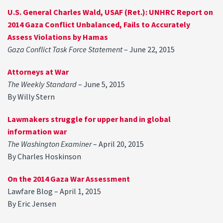
U.S. General Charles Wald, USAF (Ret.): UNHRC Report on
2014 Gaza Conflict Unbalanced, Fails to Accurately
Assess Violations by Hamas
Gaza Conflict Task Force Statement
– June 22, 2015
Attorneys at War
The Weekly Standard
– June 5, 2015
By Willy Stern
Lawmakers struggle for upper hand in global
information war
The Washington Examiner
– April 20, 2015
By Charles Hoskinson
On the 2014 Gaza War Assessment
Lawfare Blog – April 1, 2015
By Eric Jensen