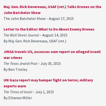
Maj. Gen. Rick Devereaux, USAF (ret.) Talks Drones on the
John Batchelor Show
The John Batchelor Show – August 17, 2015
Letter to the Editor: What to Do About Enemy Drones
The Wall Street Journal
– August 14, 2015
By Maj. Gen. Rick Devereaux, USAF (ret.)
JINSA travels US, assesses own report on alleged Israeli
war crimes
The Texas Jewish Post
– July 30, 2015
By Ben Tinsley
UN Gaza report may hamper fight on terror, military
experts warn
The Times of Israel
– July 1, 2015
By Elhanan Miller