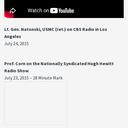
Lt. Gen. Natonski, USMC (ret.) on CBS Radio in Los
Angeles
July 24, 2015
Prof. Corn on the Nationally Syndicated Hugh Hewitt
Radio Show
July 23, 2015 – 28 Minute Mark