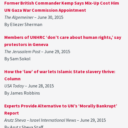
Former British Commander Kemp Says Mix-Up Cost Him
UN Gaza War Commission Appointment
The Algemeiner
– June 30, 2015
By Eliezer Sherman
Members of UNHRC ‘don’t care about human rights,’ say
protestors in Geneva
The Jerusalem Post
– June 29, 2015
By Sam Sokol
How the ‘law’ of war lets Islamic State slavery thrive:
Column
USA Today
– June 28, 2015
By James Robbins
Experts Provide Alternative to UN’s ‘Morally Bankrupt’
Report
Arutz Sheva – Israel International News
– June 29, 2015
By Arutz Sheva Staff