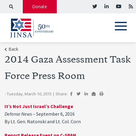
Donate
Back
2014 Gaza Assessment Task
Force Press Room
- Tuesday, March 10, 2015
|
Share:
It’s Not Just Israel’s Challenge
Defense News
– September 6, 2016
By Lt. Gen. Natonski and Lt. Col. Corn
Report Release Event on C-SPAN