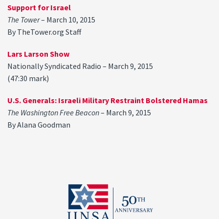
Support for Israel
The Tower
– March 10, 2015
By TheTower.org Staff
Lars Larson Show
Nationally Syndicated Radio – March 9, 2015
(47:30 mark)
U.S. Generals: Israeli Military Restraint Bolstered Hamas
The Washington Free Beacon
– March 9, 2015
By Alana Goodman