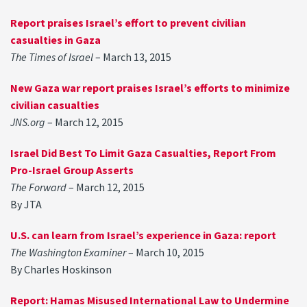
Report praises Israel’s effort to prevent civilian
casualties in Gaza
The Times of Israel
– March 13, 2015
New Gaza war report praises Israel’s efforts to minimize
civilian casualties
JNS.org
– March 12, 2015
Israel Did Best To Limit Gaza Casualties, Report From
Pro-Israel Group Asserts
The Forward
– March 12, 2015
By JTA
U.S. can learn from Israel’s experience in Gaza: report
The Washington Examiner
– March 10, 2015
By Charles Hoskinson
Report: Hamas Misused International Law to Undermine