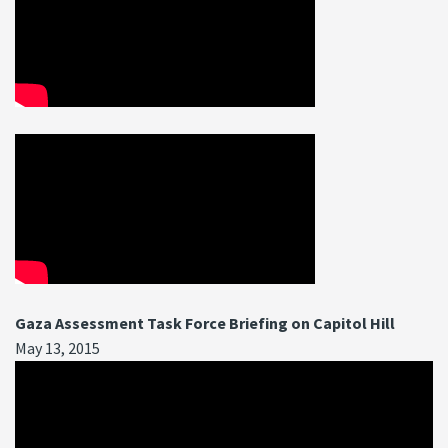
Gaza Assessment Task Force Briefing on Capitol Hill
May 13, 2015