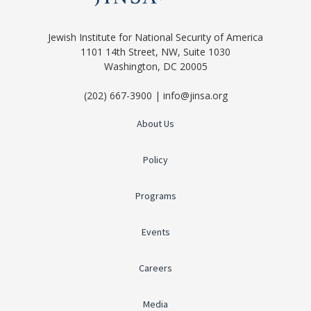
Jewish Institute for National Security of America
1101 14th Street, NW, Suite 1030
Washington, DC 20005
(202) 667-3900 | info@jinsa.org
About Us
Policy
Programs
Events
Careers
Media