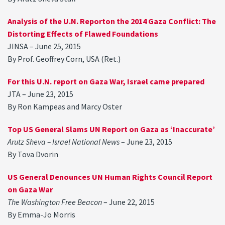
Analysis of the U.N. Reporton the 2014 Gaza Conflict: The
Distorting Effects of Flawed Foundations
JINSA – June 25, 2015
By Prof. Geoffrey Corn, USA (Ret.)
For this U.N. report on Gaza War, Israel came prepared
JTA – June 23, 2015
By Ron Kampeas and Marcy Oster
Top US General Slams UN Report on Gaza as ‘Inaccurate’
Arutz Sheva – Israel National News
– June 23, 2015
By Tova Dvorin
US General Denounces UN Human Rights Council Report
on Gaza War
The Washington Free Beacon
– June 22, 2015
By Emma-Jo Morris