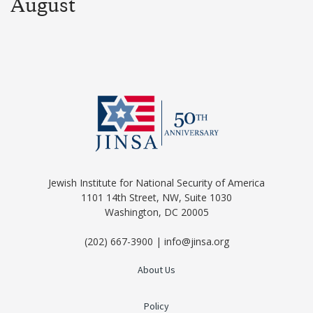
August
Jewish Institute for National Security of America
1101 14th Street, NW, Suite 1030
Washington, DC 20005
(202) 667-3900 | info@jinsa.org
About Us
Policy