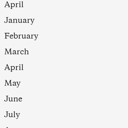
April
January
February
March
April
May
June
July