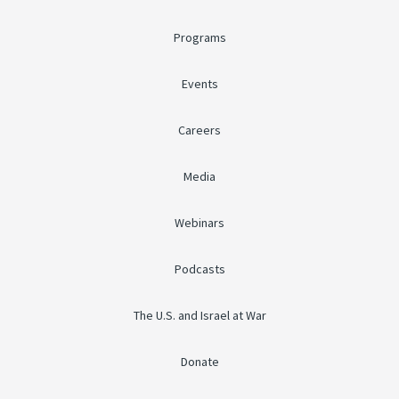
Programs
Events
Careers
Media
Webinars
Podcasts
The U.S. and Israel at War
Donate