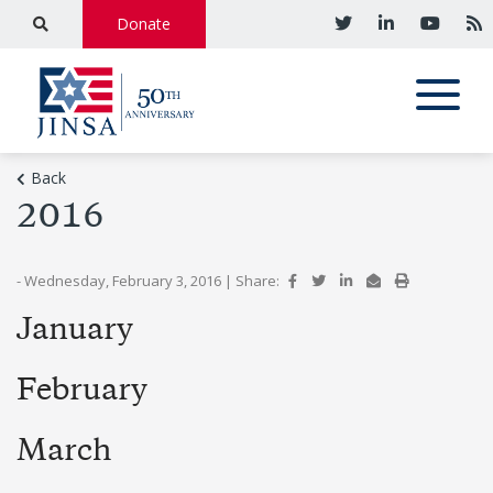
Donate
Back
2016
- Wednesday, February 3, 2016
|
Share:
January
February
March