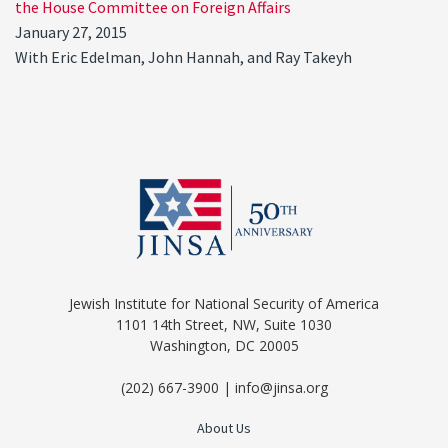
the House Committee on Foreign Affairs
January 27, 2015
With Eric Edelman, John Hannah, and Ray Takeyh
Jewish Institute for National Security of America
1101 14th Street, NW, Suite 1030
Washington, DC 20005
(202) 667-3900 | info@jinsa.org
About Us