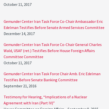
October 11, 2017
Gemunder Center Iran Task Force Co-Chair Ambassador Eric
Edelman Testifies Before Senate Armed Services Committee
December 14, 2017
Gemunder Center Iran Task Force Co-Chair General Charles
Wald, USAF (ret.) Testifies Before House Foreign Affairs
Committee Committee
October 11, 2017
Gemunder Center Iran Task Force Chair Amb. Eric Edelman
Testifies Before Senate Banking Committee
September 21, 2016
Testimony for Hearing, “Implications of a Nuclear
Agreement with Iran (Part IV)”