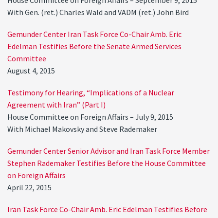
House Committee on Foreign Affairs – September 9, 2015
With Gen. (ret.) Charles Wald and VADM (ret.) John Bird
Gemunder Center Iran Task Force Co-Chair Amb. Eric
Edelman Testifies Before the Senate Armed Services
Committee
August 4, 2015
Testimony for Hearing, “Implications of a Nuclear
Agreement with Iran” (Part I)
House Committee on Foreign Affairs – July 9, 2015
With Michael Makovsky and Steve Rademaker
Gemunder Center Senior Advisor and Iran Task Force Member
Stephen Rademaker Testifies Before the House Committee
on Foreign Affairs
April 22, 2015
Iran Task Force Co-Chair Amb. Eric Edelman Testifies Before