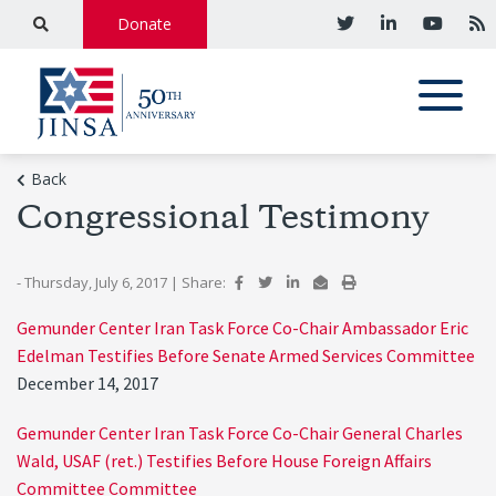
Donate
Back
Congressional Testimony
- Thursday, July 6, 2017
|
Share:
Gemunder Center Iran Task Force Co-Chair Ambassador Eric
Edelman Testifies Before Senate Armed Services Committee
December 14, 2017
Gemunder Center Iran Task Force Co-Chair General Charles
Wald, USAF (ret.) Testifies Before House Foreign Affairs
Committee Committee