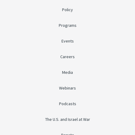
Policy
Programs
Events
Careers
Media
Webinars
Podcasts
The U.S. and Israel at War