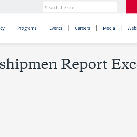
icy
Programs
Events
Careers
Media
Webi
shipmen Report Exc