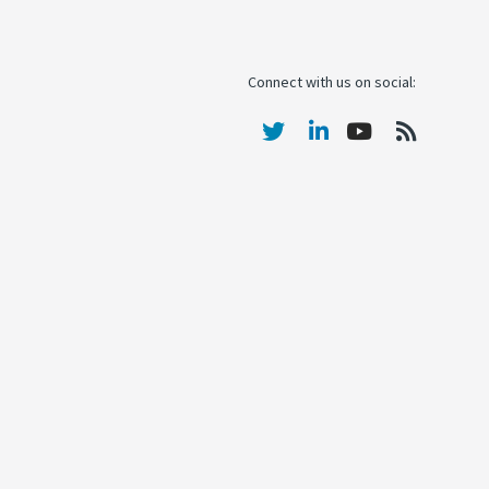
Connect with us on social: