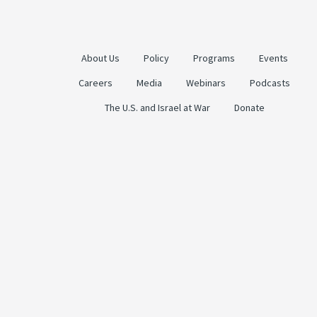
About Us
Policy
Programs
Events
Careers
Media
Webinars
Podcasts
The U.S. and Israel at War
Donate