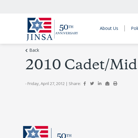
About Us
Pol
Back
2010 Cadet/Mid
- Friday, April 27, 2012
|
Share: