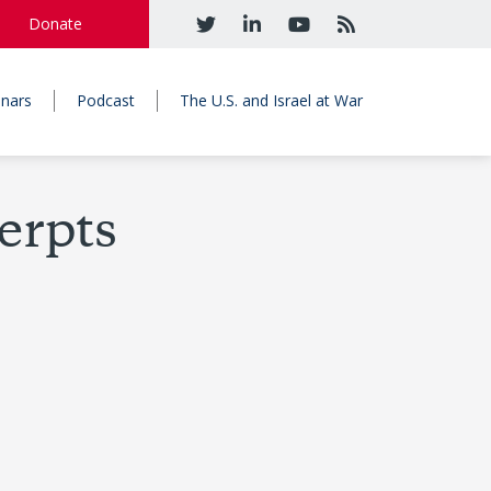
Donate
nars
Podcast
The U.S. and Israel at War
erpts