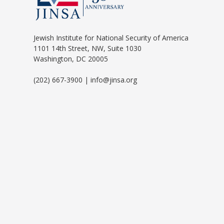
Jewish Institute for National Security of America
1101 14th Street, NW, Suite 1030
Washington, DC 20005
(202) 667-3900 | info@jinsa.org