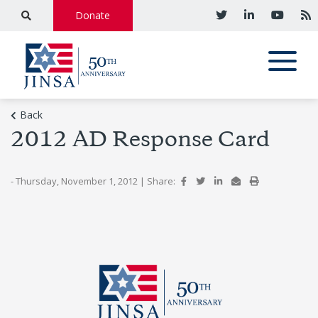
Donate
Back
2012 AD Response Card
- Thursday, November 1, 2012
|
Share: