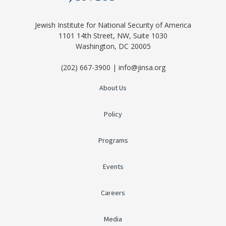
Jewish Institute for National Security of America
1101 14th Street, NW, Suite 1030
Washington, DC 20005
(202) 667-3900 | info@jinsa.org
About Us
Policy
Programs
Events
Careers
Media