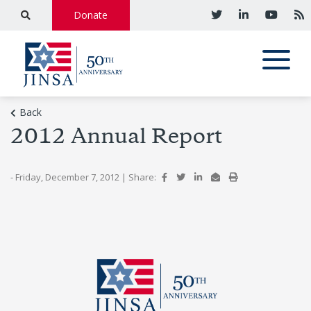
Donate
Back
2012 Annual Report
- Friday, December 7, 2012
|
Share: