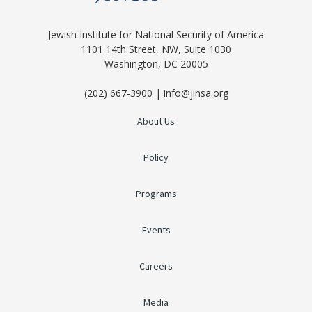
Jewish Institute for National Security of America
1101 14th Street, NW, Suite 1030
Washington, DC 20005
(202) 667-3900 | info@jinsa.org
About Us
Policy
Programs
Events
Careers
Media