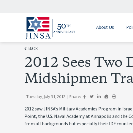
About Us
Pol
Back
2012 Sees Two D
Midshipmen Trav
- Tuesday, July 31, 2012
|
Share:
2012 saw JINSA’s Military Academies Program in Israel 
Point, the U.S. Naval Academy at Annapolis and the C
from all backgrounds but especially their IDF counter