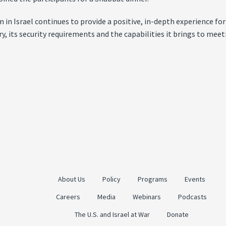
 Israel continues to provide a positive, in-depth experience for 
tory, its security requirements and the capabilities it brings to m
About Us
Policy
Programs
Events
Careers
Media
Webinars
Podcasts
The U.S. and Israel at War
Donate