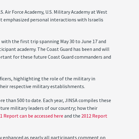
.S. Air Force Academy, U.S. Military Academy at West
t emphasized personal interactions with Israelis
with the first trip spanning May 30 to June 17 and
rticipant academy. The Coast Guard has been and will
portant for these future Coast Guard commanders and
ers, highlighting the role of the military in
their respective military establishments.
re than 500 to date. Each year, JINSA compiles these
ture military leaders of our country; how their
1 Report can be accessed here
and the
2012 Report
lly enhanced as nearly all participants comment on