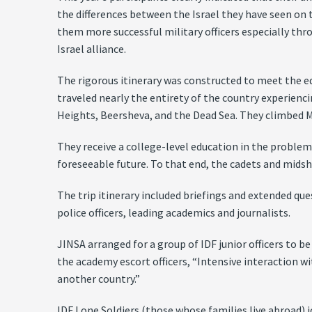
the differences between the Israel they have seen on 
them more successful military officers especially thro
Israel alliance.
The rigorous itinerary was constructed to meet the ed
traveled nearly the entirety of the country experiencin
Heights, Beersheva, and the Dead Sea. They climbed M
They receive a college-level education in the problem
foreseeable future. To that end, the cadets and midshi
The trip itinerary included briefings and extended que
police officers, leading academics and journalists.
JINSA arranged for a group of IDF junior officers to 
the academy escort officers, “Intensive interaction w
another country.”
IDF Lone Soldiers (those whose families live abroad) j