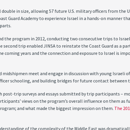
double in size, allowing 57 future U.S. military officers from the U
oast Guard Academy to experience Israel in a hands-on manner tha
parts.
 the program in 2012, conducting two consecutive trips to Israel 
he second trip enabled JINSA to reinstate the Coast Guard as a pa
the coming years and the connection and exposure to Israel is im
midshipmen meet and engage in discussion with young Israeli offic
officer schooling, and building bridges for future contact between 
 post-trip surveys and essays submitted by trip participants – mo
rticipants’ views on the program’s overall influence on them as fu
program; and what made the biggest impression on them.
The 201
 understanding of the complexity of the Middle East was dramatica