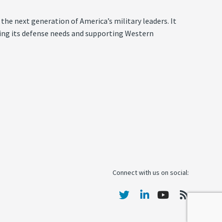
the next generation of America’s military leaders. It
eeting its defense needs and supporting Western
Connect with us on social: