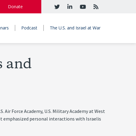
Donate
nars
Podcast
The U.S. and Israel at War
s and
.S. Air Force Academy, U.S. Military Academy at West
t emphasized personal interactions with Israelis