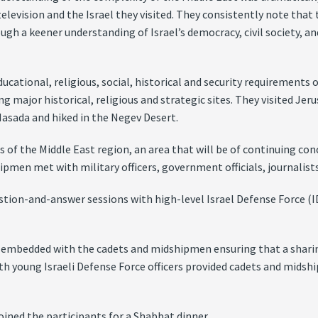
television and the Israel they visited. They consistently note th
ugh a keener understanding of Israel’s democracy, civil society, an
ucational, religious, social, historical and security requirements
g major historical, religious and strategic sites. They visited Jeru
asada and hiked in the Negev Desert.
s of the Middle East region, an area that will be of continuing co
pmen met with military officers, government officials, journalists,
stion-and-answer sessions with high-level Israel Defense Force (IDF
be embedded with the cadets and midshipmen ensuring that a sharin
ith young Israeli Defense Force officers provided cadets and midsh
oined the participants for a Shabbat dinner.