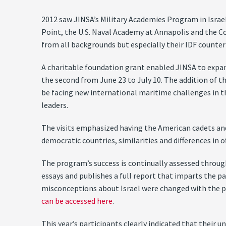
2012 saw JINSA’s Military Academies Program in Israel 
Point, the U.S. Naval Academy at Annapolis and the C
from all backgrounds but especially their IDF counter
A charitable foundation grant enabled JINSA to expand
the second from June 23 to July 10. The addition of t
be facing new international maritime challenges in 
leaders.
The visits emphasized having the American cadets and 
democratic countries, similarities and differences in 
The program’s success is continually assessed through
essays and publishes a full report that imparts the pa
misconceptions about Israel were changed with the 
can be accessed here
.
This year’s participants clearly indicated that their