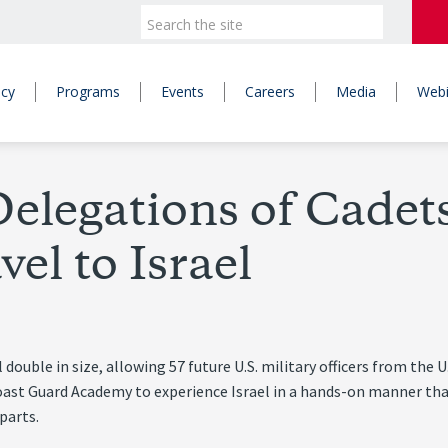
icy
Programs
Events
Careers
Media
Webi
elegations of Cadet
el to Israel
double in size, allowing 57 future U.S. military officers from the U
oast Guard Academy to experience Israel in a hands-on manner tha
parts.