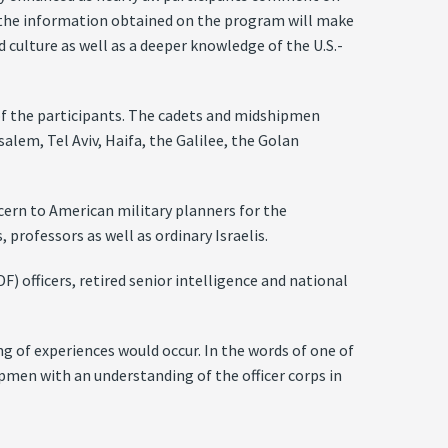
at the information obtained on the program will make
d culture as well as a deeper knowledge of the U.S.-
 of the participants. The cadets and midshipmen
salem, Tel Aviv, Haifa, the Galilee, the Golan
ncern to American military planners for the
 professors as well as ordinary Israelis.
) officers, retired senior intelligence and national
g of experiences would occur. In the words of one of
ipmen with an understanding of the officer corps in