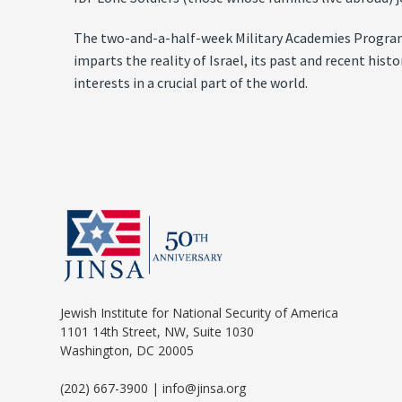
The two-and-a-half-week Military Academies Program in
imparts the reality of Israel, its past and recent his
interests in a crucial part of the world.
Jewish Institute for National Security of America
1101 14th Street, NW, Suite 1030
Washington, DC 20005
(202) 667-3900 | info@jinsa.org