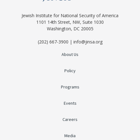
Jewish Institute for National Security of America
1101 14th Street, NW, Suite 1030
Washington, DC 20005
(202) 667-3900 | info@jinsa.org
About Us
Policy
Programs
Events
Careers
Media