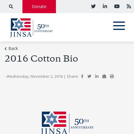
Donate
Back
2016 Cotton Bio
- Wednesday, November 2, 2016
|
Share: