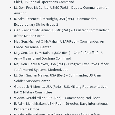
Chief, US Special Operations Command
Lt. Gen. Fred McCorkle, USMC (Ret.) – Deputy Commandant for
Aviation
R. Adm. Terence E. McKnight, USN (Ret.) – Commander,
Expeditionary Strike Group 2
Gen. Kenneth McLennan, USMC (Ret.) – Assistant Commandant
of the Marine Corps
Maj. Gen. Michael C. McMahan, USAF(Ret.) – Commander, Air
Force Personnel Center
Maj. Gen. Carl H. McNair, Jr.,USA (Ret.) – Chief of Staff of US
Army Training and Doctrine Command
Maj. Gen. Peter McVey, USA (Ret.) – Program Executive Officer
for Armored Systems Modernization
Lt. Gen. Sinclair Melner, USA (Ret.) – Commander, US Army
Soldier Support Center
Gen. Jack N. Merritt, USA (Ret.) – U.S. Military Representative,
NATO Military Committee
V. Adm. Gerald Miller, USN (Ret.) – Commander, 2nd Fleet
R. Adm. Mark Milliken, USN (Ret.) – Director, Navy International
Programs Office
R. Adm. Riley Mixson, USN (Ret.) – Director of Air Warfare