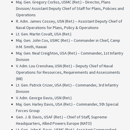
Maj. Gen. Gregory Corliss, USMC (Ret.) – Director, Plans
Division/ Assistant Deputy Chief of Staff for Plans, Policies and
Operations
R. Adm. James Cossey, USN (Ret.) – Assistant Deputy Chief of
Naval Operations for Plans, Policy & Operations
Lt. Gen. Martin Covalt, USA (Ret.)
Maj. Gen. John Cox, USMC (Ret.) – Commander in Chief, Camp
H.M. Smith, Hawaii
Maj. Gen. Neal Creighton, USA (Ret.) – Commander, 1st Infantry
Division
V. Adm. Lou Crenshaw, USN (Ret.) – Deputy Chief of Naval
Operations for Resources, Requirements and Assessments
(N8)
Lt. Gen. Patrick Crizer, USA (Ret.) – Commander, 3rd Infantry
Division
V. Adm. George Davis, USN (Ret.)
Maj. Gen. Harley Davis, USA (Ret.) – Commander, 5th Special
Forces Group
Gen. J. B. Davis, USAF (Ret.) – Chief of Staff, Supreme
Headquarters, Allied Powers Europe (NATO)
Lt. Gen. John K. Davis, USMC (Ret.) -Assistant Commandant