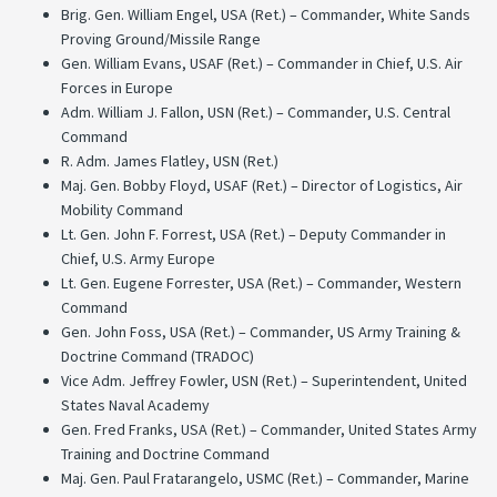
Brig. Gen. William Engel, USA (Ret.) – Commander, White Sands
Proving Ground/Missile Range
Gen. William Evans, USAF (Ret.) – Commander in Chief, U.S. Air
Forces in Europe
Adm. William J. Fallon, USN (Ret.) – Commander, U.S. Central
Command
R. Adm. James Flatley, USN (Ret.)
Maj. Gen. Bobby Floyd, USAF (Ret.) – Director of Logistics, Air
Mobility Command
Lt. Gen. John F. Forrest, USA (Ret.) – Deputy Commander in
Chief, U.S. Army Europe
Lt. Gen. Eugene Forrester, USA (Ret.) – Commander, Western
Command
Gen. John Foss, USA (Ret.) – Commander, US Army Training &
Doctrine Command (TRADOC)
Vice Adm. Jeffrey Fowler, USN (Ret.) – Superintendent, United
States Naval Academy
Gen. Fred Franks, USA (Ret.) – Commander, United States Army
Training and Doctrine Command
Maj. Gen. Paul Fratarangelo, USMC (Ret.) – Commander, Marine