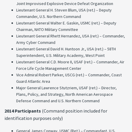
Joint Improvised Explosive Device Defeat Organization
Lieutenant General H. Steven Blum, USA (ret.) – Deputy
Commander, U.S. Northern Command
Lieutenant General Walter E. Gaskin, USMC (ret.) – Deputy
Chairman, NATO Military Committee
Lieutenant General Rhett Hernandez, USA (ret.) – Commander,
Army Cyber Command
Lieutenant General David H. Huntoon Jr., USA (ret.) – 58TH
Superintendent, U.S. Military Academy, West Point
Lieutenant General C.D. Moore II, USAF (ret.) – Commander, Air
Force Life Cycle Management Center
Vice Admiral Robert Parker, USCG (ret.) – Commander, Coast
Guard Atlantic Area
Major General Lawrence Stutzriem, USAF (ret.) – Director,
Plans, Policy, and Strategy, North American Aerospace
Defense Command and U.S. Northern Command
2014 Participants
(Command position included for
identification purposes only)
General James Conway, USMC (Ret.) – Commandant, U.S.