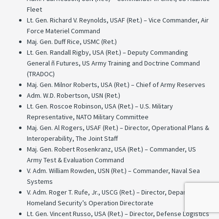
Fleet
Lt. Gen. Richard V. Reynolds, USAF (Ret.) – Vice Commander, Air
Force Materiel Command
Maj. Gen. Duff Rice, USMC (Ret.)
Lt. Gen. Randall Rigby, USA (Ret.) – Deputy Commanding
General ñ Futures, US Army Training and Doctrine Command
(TRADOC)
Maj. Gen. Milnor Roberts, USA (Ret.) – Chief of Army Reserves
Adm. W.D. Robertson, USN (Ret.)
Lt. Gen. Roscoe Robinson, USA (Ret.) – U.S. Military
Representative, NATO Military Committee
Maj. Gen. Al Rogers, USAF (Ret.) – Director, Operational Plans &
Interoperability, The Joint Staff
Maj. Gen. Robert Rosenkranz, USA (Ret.) – Commander, US
Army Test & Evaluation Command
V. Adm. William Rowden, USN (Ret.) – Commander, Naval Sea
Systems
V. Adm. Roger T. Rufe, Jr., USCG (Ret.) – Director, Department of
Homeland Security’s Operation Directorate
Lt. Gen. Vincent Russo, USA (Ret.) – Director, Defense Logistics