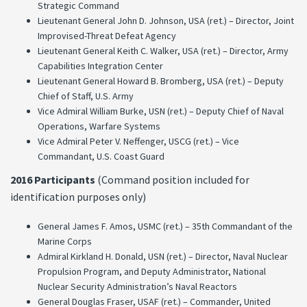
Strategic Command
Lieutenant General John D. Johnson, USA (ret.) – Director, Joint
Improvised-Threat Defeat Agency
Lieutenant General Keith C. Walker, USA (ret.) – Director, Army
Capabilities Integration Center
Lieutenant General Howard B. Bromberg, USA (ret.) – Deputy
Chief of Staff, U.S. Army
Vice Admiral William Burke, USN (ret.) – Deputy Chief of Naval
Operations, Warfare Systems
Vice Admiral Peter V. Neffenger, USCG (ret.) – Vice
Commandant, U.S. Coast Guard
2016 Participants
(Command position included for
identification purposes only)
General James F. Amos, USMC (ret.) – 35th Commandant of the
Marine Corps
Admiral Kirkland H. Donald, USN (ret.) – Director, Naval Nuclear
Propulsion Program, and Deputy Administrator, National
Nuclear Security Administration’s Naval Reactors
General Douglas Fraser, USAF (ret.) – Commander, United