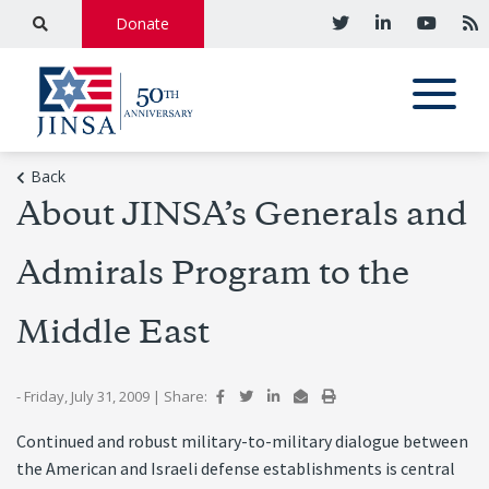
Donate
Back
About JINSA’s Generals and
Admirals Program to the
Middle East
- Friday, July 31, 2009
|
Share:
Continued and robust military-to-military dialogue between
the American and Israeli defense establishments is central