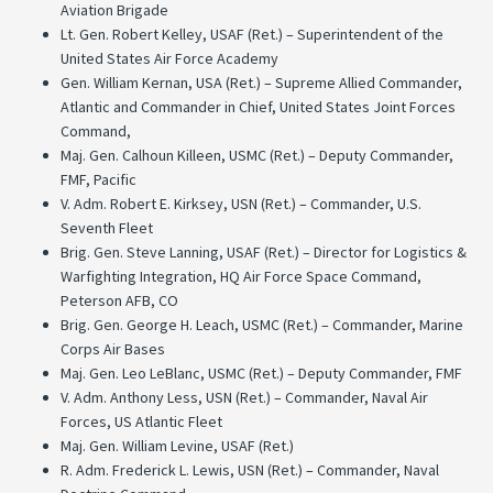
Aviation Brigade
Lt. Gen. Robert Kelley, USAF (Ret.) – Superintendent of the
United States Air Force Academy
Gen. William Kernan, USA (Ret.) – Supreme Allied Commander,
Atlantic and Commander in Chief, United States Joint Forces
Command,
Maj. Gen. Calhoun Killeen, USMC (Ret.) – Deputy Commander,
FMF, Pacific
V. Adm. Robert E. Kirksey, USN (Ret.) – Commander, U.S.
Seventh Fleet
Brig. Gen. Steve Lanning, USAF (Ret.) – Director for Logistics &
Warfighting Integration, HQ Air Force Space Command,
Peterson AFB, CO
Brig. Gen. George H. Leach, USMC (Ret.) – Commander, Marine
Corps Air Bases
Maj. Gen. Leo LeBlanc, USMC (Ret.) – Deputy Commander, FMF
V. Adm. Anthony Less, USN (Ret.) – Commander, Naval Air
Forces, US Atlantic Fleet
Maj. Gen. William Levine, USAF (Ret.)
R. Adm. Frederick L. Lewis, USN (Ret.) – Commander, Naval