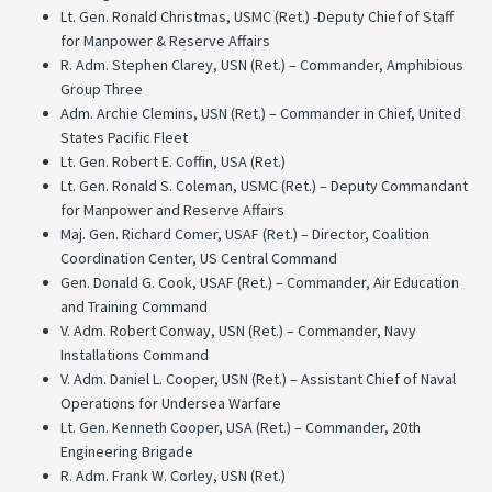
Lt. Gen. Ronald Christmas, USMC (Ret.) -Deputy Chief of Staff
for Manpower & Reserve Affairs
R. Adm. Stephen Clarey, USN (Ret.) – Commander, Amphibious
Group Three
Adm. Archie Clemins, USN (Ret.) – Commander in Chief, United
States Pacific Fleet
Lt. Gen. Robert E. Coffin, USA (Ret.)
Lt. Gen. Ronald S. Coleman, USMC (Ret.) – Deputy Commandant
for Manpower and Reserve Affairs
Maj. Gen. Richard Comer, USAF (Ret.) – Director, Coalition
Coordination Center, US Central Command
Gen. Donald G. Cook, USAF (Ret.) – Commander, Air Education
and Training Command
V. Adm. Robert Conway, USN (Ret.) – Commander, Navy
Installations Command
V. Adm. Daniel L. Cooper, USN (Ret.) – Assistant Chief of Naval
Operations for Undersea Warfare
Lt. Gen. Kenneth Cooper, USA (Ret.) – Commander, 20th
Engineering Brigade
R. Adm. Frank W. Corley, USN (Ret.)