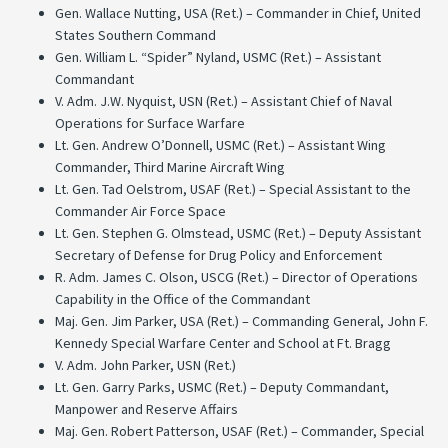
Gen. Wallace Nutting, USA (Ret.) – Commander in Chief, United
States Southern Command
Gen. William L. “Spider” Nyland, USMC (Ret.) – Assistant
Commandant
V. Adm. J.W. Nyquist, USN (Ret.) – Assistant Chief of Naval
Operations for Surface Warfare
Lt. Gen. Andrew O’Donnell, USMC (Ret.) – Assistant Wing
Commander, Third Marine Aircraft Wing
Lt. Gen. Tad Oelstrom, USAF (Ret.) – Special Assistant to the
Commander Air Force Space
Lt. Gen. Stephen G. Olmstead, USMC (Ret.) – Deputy Assistant
Secretary of Defense for Drug Policy and Enforcement
R. Adm. James C. Olson, USCG (Ret.) – Director of Operations
Capability in the Office of the Commandant
Maj. Gen. Jim Parker, USA (Ret.) – Commanding General, John F.
Kennedy Special Warfare Center and School at Ft. Bragg
V. Adm. John Parker, USN (Ret.)
Lt. Gen. Garry Parks, USMC (Ret.) – Deputy Commandant,
Manpower and Reserve Affairs
Maj. Gen. Robert Patterson, USAF (Ret.) – Commander, Special