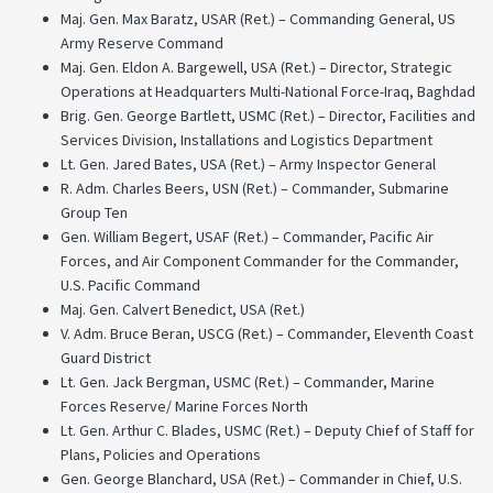
Maj. Gen. Max Baratz, USAR (Ret.) – Commanding General, US
Army Reserve Command
Maj. Gen. Eldon A. Bargewell, USA (Ret.) – Director, Strategic
Operations at Headquarters Multi-National Force-Iraq, Baghdad
Brig. Gen. George Bartlett, USMC (Ret.) – Director, Facilities and
Services Division, Installations and Logistics Department
Lt. Gen. Jared Bates, USA (Ret.) – Army Inspector General
R. Adm. Charles Beers, USN (Ret.) – Commander, Submarine
Group Ten
Gen. William Begert, USAF (Ret.) – Commander, Pacific Air
Forces, and Air Component Commander for the Commander,
U.S. Pacific Command
Maj. Gen. Calvert Benedict, USA (Ret.)
V. Adm. Bruce Beran, USCG (Ret.) – Commander, Eleventh Coast
Guard District
Lt. Gen. Jack Bergman, USMC (Ret.) – Commander, Marine
Forces Reserve/ Marine Forces North
Lt. Gen. Arthur C. Blades, USMC (Ret.) – Deputy Chief of Staff for
Plans, Policies and Operations
Gen. George Blanchard, USA (Ret.) – Commander in Chief, U.S.