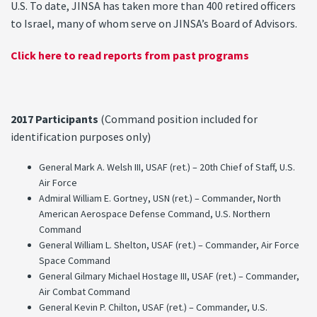
U.S. To date, JINSA has taken more than 400 retired officers
to Israel, many of whom serve on JINSA’s Board of Advisors.
Click here to read reports from past programs
2017 Participants
(Command position included for
identification purposes only)
General Mark A. Welsh III, USAF (ret.) – 20th Chief of Staff, U.S.
Air Force
Admiral William E. Gortney, USN (ret.) – Commander, North
American Aerospace Defense Command, U.S. Northern
Command
General William L. Shelton, USAF (ret.) – Commander, Air Force
Space Command
General Gilmary Michael Hostage III, USAF (ret.) – Commander,
Air Combat Command
General Kevin P. Chilton, USAF (ret.) – Commander, U.S.