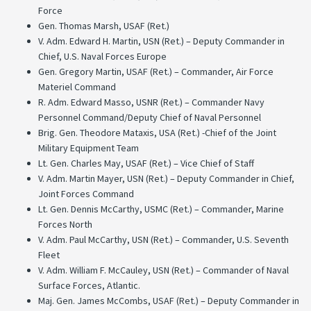
Force
Gen. Thomas Marsh, USAF (Ret.)
V. Adm. Edward H. Martin, USN (Ret.) – Deputy Commander in
Chief, U.S. Naval Forces Europe
Gen. Gregory Martin, USAF (Ret.) – Commander, Air Force
Materiel Command
R. Adm. Edward Masso, USNR (Ret.) – Commander Navy
Personnel Command/Deputy Chief of Naval Personnel
Brig. Gen. Theodore Mataxis, USA (Ret.) -Chief of the Joint
Military Equipment Team
Lt. Gen. Charles May, USAF (Ret.) – Vice Chief of Staff
V. Adm. Martin Mayer, USN (Ret.) – Deputy Commander in Chief,
Joint Forces Command
Lt. Gen. Dennis McCarthy, USMC (Ret.) – Commander, Marine
Forces North
V. Adm. Paul McCarthy, USN (Ret.) – Commander, U.S. Seventh
Fleet
V. Adm. William F. McCauley, USN (Ret.) – Commander of Naval
Surface Forces, Atlantic.
Maj. Gen. James McCombs, USAF (Ret.) – Deputy Commander in