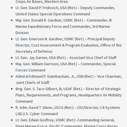
Corps Air Bases, Western Area
Lt. Gen. David P. Fridovich, USA (Ret.) – Deputy Commander,
United States Special Operations Command
Maj. Gen. Donald R. Gardner, USMC (Ret.) – Commander, III
Marine Expeditionary Force and Commander, 3rd Marine
Division
Lt. Gen. Emerson N. Gardner, USMC (Ret.) – Principal Deputy
Director, Cost Assessment & Program Evaluation, Office of the
Secretary of Defense
Lt. Gen. Jay Garner, USA (Ret.) – Assistant Vice Chief of Staff
Maj. Gen. William Garrison, USA (Ret.) – Commander, Special
Forces Command
Admiral Edmund P. Giambastiani, Jr., USN (Ret.) – Vice Chairman,
Joint Chiefs of Staff
Brig. Gen. S. Taco Gilbert, III, USAF (Ret.) – Director of Strategic
Plans, Requirements, and Programs, Headquarters Air Mobility
Command
R. Adm. David T. Glenn, USCG (Ret.) – CIO/Director, C4 Systems
(J6) U.S. Cyber Command
Lt. Gen. Edwin Godfrey, USMC (Ret.) -Commanding General,
Fleet Marine Force, Pacific/Commander, Marine Corps Bases,