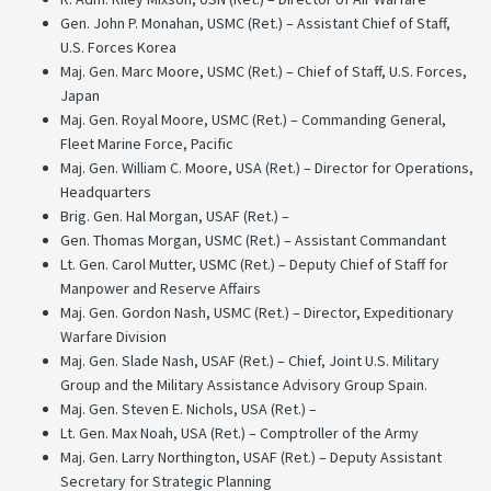
Gen. John P. Monahan, USMC (Ret.) – Assistant Chief of Staff,
U.S. Forces Korea
Maj. Gen. Marc Moore, USMC (Ret.) – Chief of Staff, U.S. Forces,
Japan
Maj. Gen. Royal Moore, USMC (Ret.) – Commanding General,
Fleet Marine Force, Pacific
Maj. Gen. William C. Moore, USA (Ret.) – Director for Operations,
Headquarters
Brig. Gen. Hal Morgan, USAF (Ret.) –
Gen. Thomas Morgan, USMC (Ret.) – Assistant Commandant
Lt. Gen. Carol Mutter, USMC (Ret.) – Deputy Chief of Staff for
Manpower and Reserve Affairs
Maj. Gen. Gordon Nash, USMC (Ret.) – Director, Expeditionary
Warfare Division
Maj. Gen. Slade Nash, USAF (Ret.) – Chief, Joint U.S. Military
Group and the Military Assistance Advisory Group Spain.
Maj. Gen. Steven E. Nichols, USA (Ret.) –
Lt. Gen. Max Noah, USA (Ret.) – Comptroller of the Army
Maj. Gen. Larry Northington, USAF (Ret.) – Deputy Assistant
Secretary for Strategic Planning