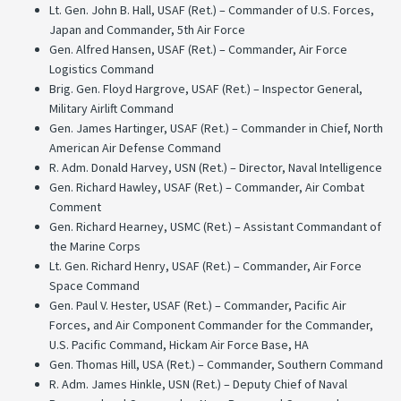
Lt. Gen. John B. Hall, USAF (Ret.) – Commander of U.S. Forces,
Japan and Commander, 5th Air Force
Gen. Alfred Hansen, USAF (Ret.) – Commander, Air Force
Logistics Command
Brig. Gen. Floyd Hargrove, USAF (Ret.) – Inspector General,
Military Airlift Command
Gen. James Hartinger, USAF (Ret.) – Commander in Chief, North
American Air Defense Command
R. Adm. Donald Harvey, USN (Ret.) – Director, Naval Intelligence
Gen. Richard Hawley, USAF (Ret.) – Commander, Air Combat
Comment
Gen. Richard Hearney, USMC (Ret.) – Assistant Commandant of
the Marine Corps
Lt. Gen. Richard Henry, USAF (Ret.) – Commander, Air Force
Space Command
Gen. Paul V. Hester, USAF (Ret.) – Commander, Pacific Air
Forces, and Air Component Commander for the Commander,
U.S. Pacific Command, Hickam Air Force Base, HA
Gen. Thomas Hill, USA (Ret.) – Commander, Southern Command
R. Adm. James Hinkle, USN (Ret.) – Deputy Chief of Naval