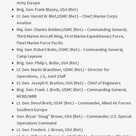
Army Europe
Brig. Gen. Frank Blazey, USA (Ret.)
Lt. Gen. Harold W. Blot,USMC (Ret.) – Chief, Marine Corps
Aviation
Maj. Gen. Charles Bolden,USMC (Ret.) – Commanding General,
Third Marine Aircraft Wing, First Marine Expeditionary Force,
Fleet Marine Force Pacific
Maj. Gen. Robert Bohn, USMC (Ret.) – Commanding General,
Camp Lejeune
Brig. Gen. Philip L. Bolte, USA (Ret.)
Lt. Gen. Martin Brandtner, USMC (Ret.) – Director for
Operations, J-3, Joint Staff
Lt. Gen. Joseph K. Bratton, USA (Ret.) – Chief of Engineers
Brig. Gen. Frank J. Breth, USMC (Ret.) – Commanding General,
MCRD/WRR
Lt. Gen. Devol Brett, USAF (Ret.) – Commander, Allied Air Forces
Southern Europe
Gen. Bryan “Doug” Brown, USA (Ret.) – Commander, U.S. Special
Operations Command
Lt. Gen. Frederic J. Brown, USA (Ret.)