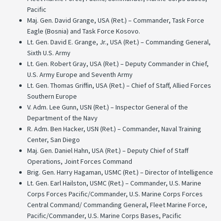
Pacific
Maj. Gen. David Grange, USA (Ret.) – Commander, Task Force
Eagle (Bosnia) and Task Force Kosovo.
Lt. Gen. David E. Grange, Jr., USA (Ret.) – Commanding General,
Sixth U.S. Army
Lt. Gen. Robert Gray, USA (Ret.) – Deputy Commander in Chief,
U.S. Army Europe and Seventh Army
Lt. Gen. Thomas Griffin, USA (Ret.) – Chief of Staff, Allied Forces
Southern Europe
V. Adm. Lee Gunn, USN (Ret.) – Inspector General of the
Department of the Navy
R. Adm. Ben Hacker, USN (Ret.) – Commander, Naval Training
Center, San Diego
Maj. Gen. Daniel Hahn, USA (Ret.) – Deputy Chief of Staff
Operations, Joint Forces Command
Brig. Gen. Harry Hagaman, USMC (Ret.) – Director of Intelligence
Lt. Gen. Earl Hailston, USMC (Ret.) – Commander, U.S. Marine
Corps Forces Pacific/Commander, U.S. Marine Corps Forces
Central Command/ Commanding General, Fleet Marine Force,
Pacific/Commander, U.S. Marine Corps Bases, Pacific