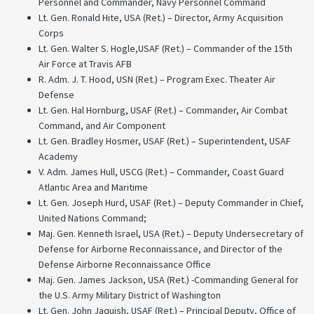
Personnel and Commander, Navy Personnel Command
Lt. Gen. Ronald Hite, USA (Ret.) – Director, Army Acquisition
Corps
Lt. Gen. Walter S. Hogle,USAF (Ret.) – Commander of the 15th
Air Force at Travis AFB
R. Adm. J. T. Hood, USN (Ret.) – Program Exec. Theater Air
Defense
Lt. Gen. Hal Hornburg, USAF (Ret.) – Commander, Air Combat
Command, and Air Component
Lt. Gen. Bradley Hosmer, USAF (Ret.) – Superintendent, USAF
Academy
V. Adm. James Hull, USCG (Ret.) – Commander, Coast Guard
Atlantic Area and Maritime
Lt. Gen. Joseph Hurd, USAF (Ret.) – Deputy Commander in Chief,
United Nations Command;
Maj. Gen. Kenneth Israel, USA (Ret.) – Deputy Undersecretary of
Defense for Airborne Reconnaissance, and Director of the
Defense Airborne Reconnaissance Office
Maj. Gen. James Jackson, USA (Ret.) -Commanding General for
the U.S. Army Military District of Washington
Lt. Gen. John Jaquish, USAF (Ret.) – Principal Deputy, Office of