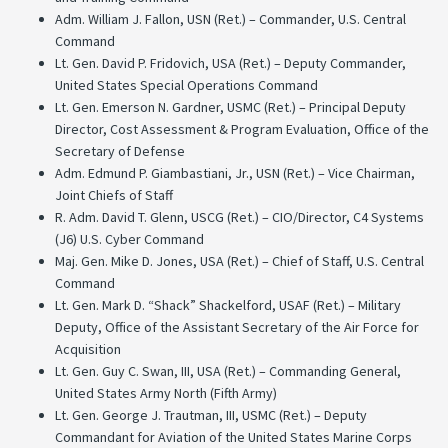
Adm. William J. Fallon, USN (Ret.) – Commander, U.S. Central
Command
Lt. Gen. David P. Fridovich, USA (Ret.) – Deputy Commander,
United States Special Operations Command
Lt. Gen. Emerson N. Gardner, USMC (Ret.) – Principal Deputy
Director, Cost Assessment & Program Evaluation, Office of the
Secretary of Defense
Adm. Edmund P. Giambastiani, Jr., USN (Ret.) – Vice Chairman,
Joint Chiefs of Staff
R. Adm. David T. Glenn, USCG (Ret.) – CIO/Director, C4 Systems
(J6) U.S. Cyber Command
Maj. Gen. Mike D. Jones, USA (Ret.) – Chief of Staff, U.S. Central
Command
Lt. Gen. Mark D. “Shack” Shackelford, USAF (Ret.) – Military
Deputy, Office of the Assistant Secretary of the Air Force for
Acquisition
Lt. Gen. Guy C. Swan, III, USA (Ret.) – Commanding General,
United States Army North (Fifth Army)
Lt. Gen. George J. Trautman, III, USMC (Ret.) – Deputy
Commandant for Aviation of the United States Marine Corps