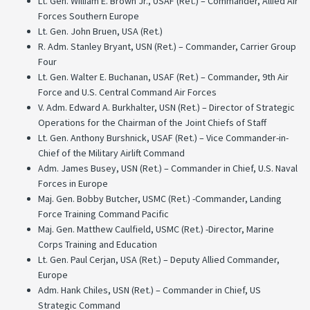
Lt. Gen. William E. Brown Jr., USAF (Ret.) – Commander, Allied Air
Forces Southern Europe
Lt. Gen. John Bruen, USA (Ret.)
R. Adm. Stanley Bryant, USN (Ret.) – Commander, Carrier Group
Four
Lt. Gen. Walter E. Buchanan, USAF (Ret.) – Commander, 9th Air
Force and U.S. Central Command Air Forces
V. Adm. Edward A. Burkhalter, USN (Ret.) – Director of Strategic
Operations for the Chairman of the Joint Chiefs of Staff
Lt. Gen. Anthony Burshnick, USAF (Ret.) – Vice Commander-in-
Chief of the Military Airlift Command
Adm. James Busey, USN (Ret.) – Commander in Chief, U.S. Naval
Forces in Europe
Maj. Gen. Bobby Butcher, USMC (Ret.) -Commander, Landing
Force Training Command Pacific
Maj. Gen. Matthew Caulfield, USMC (Ret.) -Director, Marine
Corps Training and Education
Lt. Gen. Paul Cerjan, USA (Ret.) – Deputy Allied Commander,
Europe
Adm. Hank Chiles, USN (Ret.) – Commander in Chief, US
Strategic Command