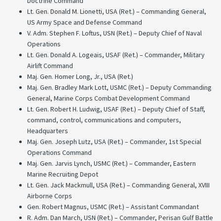
Doctrine Command
Lt. Gen. Donald M. Lionetti, USA (Ret.) – Commanding General,
US Army Space and Defense Command
V. Adm. Stephen F. Loftus, USN (Ret.) – Deputy Chief of Naval
Operations
Lt. Gen. Donald A. Logeais, USAF (Ret.) – Commander, Military
Airlift Command
Maj. Gen. Homer Long, Jr., USA (Ret.)
Maj. Gen. Bradley Mark Lott, USMC (Ret.) – Deputy Commanding
General, Marine Corps Combat Development Command
Lt. Gen. Robert H. Ludwig, USAF (Ret.) – Deputy Chief of Staff,
command, control, communications and computers,
Headquarters
Maj. Gen. Joseph Lutz, USA (Ret.) – Commander, 1st Special
Operations Command
Maj. Gen. Jarvis Lynch, USMC (Ret.) – Commander, Eastern
Marine Recruiting Depot
Lt. Gen. Jack Mackmull, USA (Ret.) – Commanding General, XVIII
Airborne Corps
Gen. Robert Magnus, USMC (Ret.) – Assistant Commandant
R. Adm. Dan March, USN (Ret.) – Commander, Perisan Gulf Battle