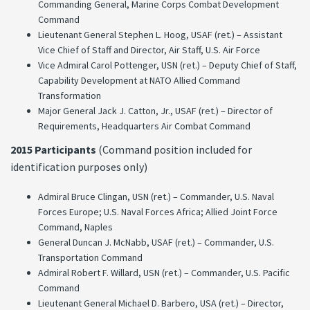
Commanding General, Marine Corps Combat Development
Command
Lieutenant General Stephen L. Hoog, USAF (ret.) – Assistant
Vice Chief of Staff and Director, Air Staff, U.S. Air Force
Vice Admiral Carol Pottenger, USN (ret.) – Deputy Chief of Staff,
Capability Development at NATO Allied Command
Transformation
Major General Jack J. Catton, Jr., USAF (ret.) – Director of
Requirements, Headquarters Air Combat Command
2015 Participants
(Command position included for
identification purposes only)
Admiral Bruce Clingan, USN (ret.) – Commander, U.S. Naval
Forces Europe; U.S. Naval Forces Africa; Allied Joint Force
Command, Naples
General Duncan J. McNabb, USAF (ret.) – Commander, U.S.
Transportation Command
Admiral Robert F. Willard, USN (ret.) – Commander, U.S. Pacific
Command
Lieutenant General Michael D. Barbero, USA (ret.) – Director,