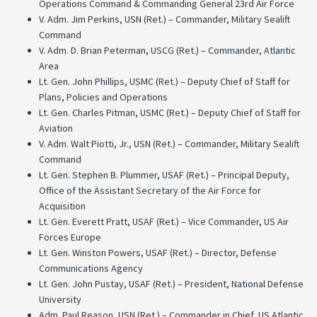
Operations Command & Commanding General 23rd Air Force
V. Adm. Jim Perkins, USN (Ret.) – Commander, Military Sealift
Command
V. Adm. D. Brian Peterman, USCG (Ret.) – Commander, Atlantic
Area
Lt. Gen. John Phillips, USMC (Ret.) – Deputy Chief of Staff for
Plans, Policies and Operations
Lt. Gen. Charles Pitman, USMC (Ret.) – Deputy Chief of Staff for
Aviation
V. Adm. Walt Piotti, Jr., USN (Ret.) – Commander, Military Sealift
Command
Lt. Gen. Stephen B. Plummer, USAF (Ret.) – Principal Deputy,
Office of the Assistant Secretary of the Air Force for
Acquisition
Lt. Gen. Everett Pratt, USAF (Ret.) – Vice Commander, US Air
Forces Europe
Lt. Gen. Winston Powers, USAF (Ret.) – Director, Defense
Communications Agency
Lt. Gen. John Pustay, USAF (Ret.) – President, National Defense
University
Adm. Paul Reason, USN (Ret.) – Commander in Chief, US Atlantic