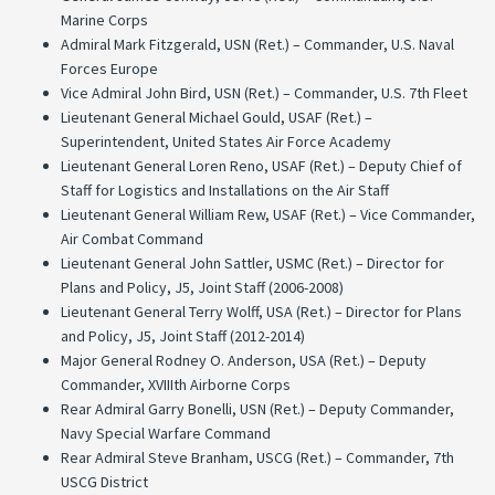
Marine Corps
Admiral Mark Fitzgerald, USN (Ret.) – Commander, U.S. Naval
Forces Europe
Vice Admiral John Bird, USN (Ret.) – Commander, U.S. 7th Fleet
Lieutenant General Michael Gould, USAF (Ret.) –
Superintendent, United States Air Force Academy
Lieutenant General Loren Reno, USAF (Ret.) – Deputy Chief of
Staff for Logistics and Installations on the Air Staff
Lieutenant General William Rew, USAF (Ret.) – Vice Commander,
Air Combat Command
Lieutenant General John Sattler, USMC (Ret.) – Director for
Plans and Policy, J5, Joint Staff (2006-2008)
Lieutenant General Terry Wolff, USA (Ret.) – Director for Plans
and Policy, J5, Joint Staff (2012-2014)
Major General Rodney O. Anderson, USA (Ret.) – Deputy
Commander, XVIIIth Airborne Corps
Rear Admiral Garry Bonelli, USN (Ret.) – Deputy Commander,
Navy Special Warfare Command
Rear Admiral Steve Branham, USCG (Ret.) – Commander, 7th
USCG District