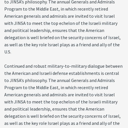
to JINSA’s philosophy. The annual Generals and Admirals
Program to the Middle East, in which recently retired
American generals and admirals are invited to visit Israel
with JINSA to meet the top echelon of the Israeli military
and political leadership, ensures that the American
delegation is well briefed on the security concerns of Israel,
as well as the key role Israel plays as a friend and ally of the
U.S.
Continued and robust military-to-military dialogue between
the American and Israeli defense establishments is central
to JINSA’s philosophy. The annual Generals and Admirals
Program to the Middle East, in which recently retired
American generals and admirals are invited to visit Israel
with JINSA to meet the top echelon of the Israeli military
and political leadership, ensures that the American
delegation is well briefed on the security concerns of Israel,
as well as the key role Israel plays as a friend and ally of the