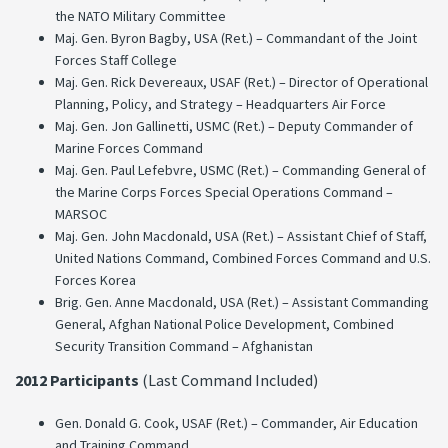
the NATO Military Committee
Maj. Gen. Byron Bagby, USA (Ret.) – Commandant of the Joint
Forces Staff College
Maj. Gen. Rick Devereaux, USAF (Ret.) – Director of Operational
Planning, Policy, and Strategy – Headquarters Air Force
Maj. Gen. Jon Gallinetti, USMC (Ret.) – Deputy Commander of
Marine Forces Command
Maj. Gen. Paul Lefebvre, USMC (Ret.) – Commanding General of
the Marine Corps Forces Special Operations Command –
MARSOC
Maj. Gen. John Macdonald, USA (Ret.) – Assistant Chief of Staff,
United Nations Command, Combined Forces Command and U.S.
Forces Korea
Brig. Gen. Anne Macdonald, USA (Ret.) – Assistant Commanding
General, Afghan National Police Development, Combined
Security Transition Command – Afghanistan
2012 Participants
(Last Command Included)
Gen. Donald G. Cook, USAF (Ret.) – Commander, Air Education
and Training Command