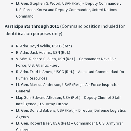
Lt. Gen. Stephen G. Wood, USAF (Ret.) – Deputy Commander,
U.S. Forces Korea and Deputy Commander, United Nations
Command
Participants through 2011
(Command position included for
identification purposes only)
R. Adm. Boyd Acklin, USCG (Ret.)
R. Adm. Jack Adams, USN (Ret.)
V. Adm. Richard C. Allen, USN (Ret.) – Commander Naval Air
Force, U.S. Atlantic Fleet
R. Adm. Fred L. Ames, USCG (Ret.) – Assistant Commandant for
Human Resources
Lt. Gen. Marcus Anderson, USAF (Ret.) – Air Force Inspector
General
Maj. Gen. Edward Atkeson, USA (Ret.) – Deputy Chief of Staff
Intelligence, U.S. Army Europe
Lt. Gen. Donald Babers, USA (Ret.) – Director, Defense Logistics
Agency
Lt. Gen. Robert Baer, USA (Ret.) – Commandant, U.S. Army War
College