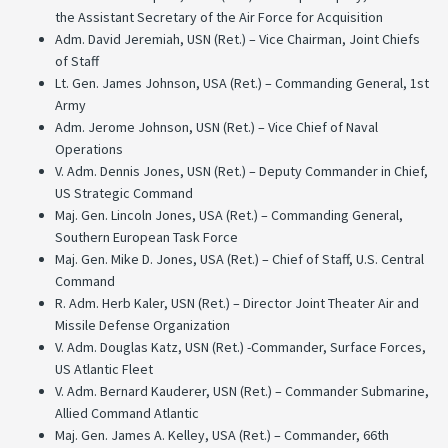
the Assistant Secretary of the Air Force for Acquisition
Adm. David Jeremiah, USN (Ret.) – Vice Chairman, Joint Chiefs
of Staff
Lt. Gen. James Johnson, USA (Ret.) – Commanding General, 1st
Army
Adm. Jerome Johnson, USN (Ret.) – Vice Chief of Naval
Operations
V. Adm. Dennis Jones, USN (Ret.) – Deputy Commander in Chief,
US Strategic Command
Maj. Gen. Lincoln Jones, USA (Ret.) – Commanding General,
Southern European Task Force
Maj. Gen. Mike D. Jones, USA (Ret.) – Chief of Staff, U.S. Central
Command
R. Adm. Herb Kaler, USN (Ret.) – Director Joint Theater Air and
Missile Defense Organization
V. Adm. Douglas Katz, USN (Ret.) -Commander, Surface Forces,
US Atlantic Fleet
V. Adm. Bernard Kauderer, USN (Ret.) – Commander Submarine,
Allied Command Atlantic
Maj. Gen. James A. Kelley, USA (Ret.) – Commander, 66th