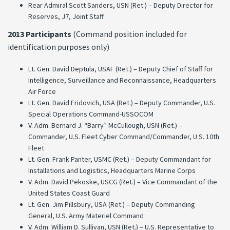
Rear Admiral Scott Sanders, USN (Ret.) – Deputy Director for
Reserves, J7, Joint Staff
2013 Participants
(Command position included for
identification purposes only)
Lt. Gen. David Deptula, USAF (Ret.) – Deputy Chief of Staff for
Intelligence, Surveillance and Reconnaissance, Headquarters
Air Force
Lt. Gen. David Fridovich, USA (Ret.) – Deputy Commander, U.S.
Special Operations Command-USSOCOM
V. Adm. Bernard J. “Barry” McCullough, USN (Ret.) –
Commander, U.S. Fleet Cyber Command/Commander, U.S. 10th
Fleet
Lt. Gen. Frank Panter, USMC (Ret.) – Deputy Commandant for
Installations and Logistics, Headquarters Marine Corps
V. Adm. David Pekoske, USCG (Ret.) – Vice Commandant of the
United States Coast Guard
Lt. Gen. Jim Pillsbury, USA (Ret.) – Deputy Commanding
General, U.S. Army Materiel Command
V. Adm. William D. Sullivan, USN (Ret.) – U.S. Representative to