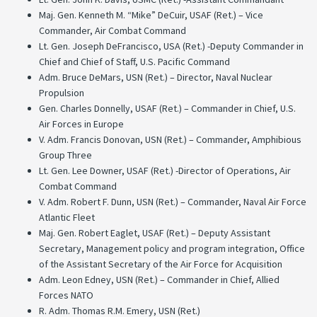
Maj. Gen. Kenneth M. “Mike” DeCuir, USAF (Ret.) – Vice
Commander, Air Combat Command
Lt. Gen. Joseph DeFrancisco, USA (Ret.) -Deputy Commander in
Chief and Chief of Staff, U.S. Pacific Command
Adm. Bruce DeMars, USN (Ret.) – Director, Naval Nuclear
Propulsion
Gen. Charles Donnelly, USAF (Ret.) – Commander in Chief, U.S.
Air Forces in Europe
V. Adm. Francis Donovan, USN (Ret.) – Commander, Amphibious
Group Three
Lt. Gen. Lee Downer, USAF (Ret.) -Director of Operations, Air
Combat Command
V. Adm. Robert F. Dunn, USN (Ret.) – Commander, Naval Air Force
Atlantic Fleet
Maj. Gen. Robert Eaglet, USAF (Ret.) – Deputy Assistant
Secretary, Management policy and program integration, Office
of the Assistant Secretary of the Air Force for Acquisition
Adm. Leon Edney, USN (Ret.) – Commander in Chief, Allied
Forces NATO
R. Adm. Thomas R.M. Emery, USN (Ret.)