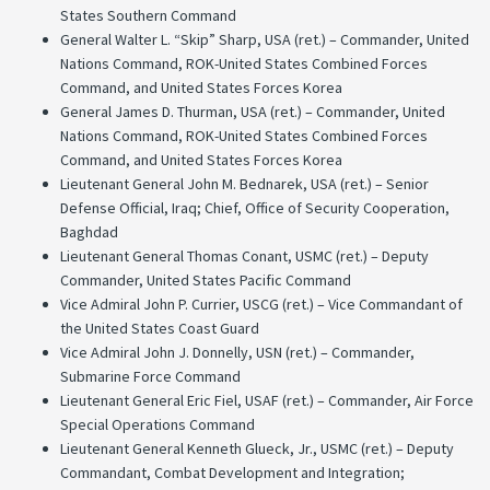
States Southern Command
General Walter L. “Skip” Sharp, USA (ret.) – Commander, United
Nations Command, ROK-United States Combined Forces
Command, and United States Forces Korea
General James D. Thurman, USA (ret.) – Commander, United
Nations Command, ROK-United States Combined Forces
Command, and United States Forces Korea
Lieutenant General John M. Bednarek, USA (ret.) – Senior
Defense Official, Iraq; Chief, Office of Security Cooperation,
Baghdad
Lieutenant General Thomas Conant, USMC (ret.) – Deputy
Commander, United States Pacific Command
Vice Admiral John P. Currier, USCG (ret.) – Vice Commandant of
the United States Coast Guard
Vice Admiral John J. Donnelly, USN (ret.) – Commander,
Submarine Force Command
Lieutenant General Eric Fiel, USAF (ret.) – Commander, Air Force
Special Operations Command
Lieutenant General Kenneth Glueck, Jr., USMC (ret.) – Deputy
Commandant, Combat Development and Integration;