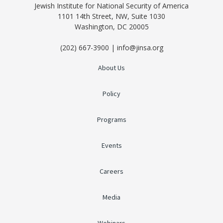
Jewish Institute for National Security of America
1101 14th Street, NW, Suite 1030
Washington, DC 20005
(202) 667-3900 | info@jinsa.org
About Us
Policy
Programs
Events
Careers
Media