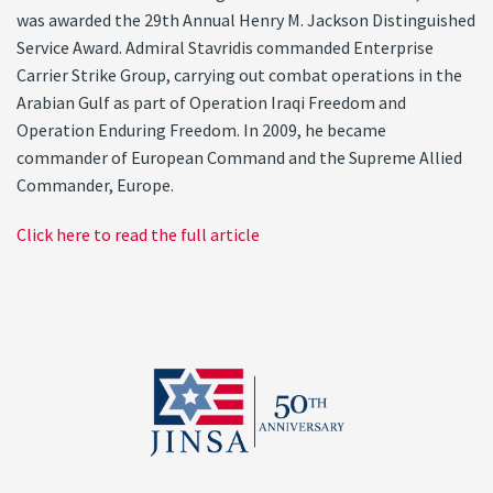
was awarded the 29th Annual Henry M. Jackson Distinguished
Service Award. Admiral Stavridis commanded Enterprise
Carrier Strike Group, carrying out combat operations in the
Arabian Gulf as part of Operation Iraqi Freedom and
Operation Enduring Freedom. In 2009, he became
commander of European Command and the Supreme Allied
Commander, Europe.
Click here to read the full article