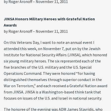
by Roger Aronoff – November 11, 2011
JINSA Honors Military Heroes with Grateful Nation
Awards
by Roger Aronoff – November 11, 2011
On this Veterans Day, I want to note an annual event I
attended this week, on November 7, put on by the Jewish
Institute for National Security Affairs (JINSA), which honored
six young military heroes. The six represented each of the
five branches of the U.S. military and the U.S. Special
Operations Command. They were honored “for having
distinguished themselves through superior conduct in the
War on Terrorism,” and each received a Grateful Nation award
from JINSA. JINSA is a Washington-based think tank that
focuses on issues of the U.S. and Israel in national security.
The honoree of the evening was ADM James Stavridis, who