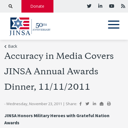
Donate
Back
Accuracy in Media Covers
JINSA Annual Awards
Dinner, 11/11/2011
- Wednesday, November 23, 2011
|
Share:
JINSA Honors Military Heroes with Grateful Nation
Awards