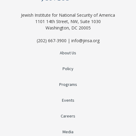
Jewish Institute for National Security of America
1101 14th Street, NW, Suite 1030
Washington, DC 20005
(202) 667-3900 | info@jinsa.org
About Us
Policy
Programs
Events
Careers
Media