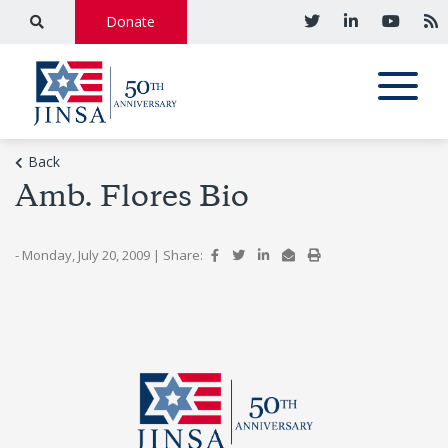
Donate
Back
Amb. Flores Bio
- Monday, July 20, 2009
|
Share: