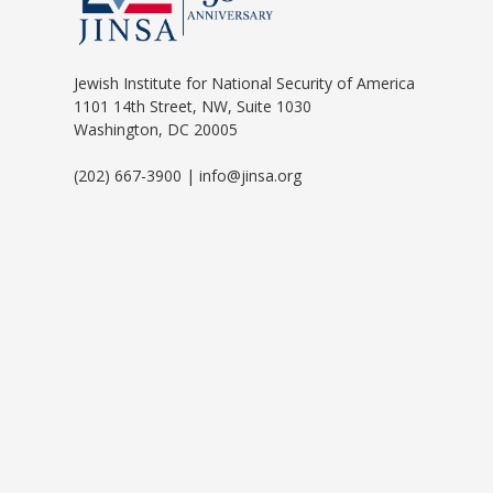
Jewish Institute for National Security of America
1101 14th Street, NW, Suite 1030
Washington, DC 20005
(202) 667-3900 | info@jinsa.org