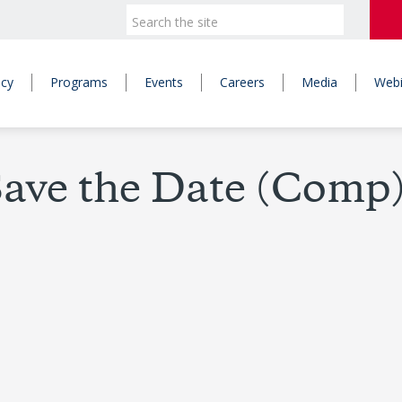
icy
Programs
Events
Careers
Media
Webi
ave the Date (Comp