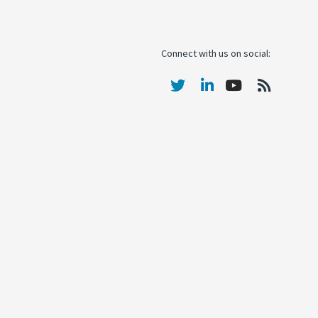
Connect with us on social: