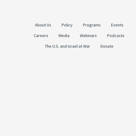
About Us
Policy
Programs
Events
Careers
Media
Webinars
Podcasts
The U.S. and Israel at War
Donate