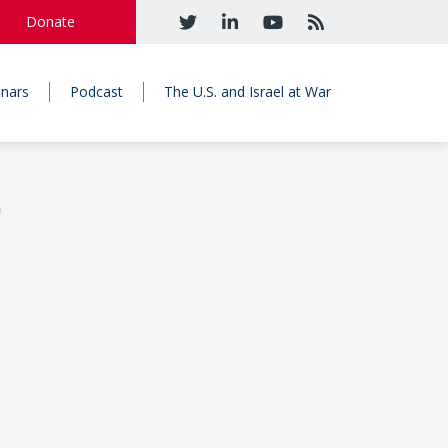
Donate
nars
Podcast
The U.S. and Israel at War
)