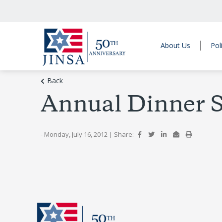
About Us
Pol
Back
Annual Dinner S
- Monday, July 16, 2012
|
Share: