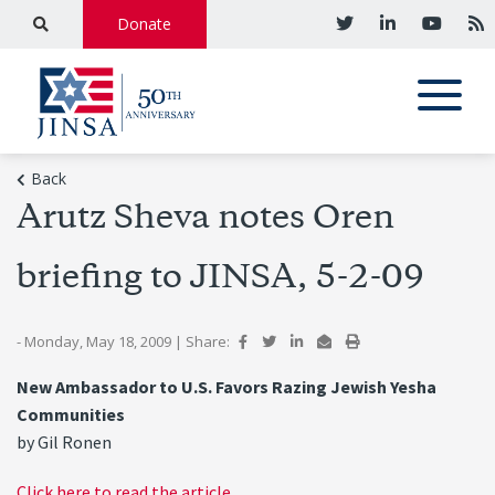
Donate
Back
Arutz Sheva notes Oren
briefing to JINSA, 5-2-09
- Monday, May 18, 2009
|
Share:
New Ambassador to U.S. Favors Razing Jewish Yesha
Communities
by Gil Ronen
Click here to read the article