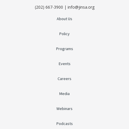
(202) 667-3900 | info@jinsa.org
About Us
Policy
Programs
Events
Careers
Media
Webinars
Podcasts