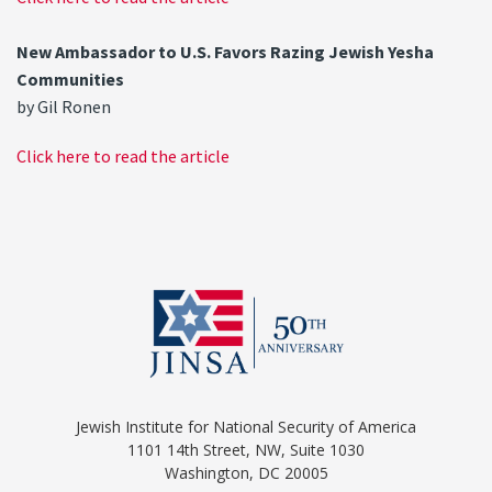
New Ambassador to U.S. Favors Razing Jewish Yesha
Communities
by Gil Ronen
Click here to read the article
Jewish Institute for National Security of America
1101 14th Street, NW, Suite 1030
Washington, DC 20005