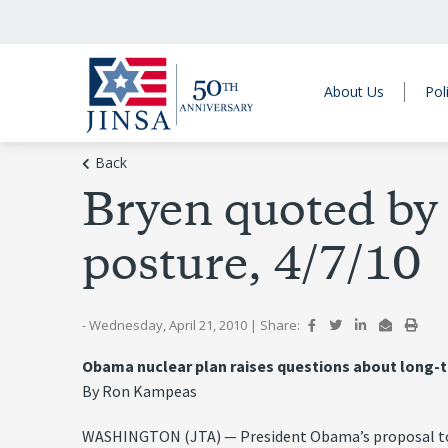
About Us
Pol
Back
Bryen quoted b
posture, 4/7/10
- Wednesday, April 21, 2010
|
Share:
Obama nuclear plan raises questions about long-
By Ron Kampeas
WASHINGTON (JTA) — President Obama’s proposal to re