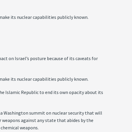
ake its nuclear capabilities publicly known.
 on Israel’s posture because of its caveats for
ake its nuclear capabilities publicly known.
he Islamic Republic to end its own opacity about its
e a Washington summit on nuclear security that will
ear weapons against any state that abides by the
r chemical weapons.