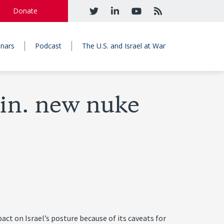
Donate
nars
Podcast
The U.S. and Israel at War
in. new nuke
 on Israel’s posture because of its caveats for