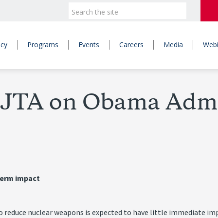
icy
Programs
Events
Careers
Media
Webi
y JTA on Obama Adm
term impact
duce nuclear weapons is expected to have little immediate impact