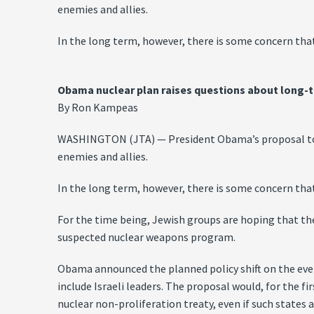
enemies and allies.
In the long term, however, there is some concern that
Obama nuclear plan raises questions about long-
By Ron Kampeas
WASHINGTON (JTA) — President Obama’s proposal to re
enemies and allies.
In the long term, however, there is some concern that
For the time being, Jewish groups are hoping that the 
suspected nuclear weapons program.
Obama announced the planned policy shift on the eve 
include Israeli leaders. The proposal would, for the f
nuclear non-proliferation treaty, even if such state