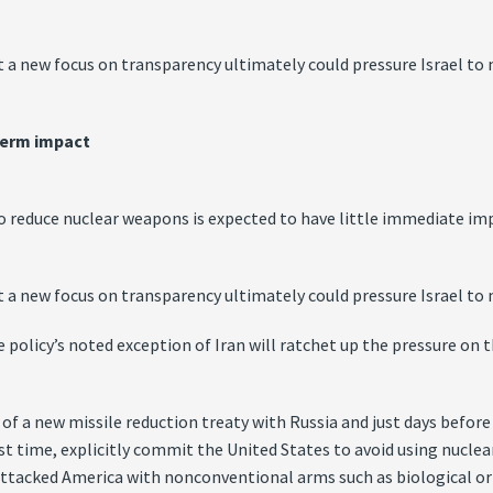
 a new focus on transparency ultimately could pressure Israel to m
term impact
duce nuclear weapons is expected to have little immediate impact
 a new focus on transparency ultimately could pressure Israel to m
policy’s noted exception of Iran will ratchet up the pressure on t
of a new missile reduction treaty with Russia and just days befor
irst time, explicitly commit the United States to avoid using nucl
s attacked America with nonconventional arms such as biological o