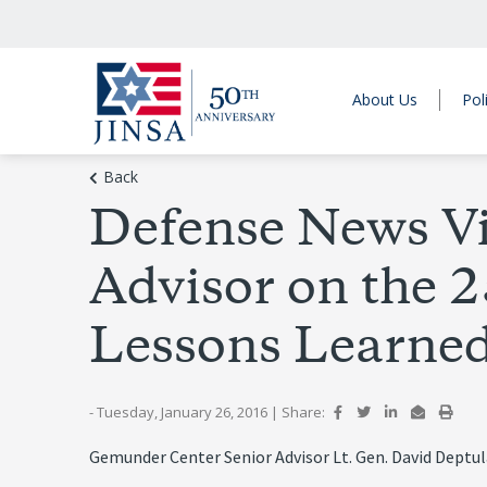
About Us
Pol
Back
Defense News V
Advisor on the 
Lessons Learne
- Tuesday, January 26, 2016
|
Share:
Gemunder Center Senior Advisor Lt. Gen. David Deptul