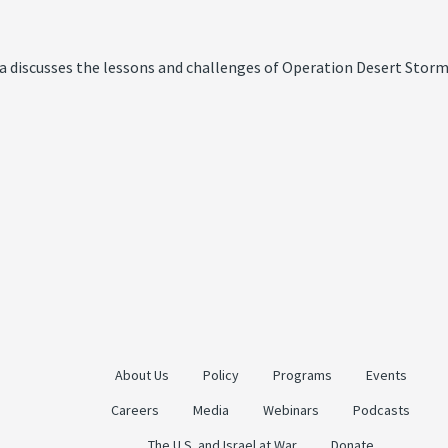
a discusses the lessons and challenges of Operation Desert Storm
About Us
Policy
Programs
Events
Careers
Media
Webinars
Podcasts
The U.S. and Israel at War
Donate