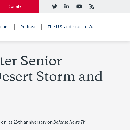
Donate
nars
Podcast
The U.S. and Israel at War
er Senior
Desert Storm and
 on its 25th anniversary on
Defense News TV