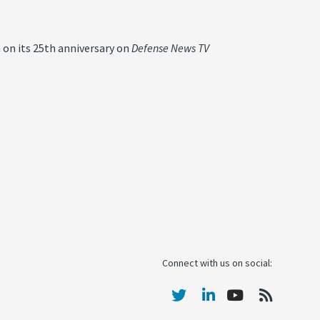
 on its 25th anniversary on
Defense News TV
Connect with us on social: