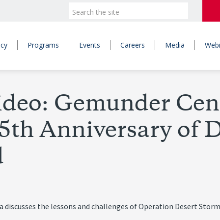
icy
Programs
Events
Careers
Media
Webi
ideo: Gemunder Cent
25th Anniversary of 
d
a discusses the lessons and challenges of Operation Desert Storm