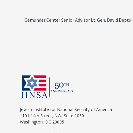
Gemunder Center Senior Advisor Lt. Gen. David Deptul
Jewish Institute for National Security of America
1101 14th Street, NW, Suite 1030
Washington, DC 20005