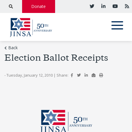
Donate
Back
Election Ballot Receipts
- Tuesday, January 12, 2010
|
Share: