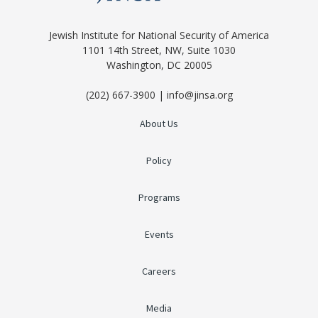
Jewish Institute for National Security of America
1101 14th Street, NW, Suite 1030
Washington, DC 20005
(202) 667-3900 | info@jinsa.org
About Us
Policy
Programs
Events
Careers
Media