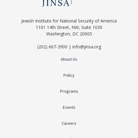
Jewish Institute for National Security of America
1101 14th Street, NW, Suite 1030
Washington, DC 20005
(202) 667-3900 | info@jinsa.org
About Us
Policy
Programs
Events
Careers