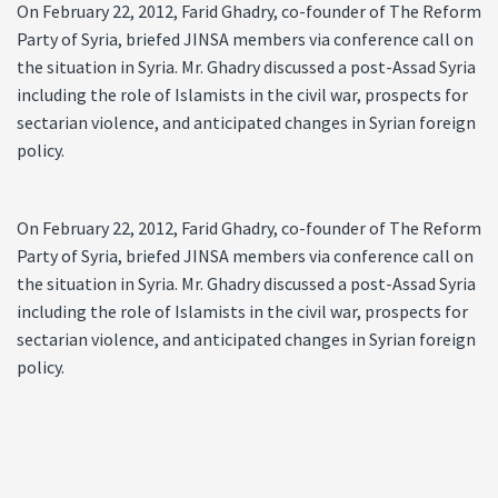
On February 22, 2012, Farid Ghadry, co-founder of The Reform
Party of Syria, briefed JINSA members via conference call on
the situation in Syria. Mr. Ghadry discussed a post-Assad Syria
including the role of Islamists in the civil war, prospects for
sectarian violence, and anticipated changes in Syrian foreign
policy.
On February 22, 2012, Farid Ghadry, co-founder of The Reform
Party of Syria, briefed JINSA members via conference call on
the situation in Syria. Mr. Ghadry discussed a post-Assad Syria
including the role of Islamists in the civil war, prospects for
sectarian violence, and anticipated changes in Syrian foreign
policy.