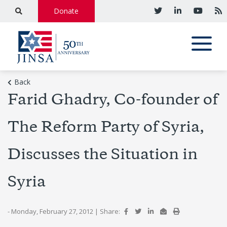
Donate
Back
Farid Ghadry, Co-founder of
The Reform Party of Syria,
Discusses the Situation in
Syria
- Monday, February 27, 2012
|
Share: