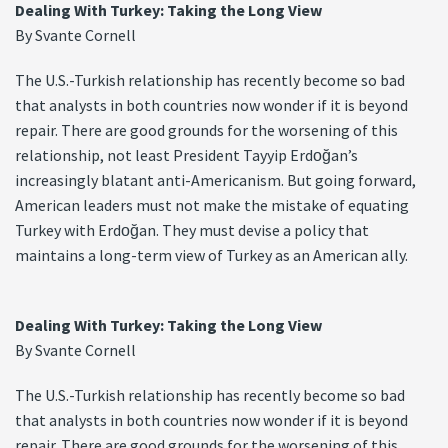
Dealing With Turkey: Taking the Long View
By Svante Cornell
The U.S.-Turkish relationship has recently become so bad
that analysts in both countries now wonder if it is beyond
repair. There are good grounds for the worsening of this
relationship, not least President Tayyip Erdoğan’s
increasingly blatant anti-Americanism. But going forward,
American leaders must not make the mistake of equating
Turkey with Erdoğan. They must devise a policy that
maintains a long-term view of Turkey as an American ally.
Dealing With Turkey: Taking the Long View
By Svante Cornell
The U.S.-Turkish relationship has recently become so bad
that analysts in both countries now wonder if it is beyond
repair. There are good grounds for the worsening of this