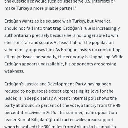
the question is: would such policies serve U.S. interests or
make Turkey a more pliable partner?
Erdoğan wants to be equated with Turkey, but America
should not fall into that trap. Erdoğan’s rule is increasingly
authoritarian precisely because he is no longer able to win
elections fair and square. At least half of the population
vehemently opposes him. As Erdoğan insists on controlling
all major issues personally, the economy is stagnating. While
Erdoğan appears unassailable, his opponents are sensing
weakness.
Erdoğan’s Justice and Development Party, having been
reduced to no purpose except expressing its love for the
leader, is in deep disarray. A recent internal poll shows the
party at around 35 percent of the vote, a far cry from the 49
percent it received in 2015. This summer, main opposition
leader Kemal Kılıçdaroğlu attracted widespread support
when he walked the 300 miles from Ankara to Istanbul to