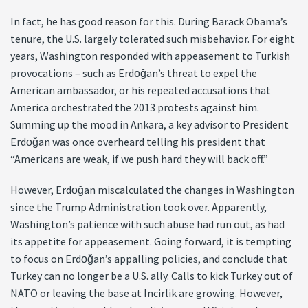
In fact, he has good reason for this. During Barack Obama’s
tenure, the U.S. largely tolerated such misbehavior. For eight
years, Washington responded with appeasement to Turkish
provocations – such as Erdoğan’s threat to expel the
American ambassador, or his repeated accusations that
America orchestrated the 2013 protests against him.
Summing up the mood in Ankara, a key advisor to President
Erdoğan was once overheard telling his president that
“Americans are weak, if we push hard they will back off.”
However, Erdoğan miscalculated the changes in Washington
since the Trump Administration took over. Apparently,
Washington’s patience with such abuse had run out, as had
its appetite for appeasement. Going forward, it is tempting
to focus on Erdoğan’s appalling policies, and conclude that
Turkey can no longer be a U.S. ally. Calls to kick Turkey out of
NATO or leaving the base at Incirlik are growing. However,