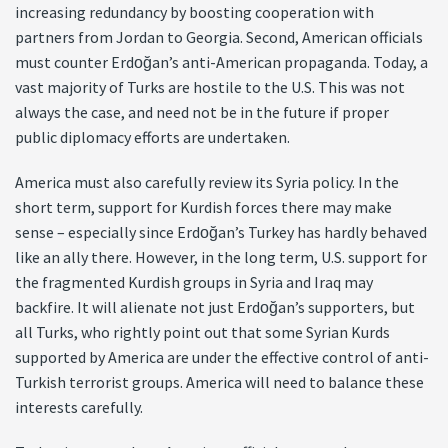
increasing redundancy by boosting cooperation with
partners from Jordan to Georgia. Second, American officials
must counter Erdoğan’s anti-American propaganda. Today, a
vast majority of Turks are hostile to the U.S. This was not
always the case, and need not be in the future if proper
public diplomacy efforts are undertaken.
America must also carefully review its Syria policy. In the
short term, support for Kurdish forces there may make
sense – especially since Erdoğan’s Turkey has hardly behaved
like an ally there. However, in the long term, U.S. support for
the fragmented Kurdish groups in Syria and Iraq may
backfire. It will alienate not just Erdoğan’s supporters, but
all Turks, who rightly point out that some Syrian Kurds
supported by America are under the effective control of anti-
Turkish terrorist groups. America will need to balance these
interests carefully.