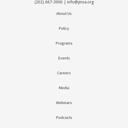
(202) 667-3900 | info@jinsa.org
About Us
Policy
Programs
Events
Careers
Media
Webinars
Podcasts