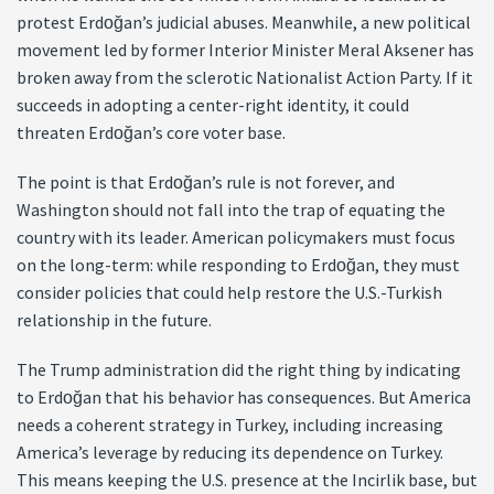
protest Erdoğan’s judicial abuses. Meanwhile, a new political
movement led by former Interior Minister Meral Aksener has
broken away from the sclerotic Nationalist Action Party. If it
succeeds in adopting a center-right identity, it could
threaten Erdoğan’s core voter base.
The point is that Erdoğan’s rule is not forever, and
Washington should not fall into the trap of equating the
country with its leader. American policymakers must focus
on the long-term: while responding to Erdoğan, they must
consider policies that could help restore the U.S.-Turkish
relationship in the future.
The Trump administration did the right thing by indicating
to Erdoğan that his behavior has consequences. But America
needs a coherent strategy in Turkey, including increasing
America’s leverage by reducing its dependence on Turkey.
This means keeping the U.S. presence at the Incirlik base, but