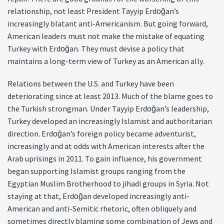
relationship, not least President Tayyip Erdoğan’s
increasingly blatant anti-Americanism. But going forward,
American leaders must not make the mistake of equating
Turkey with Erdoğan. They must devise a policy that
maintains a long-term view of Turkey as an American ally.
Relations between the U.S. and Turkey have been
deteriorating since at least 2013. Much of the blame goes to
the Turkish strongman. Under Tayyip Erdoğan’s leadership,
Turkey developed an increasingly Islamist and authoritarian
direction. Erdoğan’s foreign policy became adventurist,
increasingly and at odds with American interests after the
Arab uprisings in 2011. To gain influence, his government
began supporting Islamist groups ranging from the
Egyptian Muslim Brotherhood to jihadi groups in Syria. Not
staying at that, Erdoğan developed increasingly anti-
American and anti-Semitic rhetoric, often obliquely and
sometimes directly blaming some combination of Jews and