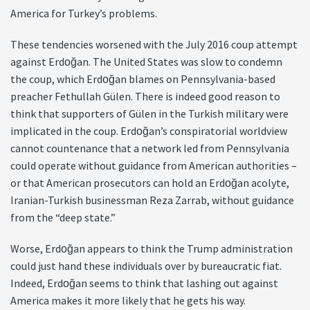
America for Turkey’s problems.
These tendencies worsened with the July 2016 coup attempt
against Erdoğan. The United States was slow to condemn
the coup, which Erdoğan blames on Pennsylvania-based
preacher Fethullah Gülen. There is indeed good reason to
think that supporters of Gülen in the Turkish military were
implicated in the coup. Erdoğan’s conspiratorial worldview
cannot countenance that a network led from Pennsylvania
could operate without guidance from American authorities –
or that American prosecutors can hold an Erdoğan acolyte,
Iranian-Turkish businessman Reza Zarrab, without guidance
from the “deep state.”
Worse, Erdoğan appears to think the Trump administration
could just hand these individuals over by bureaucratic fiat.
Indeed, Erdoğan seems to think that lashing out against
America makes it more likely that he gets his way.