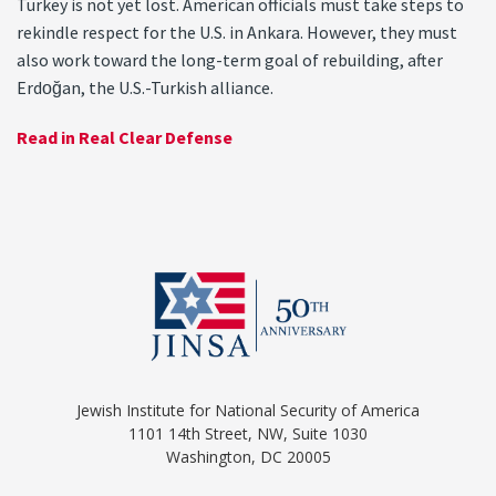
Turkey is not yet lost. American officials must take steps to
rekindle respect for the U.S. in Ankara. However, they must
also work toward the long-term goal of rebuilding, after
Erdoğan, the U.S.-Turkish alliance.
Read in Real Clear Defense
Jewish Institute for National Security of America
1101 14th Street, NW, Suite 1030
Washington, DC 20005