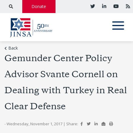
Donate
Back
Gemunder Center Policy
Advisor Svante Cornell on
Dealing with Turkey in Real
Clear Defense
- Wednesday, November 1, 2017
|
Share: