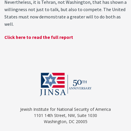
Nevertheless, it is Tehran, not Washington, that has shown a
willingness not just to talk, but also to compete. The United
States must now demonstrate a greater will to do both as
well.
Click here to read the full report
Jewish Institute for National Security of America
1101 14th Street, NW, Suite 1030
Washington, DC 20005