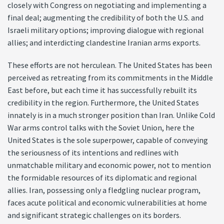
closely with Congress on negotiating and implementing a
final deal; augmenting the credibility of both the U.S. and
Israeli military options; improving dialogue with regional
allies; and interdicting clandestine Iranian arms exports.
These efforts are not herculean. The United States has been
perceived as retreating from its commitments in the Middle
East before, but each time it has successfully rebuilt its
credibility in the region. Furthermore, the United States
innately is in a much stronger position than Iran. Unlike Cold
War arms control talks with the Soviet Union, here the
United States is the sole superpower, capable of conveying
the seriousness of its intentions and redlines with
unmatchable military and economic power, not to mention
the formidable resources of its diplomatic and regional
allies. Iran, possessing only a fledgling nuclear program,
faces acute political and economic vulnerabilities at home
and significant strategic challenges on its borders.