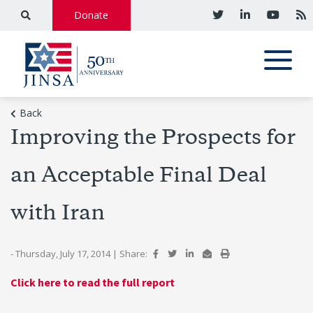
Donate
Back
Improving the Prospects for
an Acceptable Final Deal
with Iran
- Thursday, July 17, 2014
|
Share:
Click here to read the full report