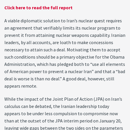
Click here to read the full report
A viable diplomatic solution to Iran’s nuclear quest requires
an agreement that verifiably limits its nuclear program to
prevent it from attaining nuclear weapons capability. Iranian
leaders, by all accounts, are loath to make concessions
necessary to attain such a deal. Motivating them to accept
such conditions should be a primary objective for the Obama
Administration, which has pledged both to “use all elements
of American power to prevent a nuclear Iran” and that a “bad
deal is worse is than no deal.” A good deal, however, still
appears remote.
While the impact of the Joint Plan of Action (JPA) on Iran’s
calculus can be debated, the Iranian leadership today
appears to be under less compulsion to compromise now
than at the outset of the JPA interim period on January 20,
leaving wide gaps between the two sides on the parameters