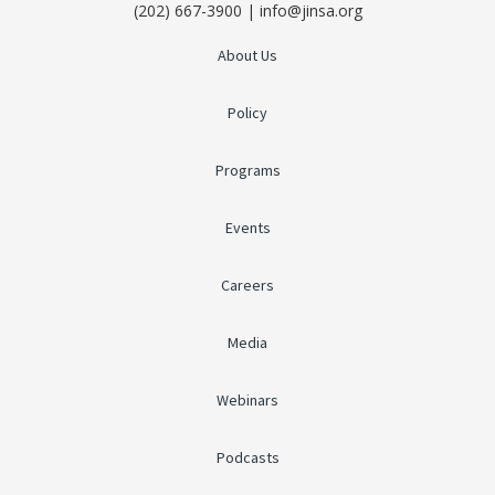
(202) 667-3900 | info@jinsa.org
About Us
Policy
Programs
Events
Careers
Media
Webinars
Podcasts