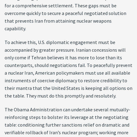
for a comprehensive settlement. These gaps must be
overcome quickly to secure a peaceful negotiated solution
that prevents Iran from attaining nuclear weapons
capability.
To achieve this, U.S. diplomatic engagement must be
accompanied by greater pressure. Iranian concessions will
only come if Tehran believes it has more to lose than its
counterparts, should negotiations fail. To peacefully prevent
a nuclear Iran, American policymakers must use all available
instruments of coercive diplomacy to restore credibility to
their mantra that the United States is keeping all options on
the table. They must do this promptly and resolutely.
The Obama Administration can undertake several mutually-
reinforcing steps to bolster its leverage at the negotiating
table: conditioning further sanctions relief on dramatic and
verifiable rollback of Iran’s nuclear program; working more