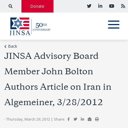
Donate
Back
JINSA Advisory Board
Member John Bolton
Authors Article on Iran in
Algemeiner, 3/28/2012
- Thursday, March 29, 2012
|
Share: