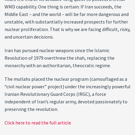
WMD capability. One thing is certain: If Iran succeeds, the
Middle East – and the world – will be far more dangerous and
unstable, with substantially increased prospects for further
nuclear proliferation. That is why we are facing difficult, risky,
and uncertain decisions.
Iran has pursued nuclear weapons since the Islamic
Revolution of 1979 overthrew the shah, replacing the
monarchy with an authoritarian, theocratic regime.
The mullahs placed the nuclear program (camouflaged as a
“civil nuclear power” project) under the increasingly powerful
Iranian Revolutionary Guard Corps (IRGC), a force
independent of lran’s regular army, devoted passionately to
preserving the revolution.
Click here to read the full article