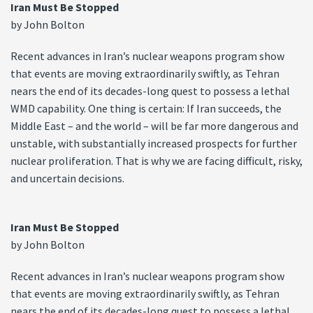
Iran Must Be Stopped
by John Bolton
Recent advances in Iran’s nuclear weapons program show
that events are moving extraordinarily swiftly, as Tehran
nears the end of its decades-long quest to possess a lethal
WMD capability. One thing is certain: If Iran succeeds, the
Middle East – and the world – will be far more dangerous and
unstable, with substantially increased prospects for further
nuclear proliferation. That is why we are facing difficult, risky,
and uncertain decisions.
Iran Must Be Stopped
by John Bolton
Recent advances in Iran’s nuclear weapons program show
that events are moving extraordinarily swiftly, as Tehran
nears the end of its decades-long quest to possess a lethal