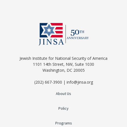
Jewish Institute for National Security of America
1101 14th Street, NW, Suite 1030
Washington, DC 20005
(202) 667-3900 | info@jinsa.org
About Us
Policy
Programs