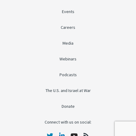
Events
Careers
Media
Webinars
Podcasts
The U.S. and Israel at War
Donate
Connect with us on social: